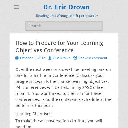
Dr. Eric Drown
Reading and Writing are Superpowers*
Search
for:
How to Prepare for Your Learning
Objectives Conference
Posted
Author
October 3, 2016
Eric Drown
Leave a comment
on
Over the next week or so, we’ll be meeting one-on-
one for a half-hour conference to discuss your
progress towards the course learning objectives.
All conferences will be held in my SASC office,
room 4. You won’t need to check in for these
conferences. Find the conference schedule at the
bottom of this post.
Learning Objectives
To make these conversations fruitful, you will
need to: