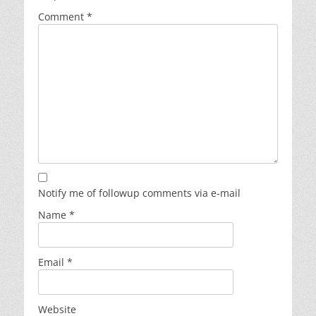
Comment
*
Notify me of followup comments via e-mail
Name
*
Email
*
Website