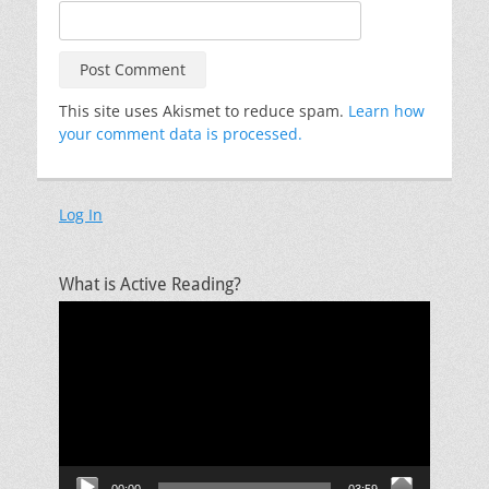
This site uses Akismet to reduce spam.
Learn how
your comment data is processed.
Log In
What is Active Reading?
Video
Player