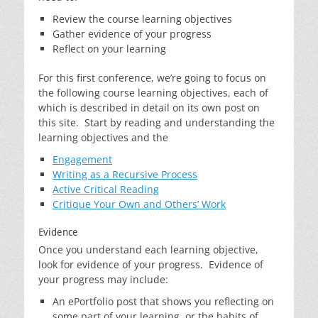
Review the course learning objectives
Gather evidence of your progress
Reflect on your learning
For this first conference, we’re going to focus on
the following course learning objectives, each of
which is described in detail on its own post on
this site. Start by reading and understanding the
learning objectives and the
Engagement
Writing as a Recursive Process
Active Critical Reading
Critique Your Own and Others’ Work
Evidence
Once you understand each learning objective,
look for evidence of your progress. Evidence of
your progress may include:
An ePortfolio post that shows you reflecting on
some part of your learning, or the habits of