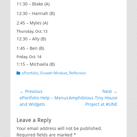
11:30 – Blake (A)
12:30 – Hannah (B)
2:45 – Myles (A)
Thursday, Oct. 13
12:30 – Ally (B)
1:45 – Ben (B)
Friday, Oct. 14
1:15 – Michaela (B)
Categories
ePortfolio
,
Growth Mindset
,
Reflection
Post
← Previous
Next →
Previous
Next
ePortfolio Help – Menus
Amphibious Tiny House
navigation
post:
post:
and Widgets
Project at #UNE
Leave a Reply
Your email address will not be published.
Required fields are marked
*