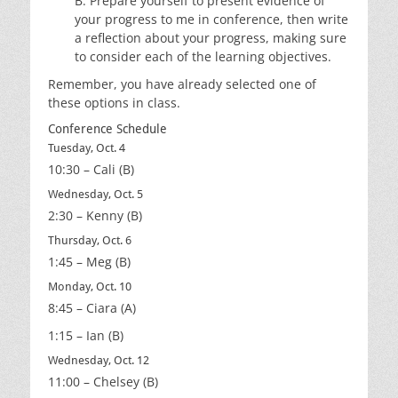
B. Prepare yourself to present evidence of
your progress to me in conference, then write
a reflection about your progress, making sure
to consider each of the learning objectives.
Remember, you have already selected one of
these options in class.
Conference Schedule
Tuesday, Oct. 4
10:30 – Cali (B)
Wednesday, Oct. 5
2:30 – Kenny (B)
Thursday, Oct. 6
1:45 – Meg (B)
Monday, Oct. 10
8:45 – Ciara (A)
1:15 – Ian (B)
Wednesday, Oct. 12
11:00 – Chelsey (B)