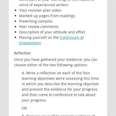
mind of experienced writers
Your revision plan video
Marked up pages from readings
Prewriting samples
Peer review comments
Description of your attitude and effort
Placing yourself on the
Continuum of
Engagement
Reflection
Once you have gathered your evidence, you can
choose either of the two following options:
A. Write a reflection on each of the four
learning objectives we’re assessing this time
in which you describe the learning objective
and present the evidence for your progress,
and then come to conference to talk about
your progress.
OR