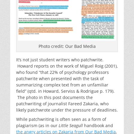
Photo credit: Our Bad Media
It’s not just student writers who patchwrite.
Howard reports on the work of Miguel Roig (2001),
who found “that 22% of psychology professors
patchwrite when presented with the task of
summarizing complex text from an unfamiliar
field” (qtd. in Howard, Serviss & Rodrigue p. 179).
The photo in this post documents the
patchwriting of journalist Fareed Zakaria, who
likely patchwrote under the pressure of deadlines.
While patchwriting is often seen as a form of
plagiarism (as in our
Little Seagull
handbook and
the angry articles on Zakaria from Our Bad Media
,