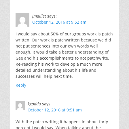
jmaillet
says:
October 12, 2016 at 9:52 am
I would say about 50% of our groups work is patch
written. Our work is patchwritten because we did
not put sentences into our own words well
enough. It would take a better understanding of
Gee and his accomplishments to not patchwrite.
Re-reading his work to develop a much more
detailed understanding about his life and
successes will help next time.
Reply
kgoddu
says:
October 12, 2016 at 9:51 am
With the patch writing it happens in about forty
percent I would say. When talking about the