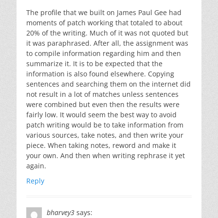
The profile that we built on James Paul Gee had
moments of patch working that totaled to about
20% of the writing. Much of it was not quoted but
it was paraphrased. After all, the assignment was
to compile information regarding him and then
summarize it. It is to be expected that the
information is also found elsewhere. Copying
sentences and searching them on the internet did
not result in a lot of matches unless sentences
were combined but even then the results were
fairly low. It would seem the best way to avoid
patch writing would be to take information from
various sources, take notes, and then write your
piece. When taking notes, reword and make it
your own. And then when writing rephrase it yet
again.
Reply
bharvey3
says: