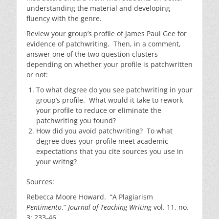
understanding the material and developing
fluency with the genre.
Review your group’s profile of James Paul Gee for
evidence of patchwriting. Then, in a comment,
answer one of the two question clusters
depending on whether your profile is patchwritten
or not:
To what degree do you see patchwriting in your
group’s profile. What would it take to rework
your profile to reduce or eliminate the
patchwriting you found?
How did you avoid patchwriting? To what
degree does your profile meet academic
expectations that you cite sources you use in
your writng?
Sources:
Rebecca Moore Howard. “A Plagiarism
Pentimento
.”
Journal of Teaching Writing
vol. 11, no.
3: 233-46.