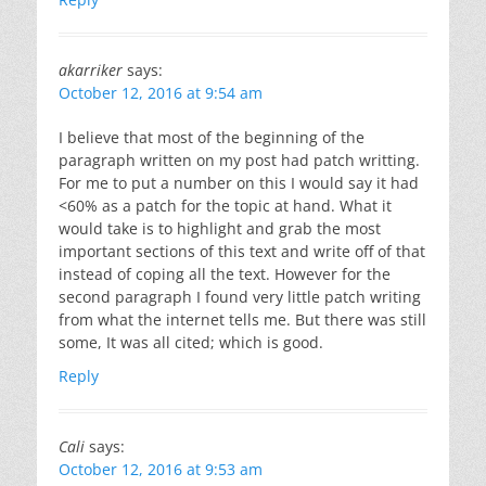
akarriker
says:
October 12, 2016 at 9:54 am
I believe that most of the beginning of the
paragraph written on my post had patch writting.
For me to put a number on this I would say it had
<60% as a patch for the topic at hand. What it
would take is to highlight and grab the most
important sections of this text and write off of that
instead of coping all the text. However for the
second paragraph I found very little patch writing
from what the internet tells me. But there was still
some, It was all cited; which is good.
Reply
Cali
says:
October 12, 2016 at 9:53 am