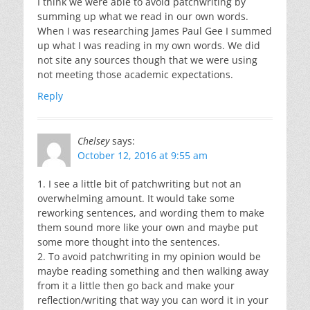
I think we were able to avoid patchwriting by
summing up what we read in our own words.
When I was researching James Paul Gee I summed
up what I was reading in my own words. We did
not site any sources though that we were using
not meeting those academic expectations.
Reply
Chelsey
says:
October 12, 2016 at 9:55 am
1. I see a little bit of patchwriting but not an
overwhelming amount. It would take some
reworking sentences, and wording them to make
them sound more like your own and maybe put
some more thought into the sentences.
2. To avoid patchwriting in my opinion would be
maybe reading something and then walking away
from it a little then go back and make your
reflection/writing that way you can word it in your