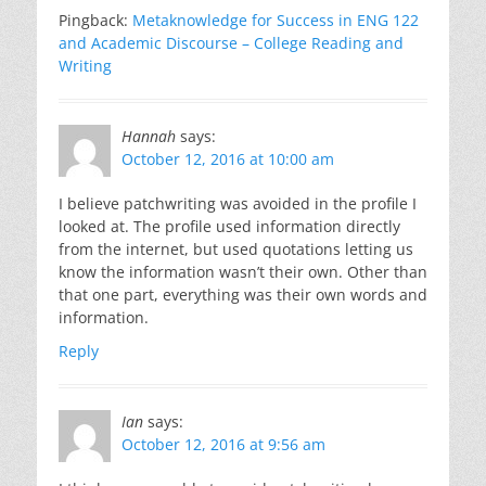
Pingback:
Metaknowledge for Success in ENG 122
and Academic Discourse – College Reading and
Writing
Hannah
says:
October 12, 2016 at 10:00 am
I believe patchwriting was avoided in the profile I
looked at. The profile used information directly
from the internet, but used quotations letting us
know the information wasn’t their own. Other than
that one part, everything was their own words and
information.
Reply
Ian
says:
October 12, 2016 at 9:56 am