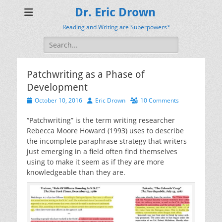
Dr. Eric Drown
Reading and Writing are Superpowers*
Search
for:
Patchwriting as a Phase of
Development
Posted
Author
October 10, 2016
Eric Drown
10 Comments
on
“Patchwriting” is the term writing researcher
Rebecca Moore Howard (1993) uses to describe
the incomplete paraphrase strategy that writers
just emerging in a field often find themselves
using to make it seem as if they are more
knowledgeable than they are.