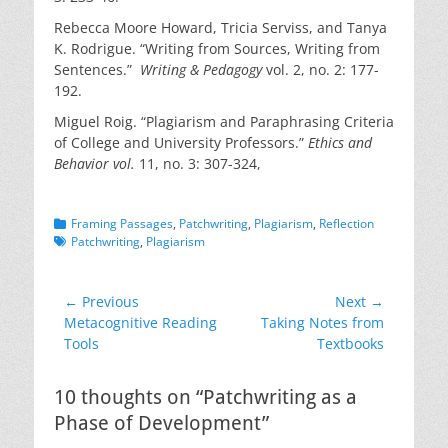
Rebecca Moore Howard, Tricia Serviss, and Tanya
K. Rodrigue. “Writing from Sources, Writing from
Sentences.”
Writing & Pedagogy
vol. 2, no. 2: 177-
192.
Miguel Roig. “Plagiarism and Paraphrasing Criteria
of College and University Professors.”
Ethics and
Behavior vol.
11, no. 3: 307-324,
Categories
Tags
Framing Passages
,
Patchwriting
,
Plagiarism
,
Reflection
Patchwriting
,
Plagiarism
Post
← Previous
Next →
Previous
Next
Metacognitive Reading
Taking Notes from
navigation
post:
post:
Tools
Textbooks
10 thoughts on “Patchwriting as a
Phase of Development”