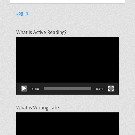
Log In
What is Active Reading?
Video
Player
00:00
03:59
What is Writing Lab?
Video
Player