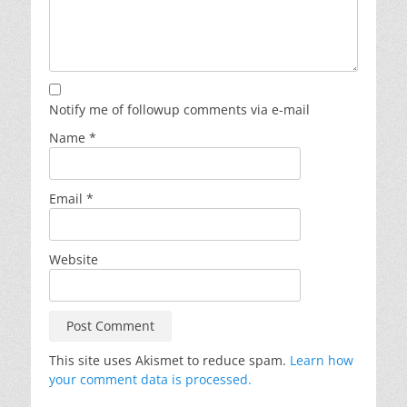
Notify me of followup comments via e-mail
Name
*
Email
*
Website
This site uses Akismet to reduce spam.
Learn how
your comment data is processed.