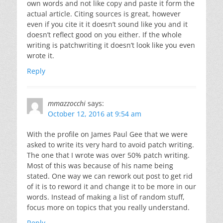
own words and not like copy and paste it form the
actual article. Citing sources is great, however
even if you cite it it doesn’t sound like you and it
doesn’t reflect good on you either. If the whole
writing is patchwriting it doesn’t look like you even
wrote it.
Reply
mmazzocchi
says:
October 12, 2016 at 9:54 am
With the profile on James Paul Gee that we were
asked to write its very hard to avoid patch writing.
The one that I wrote was over 50% patch writing.
Most of this was because of his name being
stated. One way we can rework out post to get rid
of it is to reword it and change it to be more in our
words. Instead of making a list of random stuff,
focus more on topics that you really understand.
Reply