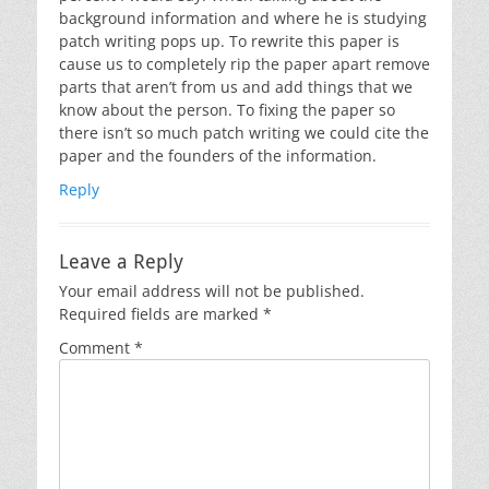
background information and where he is studying
patch writing pops up. To rewrite this paper is
cause us to completely rip the paper apart remove
parts that aren’t from us and add things that we
know about the person. To fixing the paper so
there isn’t so much patch writing we could cite the
paper and the founders of the information.
Reply
Leave a Reply
Your email address will not be published.
Required fields are marked
*
Comment
*