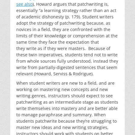
see also
), Howard argues that patchwriting is,
essentially “a learning strategy rather than an act
of academic dishonesty (p. 179). Student writers
adopt the strategy of patchwriting because, as
novices in a field, they are confronted with the
limits of their knowledge or comprehension at the
same time they face the expectation that
they write as if they were masters. Because of
these twin imperatives, students tend not to write
from whole sources fully understood, instead they
write from partially-digested sentences that seem
relevant (Howard, Serviss & Rodrigue).
When student writers are new to a field, and are
working on mastering new concepts and new
writing genres, instructors should expect to see
patchwriting as an intermediate stage as students
write themselves into mastery and are better able
to manage paraphrase and summary. When
students patchwrite because they’re struggling to
master new ideas and new writing strategies,
instructors should work with students on better