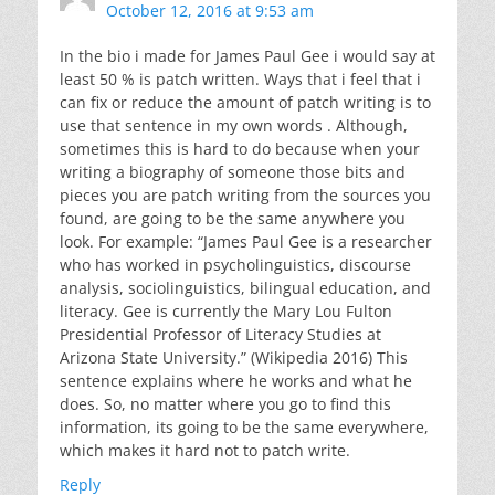
October 12, 2016 at 9:53 am
In the bio i made for James Paul Gee i would say at
least 50 % is patch written. Ways that i feel that i
can fix or reduce the amount of patch writing is to
use that sentence in my own words . Although,
sometimes this is hard to do because when your
writing a biography of someone those bits and
pieces you are patch writing from the sources you
found, are going to be the same anywhere you
look. For example: “James Paul Gee is a researcher
who has worked in psycholinguistics, discourse
analysis, sociolinguistics, bilingual education, and
literacy. Gee is currently the Mary Lou Fulton
Presidential Professor of Literacy Studies at
Arizona State University.” (Wikipedia 2016) This
sentence explains where he works and what he
does. So, no matter where you go to find this
information, its going to be the same everywhere,
which makes it hard not to patch write.
Reply