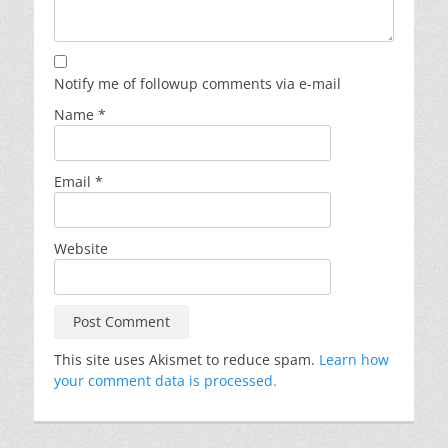
Notify me of followup comments via e-mail
Name
*
Email
*
Website
This site uses Akismet to reduce spam.
Learn how
your comment data is processed.