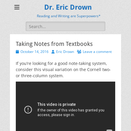
Dr. Eric Drown
Reading and Writing are Superpowers*
Search
for:
Taking Notes from Textbooks
Posted
Author
October 14, 2016
Eric Drown
Leave a comment
on
If you’re looking for a good note-taking system,
consider this visual variation on the Cornell two-
or three-column system.