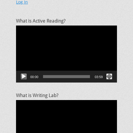
Log In
What is Active Reading?
Video
Player
00:00
03:59
What is Writing Lab?
Video
Player