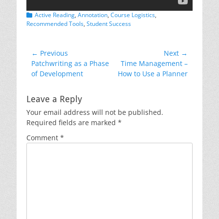
Categories
Active Reading
,
Annotation
,
Course Logistics
,
Recommended Tools
,
Student Success
Post
← Previous
Next →
Previous
Next
Patchwriting as a Phase
Time Management –
navigation
post:
post:
of Development
How to Use a Planner
Leave a Reply
Your email address will not be published.
Required fields are marked
*
Comment
*