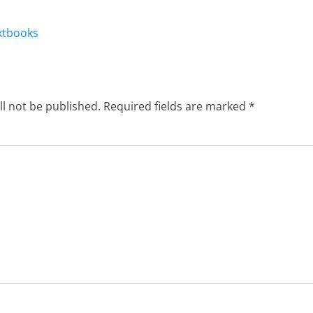
Next
xtbooks
post:
ll not be published.
Required fields are marked
*