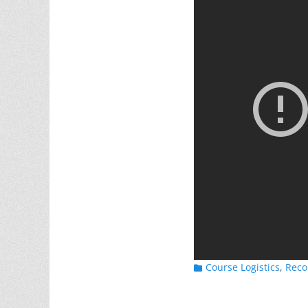
Categories
Course Logistics
,
Reco