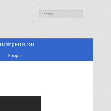
Search
for:
eaching Resources
Recipes