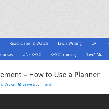
Read, Listen & Watch
Eric’s Writing
CV
T
Courses
UNE SASC
SASC Training
“Live” Music
ement – How to Use a Planner
hor
ric Drown
Leave a comment