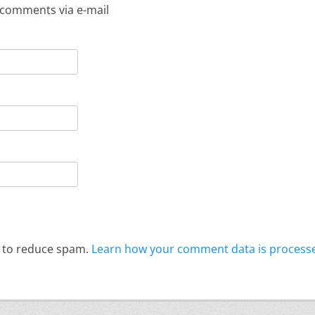
 comments via e-mail
t to reduce spam.
Learn how your comment data is process