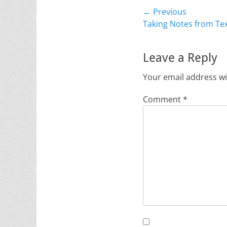
Post
← Previous
Previous
Taking Notes from Te
navigation
post:
Leave a Reply
Your email address wi
Comment
*