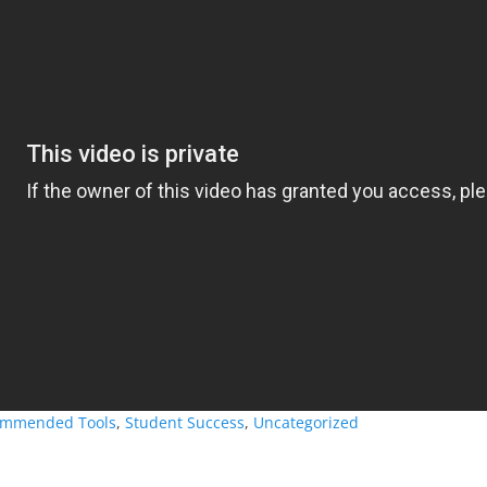
mmended Tools
,
Student Success
,
Uncategorized