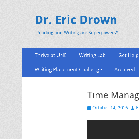
Dr. Eric Drown
Reading and Writing are Superpowers*
Primary
Skip
Thrive at UNE
Writing Lab
Get Help
to
Menu
content
Writing Placement Challenge
Archived 
Time Manag
Posted
Aut
October 14, 2016
E
on