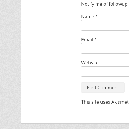
Notify me of followup
Name
*
Email
*
Website
This site uses Akisme