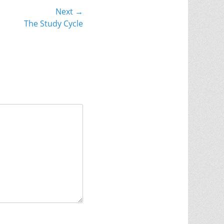
Next →
The Study Cycle