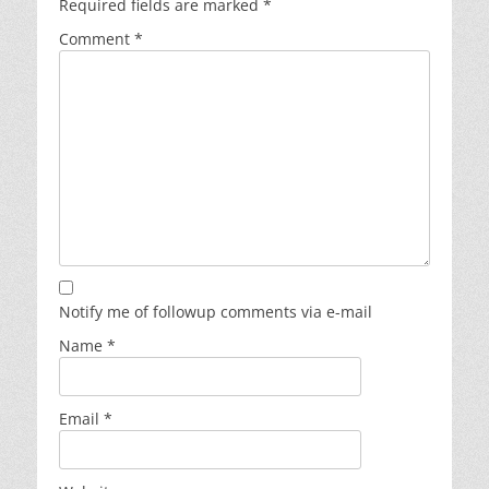
Required fields are marked
*
Comment
*
Notify me of followup comments via e-mail
Name
*
Email
*