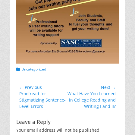
Categories
Uncategorized
Post
← Previous
Next →
Previous
Next
Proofread for
What Have You Learned
navigation
post:
post:
Stigmatizing Sentence-
in College Reading and
Level Errors
Writing I and II?
Leave a Reply
Your email address will not be published.