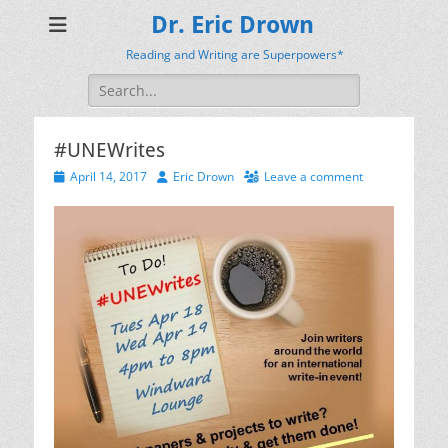
Dr. Eric Drown
Reading and Writing are Superpowers*
Search
for:
#UNEWrites
Posted
Author
April 14, 2017
Eric Drown
Leave a comment
on