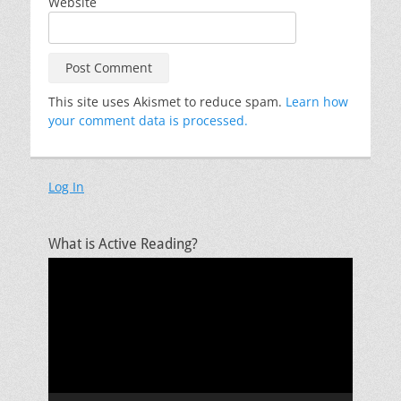
Website
This site uses Akismet to reduce spam.
Learn how
your comment data is processed.
Log In
What is Active Reading?
Video
Player