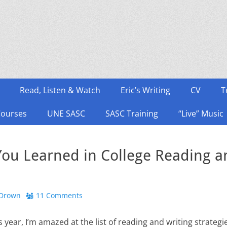
Read, Listen & Watch
Eric’s Writing
CV
T
Courses
UNE SASC
SASC Training
“Live” Music
ou Learned in College Reading an
 Drown
11 Comments
is year, I’m amazed at the list of reading and writing strateg