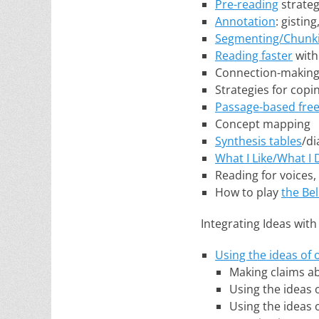
Pre-reading
strateg
Annotation
: gistin
Segmenting/Chunk
Reading faster
with
Connection-making: T
Strategies for copi
Passage-based free
Concept mapping
Synthesis tables
/d
What I Like/What I 
Reading for voices,
How to play
the Be
Integrating Ideas with
Using the ideas of 
Making claims ab
Using the ideas 
Using the ideas 