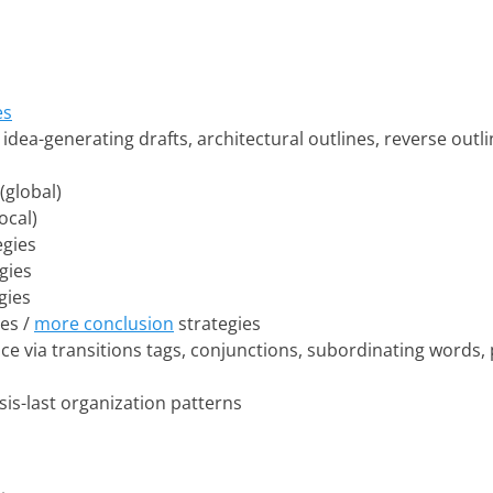
es
: idea-generating drafts, architectural outlines, reverse out
(global)
ocal)
egies
gies
gies
es /
more conclusion
strategies
e via transitions tags, conjunctions, subordinating words,
esis-last organization patterns