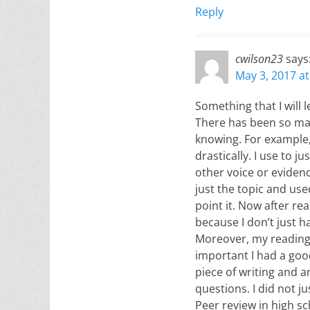
Reply
cwilson23
says
May 3, 2017 a
Something that I will 
There has been so man
knowing. For example,
drastically. I use to 
other voice or evidenc
just the topic and us
point it. Now after re
because I don’t just h
Moreover, my reading 
important I had a goo
piece of writing and a
questions. I did not j
Peer review in high sc