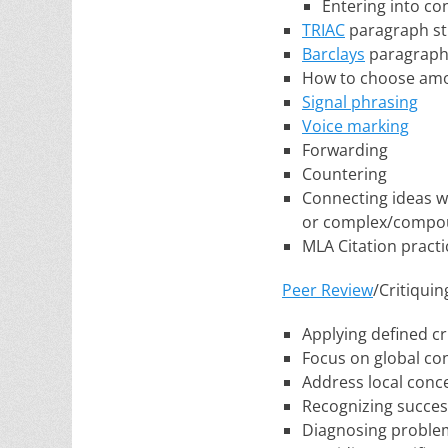
Entering into co
TRIAC
paragraph st
Barclays
paragraph
How to choose amo
Signal phrasing
Voice marking
Forwarding
Countering
Connecting ideas wi
or complex/compo
MLA Citation practi
Peer Review
/Critiqui
Applying defined cri
Focus on global co
Address local conc
Recognizing succes
Diagnosing proble