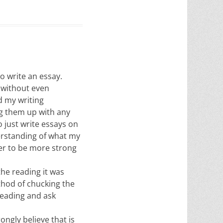
o write an essay.
 without even
d my writing
ng them up with any
 just write essays on
erstanding of what my
aper to be more strong
he reading it was
thod of chucking the
reading and ask
ongly believe that is