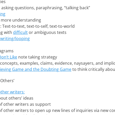
ies
g, asking questions, paraphrasing, “talking back”
ing
 more understanding
ext-to-text, text-to-self, text-to-world
ng with
difficult
or ambiguous texts
writing/looping
iagrams
Don’t Like
note taking strategy
 concepts, examples, claims, evidence, naysayers, and impli
lieving Game and the Doubting Game
to think critically abo
 Others’
other writers:
out others’ ideas
of other writers as support
of other writers to open up new lines of inquiries via new c