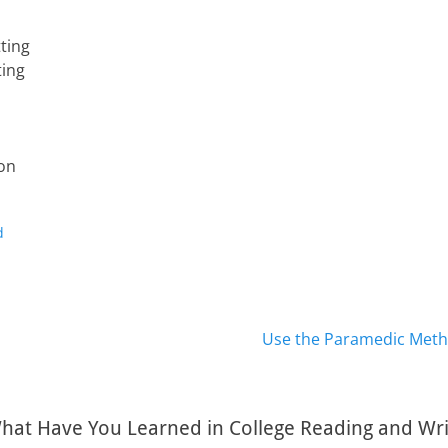
ting
ting
ion
d
Next
Use the Paramedic Meth
post:
hat Have You Learned in College Reading and Writ