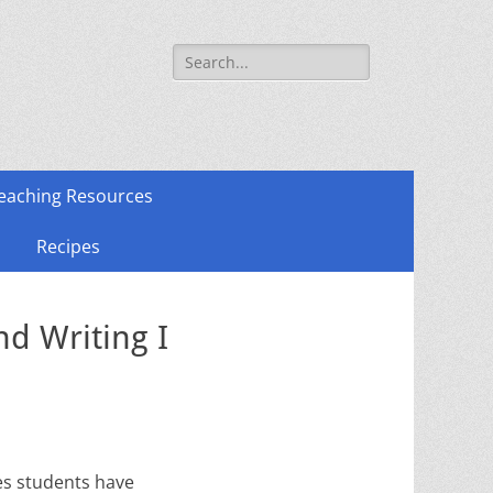
Search
for:
eaching Resources
Recipes
d Writing I
ies students have