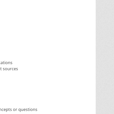
cations
ut sources
oncepts or questions