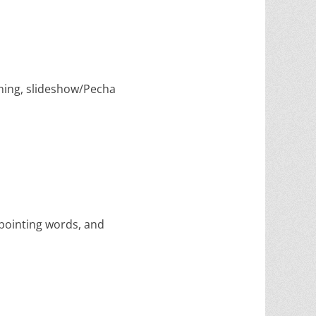
lining, slideshow/Pecha
 pointing words, and