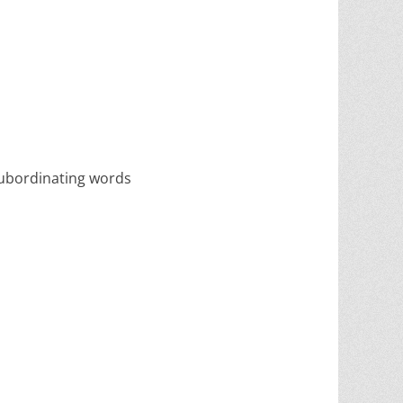
 subordinating words