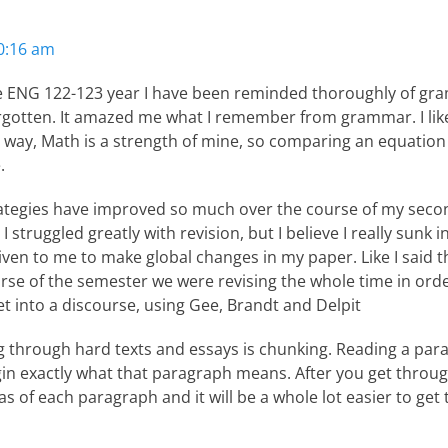
10:16 am
e ENG 122-123 year I have been reminded thoroughly of gram
rgotten. It amazed me what I remember from grammar. I li
way, Math is a strength of mine, so comparing an equation
.
rategies have improved so much over the course of my seco
 struggled greatly with revision, but I believe I really sunk 
en to me to make global changes in my paper. Like I said th
rse of the semester we were revising the whole time in orde
 into a discourse, using Gee, Brandt and Delpit
ng through hard texts and essays is chunking. Reading a pa
rgin exactly what that paragraph means. After you get throu
 of each paragraph and it will be a whole lot easier to get