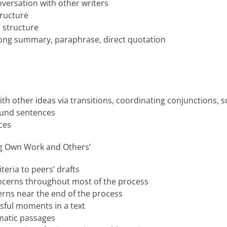
nversation with other writers
ructure
 structure
ng summary, paraphrase, direct quotation
th other ideas via transitions, coordinating conjunctions,
und sentences
ces
ng Own Work and Others’
teria to peers’ drafts
ncerns throughout most of the process
erns near the end of the process
sful moments in a text
matic passages