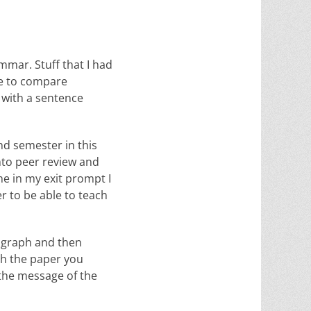
mar. Stuff that I had
ke to compare
 with a sentence
nd semester in this
into peer review and
e in my exit prompt I
r to be able to teach
ragraph and then
gh the paper you
 the message of the