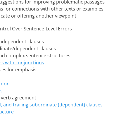
 suggestions for improving problematic passages
ns for connections with other texts or examples
ocate or offering another viewpoint
ntrol Over Sentence-Level Errors
independent clauses
dinate/dependent clauses
d complex sentence structures
es with conjunctions
ses for emphasis
n-on
ts
-verb agreement
 and trailing subordinate (dependent) clauses
ucture