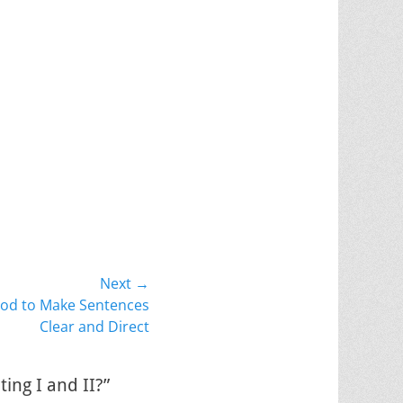
Next →
od to Make Sentences
Clear and Direct
ing I and II?”