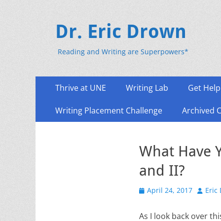
Dr. Eric Drown
Reading and Writing are Superpowers*
Primary
Skip
Thrive at UNE
Writing Lab
Get Help
to
Menu
content
Writing Placement Challenge
Archived 
What Have Y
and II?
Posted
Author
April 24, 2017
Eric
on
As I look back over th