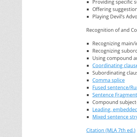
Providing specific
Offering suggestio
Playing Devil’s Adv
Recognition of and Co
Recognizing main/
Recognizing subor
Using compound an
Coordinating claus
Subordinating clau
Comma splice
Fused sentence/Ru
Sentence Fragmen
Compound subject
Leading, embedded,
Mixed sentence str
Citation (MLA 7th ed.)