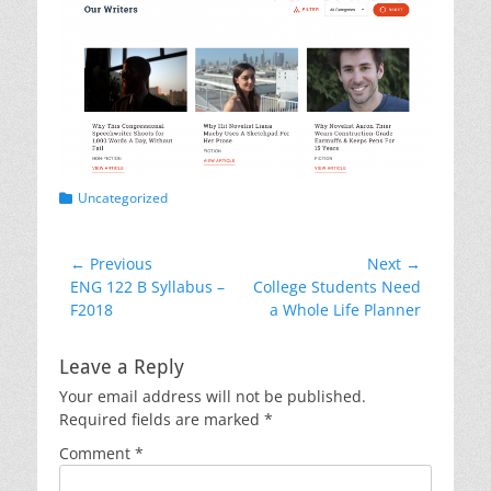
Categories
Uncategorized
Post
← Previous
Next →
Previous
Next
ENG 122 B Syllabus –
College Students Need
navigation
post:
post:
F2018
a Whole Life Planner
Leave a Reply
Your email address will not be published.
Required fields are marked
*
Comment
*