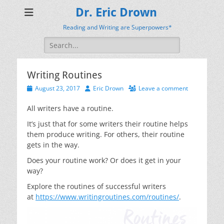
Dr. Eric Drown
Reading and Writing are Superpowers*
Search
for:
Writing Routines
Posted
Author
August 23, 2017
Eric Drown
Leave a comment
on
All writers have a routine.
It’s just that for some writers their routine helps
them produce writing. For others, their routine
gets in the way.
Does your routine work? Or does it get in your
way?
Explore the routines of successful writers
at
https://www.writingroutines.com/routines/
.