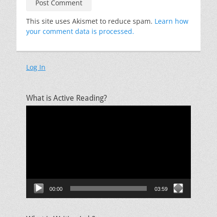
This site uses Akismet to reduce spam.
Learn how
your comment data is processed.
Log In
What is Active Reading?
Video
Player
00:00
03:59