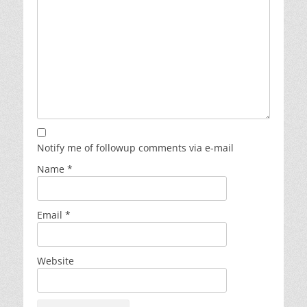
Notify me of followup comments via e-mail
Name
*
Email
*
Website