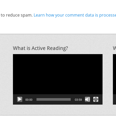
t to reduce spam.
Learn how your comment data is process
What is Active Reading?
W
Video
V
Player
P
00:00
03:59