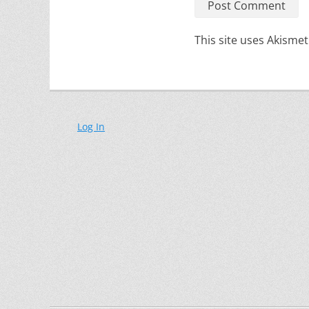
This site uses Akisme
Log In