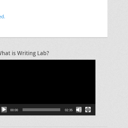
ed.
hat is Writing Lab?
ideo
layer
00:00
02:35