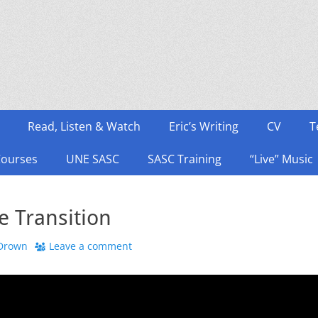
Read, Listen & Watch
Eric’s Writing
CV
T
Courses
UNE SASC
SASC Training
“Live” Music
e Transition
 Drown
Leave a comment