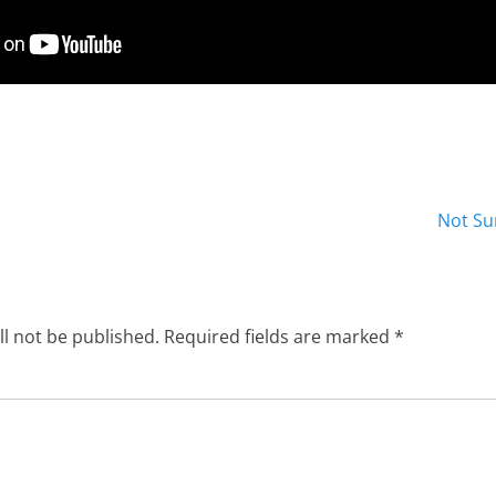
Next
Not Su
post:
ll not be published.
Required fields are marked
*