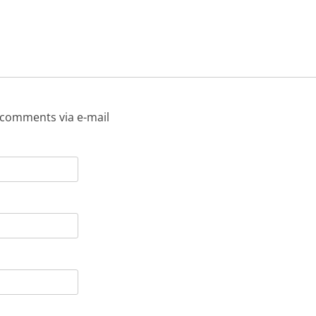
 comments via e-mail