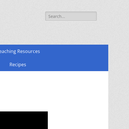
Search
for:
eaching Resources
Recipes