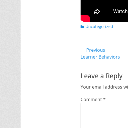
Categories
Uncategorized
Post
← Previous
Previous
Learner Behaviors
navigation
post:
Leave a Reply
Your email address wi
Comment
*