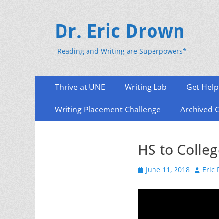
Dr. Eric Drown
Reading and Writing are Superpowers*
Primary
Skip
Thrive at UNE
Writing Lab
Get Help
to
Menu
content
Writing Placement Challenge
Archived 
HS to Colleg
Posted
Author
June 11, 2018
Eric
on