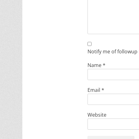
Notify me of followup
Name
*
Email
*
Website