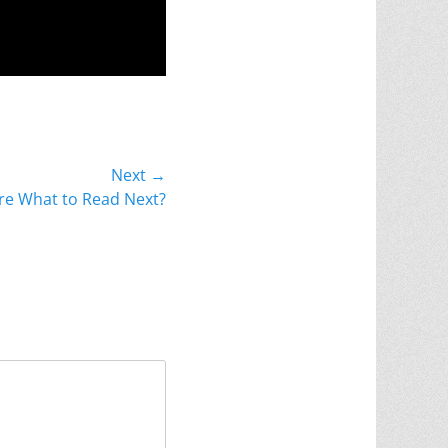
Next →
re What to Read Next?