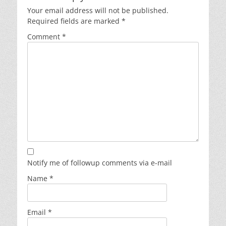
Your email address will not be published.
Required fields are marked
*
Comment
*
Notify me of followup comments via e-mail
Name
*
Email
*