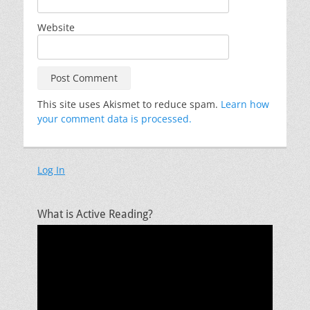
Website
This site uses Akismet to reduce spam.
Learn how
your comment data is processed.
Log In
What is Active Reading?
Video
Player