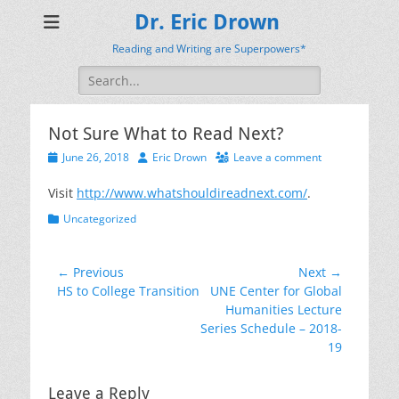
Dr. Eric Drown
Reading and Writing are Superpowers*
Search
for:
Not Sure What to Read Next?
Posted
Author
June 26, 2018
Eric Drown
Leave a comment
on
Visit
http://www.whatshouldireadnext.com/
.
Categories
Uncategorized
Post
← Previous
Next →
Previous
Next
HS to College Transition
UNE Center for Global
navigation
post:
post:
Humanities Lecture
Series Schedule – 2018-
19
Leave a Reply