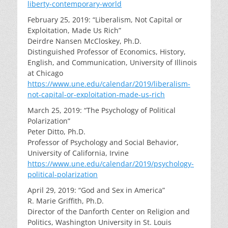
liberty-contemporary-world
February 25, 2019: “Liberalism, Not Capital or
Exploitation, Made Us Rich”
Deirdre Nansen McCloskey, Ph.D.
Distinguished Professor of Economics, History,
English, and Communication, University of Illinois
at Chicago
https://www.une.edu/calendar/2019/liberalism-
not-capital-or-exploitation-made-us-rich
March 25, 2019: “The Psychology of Political
Polarization”
Peter Ditto, Ph.D.
Professor of Psychology and Social Behavior,
University of California, Irvine
https://www.une.edu/calendar/2019/psychology-
political-polarization
April 29, 2019: “God and Sex in America”
R. Marie Griffith, Ph.D.
Director of the Danforth Center on Religion and
Politics, Washington University in St. Louis