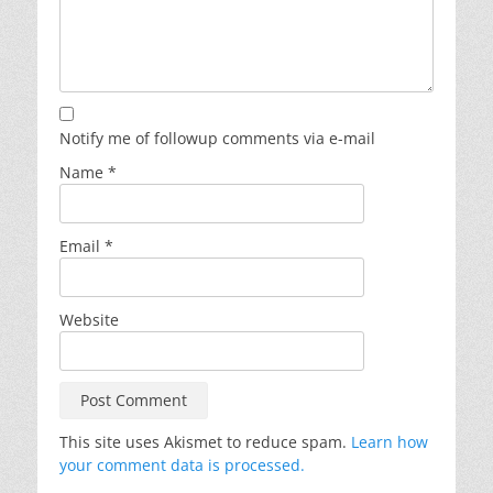
Notify me of followup comments via e-mail
Name
*
Email
*
Website
This site uses Akismet to reduce spam.
Learn how
your comment data is processed.