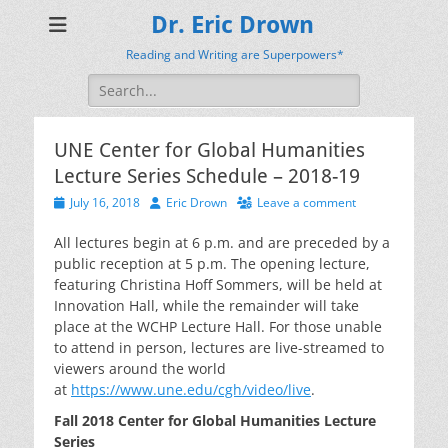
Dr. Eric Drown
Reading and Writing are Superpowers*
Search
for:
UNE Center for Global Humanities
Lecture Series Schedule – 2018-19
Posted
Author
July 16, 2018
Eric Drown
Leave a comment
on
All lectures begin at 6 p.m. and are preceded by a
public reception at 5 p.m. The opening lecture,
featuring Christina Hoff Sommers, will be held at
Innovation Hall, while the remainder will take
place at the WCHP Lecture Hall. For those unable
to attend in person, lectures are live-streamed to
viewers around the world
at
https://www.une.edu/cgh/video/live
.
Fall 2018 Center for Global Humanities Lecture
Series