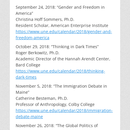
September 24, 2018: “Gender and Freedom in
America”
Christina Hoff Sommers, Ph.D.
Resident Scholar, American Enterprise Institute
https://www.une.edu/calendar/2018/gender-and-
freedom-america
October 29, 2018: “Thinking in Dark Times”
Roger Berkowitz, Ph.D.
Academic Director of the Hannah Arendt Center,
Bard College
https://www.une.edu/calendar/2018/thinking-
dark-times
November 5, 2018: “The Immigration Debate in
Maine”
Catherine Besteman, Ph.D.
Professor of Anthropology, Colby College
https://www.une.edu/calendar/2018/immigration-
debate-maine
November 26, 2018: “The Global Politics of