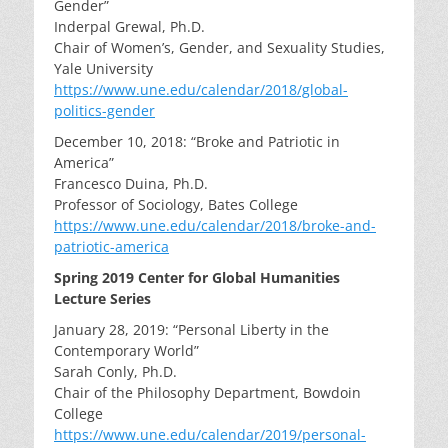
Gender”
Inderpal Grewal, Ph.D.
Chair of Women’s, Gender, and Sexuality Studies,
Yale University
https://www.une.edu/calendar/2018/global-
politics-gender
December 10, 2018: “Broke and Patriotic in
America”
Francesco Duina, Ph.D.
Professor of Sociology, Bates College
https://www.une.edu/calendar/2018/broke-and-
patriotic-america
Spring 2019 Center for Global Humanities
Lecture Series
January 28, 2019: “Personal Liberty in the
Contemporary World”
Sarah Conly, Ph.D.
Chair of the Philosophy Department, Bowdoin
College
https://www.une.edu/calendar/2019/personal-