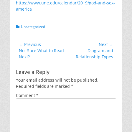
https://www.une.edu/calendar/2019/god-and-sex-
america
Categories
Uncategorized
Post
← Previous
Next →
Previous
Next
Not Sure What to Read
Diagram and
navigation
post:
post:
Next?
Relationship Types
Leave a Reply
Your email address will not be published.
Required fields are marked
*
Comment
*