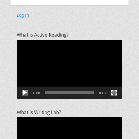
Log In
What is Active Reading?
Video
Player
00:00
03:59
What is Writing Lab?
Video
Player