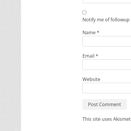
Notify me of followup
Name
*
Email
*
Website
This site uses Akisme