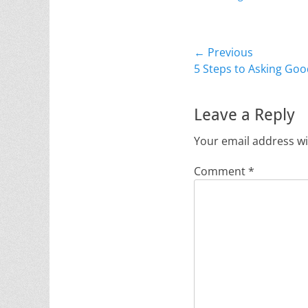
Post
← Previous
Previous
5 Steps to Asking Go
navigation
post:
Leave a Reply
Your email address wi
Comment
*