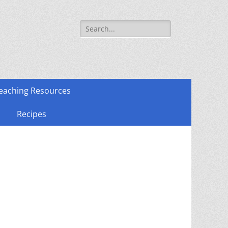
Search
for:
eaching Resources
Recipes