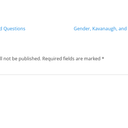
Next
od Questions
Gender, Kavanaugh, and 
post:
ll not be published.
Required fields are marked
*