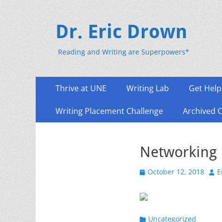
Dr. Eric Drown
Reading and Writing are Superpowers*
Primary
Skip
Thrive at UNE
Writing Lab
Get Help
to
Menu
content
Writing Placement Challenge
Archived 
Networking 
Posted
Aut
October 12, 2018
E
on
Categories
Uncategorized