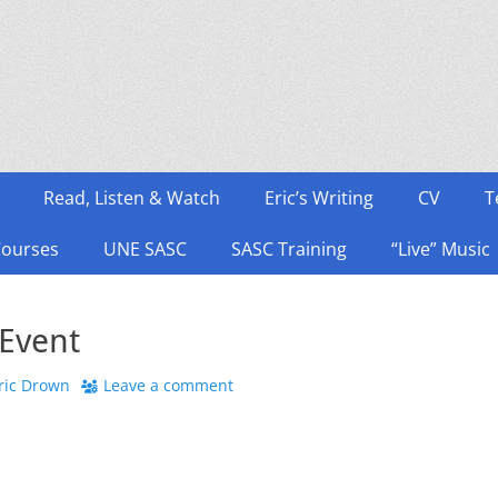
Read, Listen & Watch
Eric’s Writing
CV
T
Courses
UNE SASC
SASC Training
“Live” Music
Event
hor
ric Drown
Leave a comment