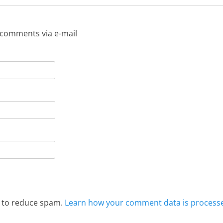
 comments via e-mail
t to reduce spam.
Learn how your comment data is process