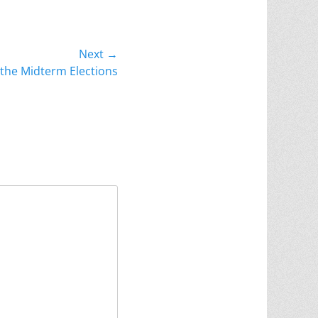
Next →
the Midterm Elections