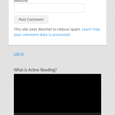
Website
This site uses Akismet to reduce spam.
Learn how
your comment data is processed.
Log In
What is Active Reading?
Video
Player