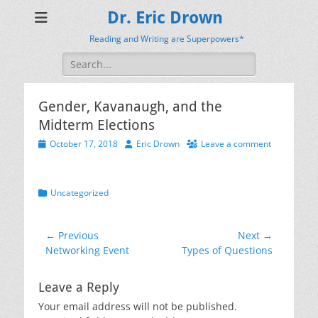
Dr. Eric Drown
Reading and Writing are Superpowers*
Search
for:
Gender, Kavanaugh, and the
Midterm Elections
Posted
Author
October 17, 2018
Eric Drown
Leave a comment
on
Categories
Uncategorized
Post
← Previous
Next →
Previous
Next
Networking Event
Types of Questions
navigation
post:
post:
Leave a Reply
Your email address will not be published.