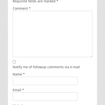
Required fields are marked
*
Comment
*
Notify me of followup comments via e-mail
Name
*
Email
*