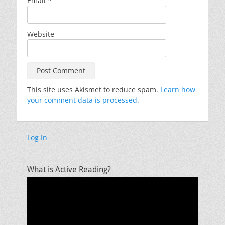
Email
*
Website
This site uses Akismet to reduce spam.
Learn how
your comment data is processed.
Log In
What is Active Reading?
Video
Player