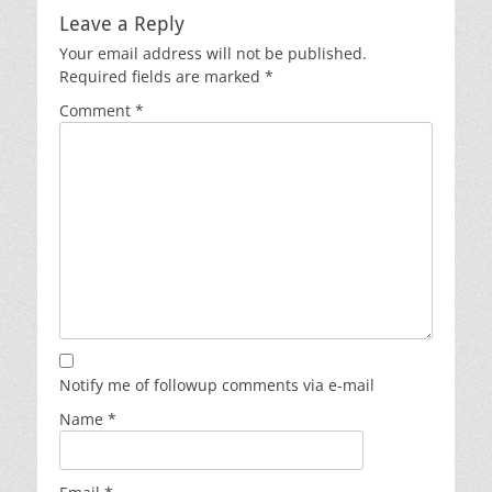
Leave a Reply
Your email address will not be published.
Required fields are marked
*
Comment
*
Notify me of followup comments via e-mail
Name
*