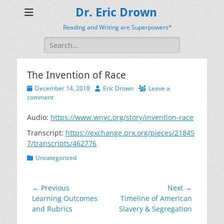
Dr. Eric Drown
Reading and Writing are Superpowers*
Search
for:
The Invention of Race
Posted
Author
December 14, 2018
Eric Drown
Leave a
on
comment
Audio:
https://www.wnyc.org/story/invention-race
Transcript:
https://exchange.prx.org/pieces/21845
7/transcripts/462776
Categories
Uncategorized
Post
← Previous
Next →
Previous
Next
Learning Outcomes
Timeline of American
navigation
post:
post:
and Rubrics
Slavery & Segregation