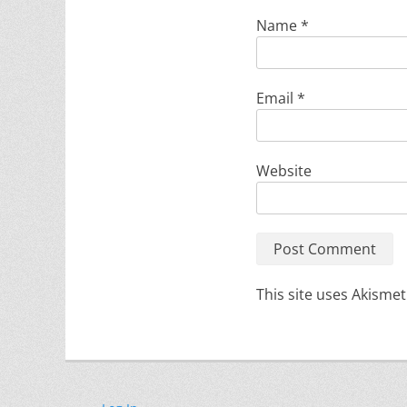
Name
*
Email
*
Website
This site uses Akisme