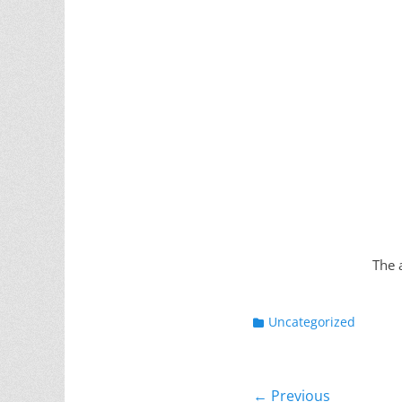
The 
Categories
Uncategorized
Post
← Previous