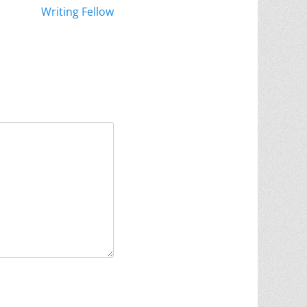
Writing Fellow