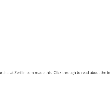
artists at Zerflin.com made this. Click through to read about the i