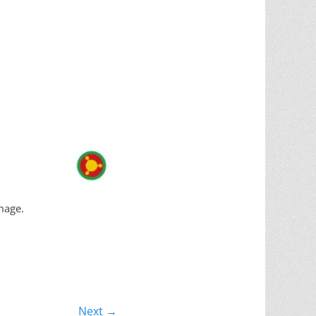
mage.
Next →