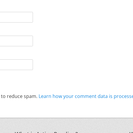
t to reduce spam.
Learn how your comment data is process