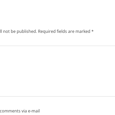
Next
post:
ll not be published.
Required fields are marked
*
 comments via e-mail