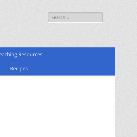
Search
for:
eaching Resources
Recipes