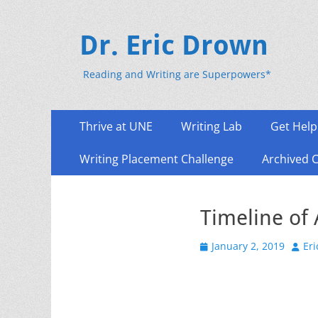
Dr. Eric Drown
Reading and Writing are Superpowers*
Primary
Skip
Thrive at UNE
Writing Lab
Get Help
to
Menu
content
Writing Placement Challenge
Archived 
Timeline of
Posted
Auth
January 2, 2019
Er
on