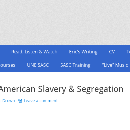
Read, Listen & Watch
Eric’s Writing
CV
T
Courses
UNE SASC
SASC Training
“Live” Music
 American Slavery & Segregation
or
ic Drown
Leave a comment