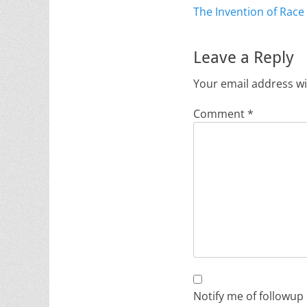
Previous
The Invention of Race
navigation
post:
Leave a Reply
Your email address wi
Comment
*
Notify me of followup