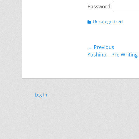
Password:
Categories
Uncategorized
Post
← Previous
Previous
Yoshino – Pre Writing 
navigation
post:
Log In