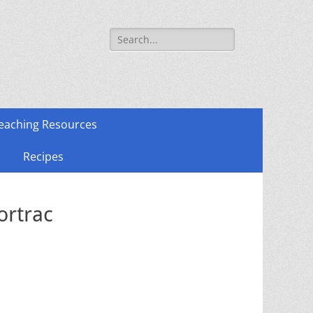
Search
for:
eaching Resources
Recipes
ortrac