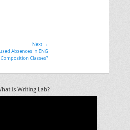
Next →
used Absences in ENG
Composition Classes?
hat is Writing Lab?
ideo
layer