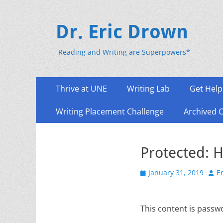
Dr. Eric Drown
Reading and Writing are Superpowers*
Primary
Skip
Thrive at UNE
Writing Lab
Get Help
to
Menu
content
Writing Placement Challenge
Archived 
Protected: H
Posted
Aut
January 31, 2019
E
on
This content is passw