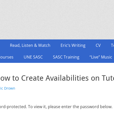
Read, Listen & Watch
Eric’s Writing
CV
T
Courses
UNE SASC
SASC Training
“Live” Music
ow to Create Availabilities on Tut
hor
ric Drown
ord-protected. To view it, please enter the password below.