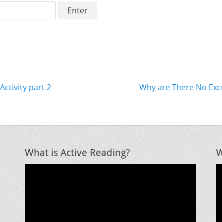
Next
Activity part 2
Why are There No Exc
post:
What is Active Reading?
W
Video
V
Player
P