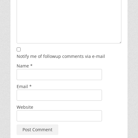
Notify me of followup comments via e-mail
Name
*
Email
*
Website