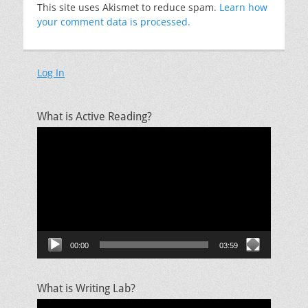
This site uses Akismet to reduce spam.
Learn how
your comment data is processed.
Log In
What is Active Reading?
Video
Player
00:00
03:59
What is Writing Lab?
Video