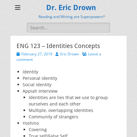
Dr. Eric Drown
Reading and Writing are Superpowers*
Search
for:
ENG 123 – Identities Concepts
Posted
Author
February 27, 2019
Eric Drown
Leave a
on
comment
Identity
Personal identity
Social identity
Appiah Interview
Identities are lies that we use to group
ourselves and each other
Multiple, overlapping identities
Community of strangers
Yoshino
Covering
True self/False Self