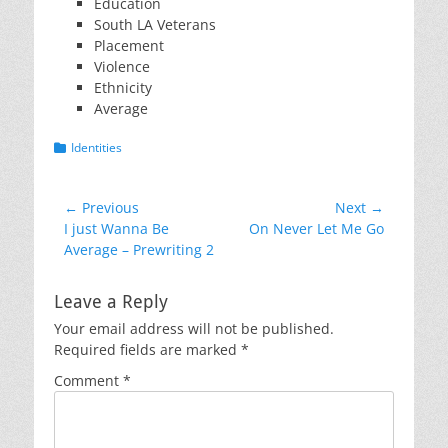
Education
South LA Veterans
Placement
Violence
Ethnicity
Average
Categories
Identities
Post
← Previous
Next →
Previous
Next
I just Wanna Be
On Never Let Me Go
navigation
post:
post:
Average – Prewriting 2
Leave a Reply
Your email address will not be published.
Required fields are marked
*
Comment
*