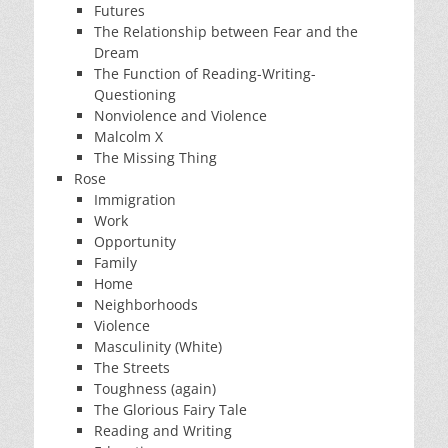
Futures
The Relationship between Fear and the
Dream
The Function of Reading-Writing-
Questioning
Nonviolence and Violence
Malcolm X
The Missing Thing
Rose
Immigration
Work
Opportunity
Family
Home
Neighborhoods
Violence
Masculinity (White)
The Streets
Toughness (again)
The Glorious Fairy Tale
Reading and Writing