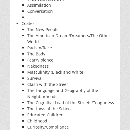
Assimilation
Conversation
Coates
The New People
The American Dream/Dreamers/The Other
World
Racism/Race
The Body
Fear/Violence
Nakedness
Masculinity (Black and White)
Survival
Clash with the Street
The Language and Geography of the
Neighborhoods
The Cognitive Load of the Streets/Toughness
The Laws of the School
Educated Children
Childhood
Curiosity/Compliance