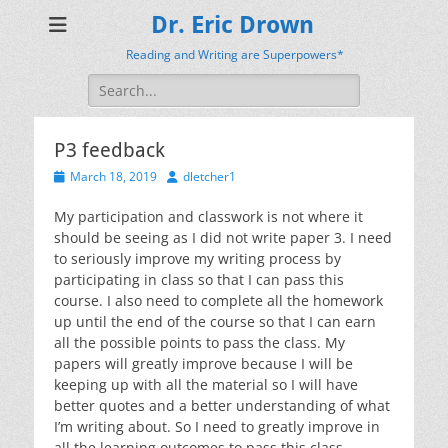
Dr. Eric Drown
Reading and Writing are Superpowers*
Search
for:
P3 feedback
Posted
Author
March 18, 2019
dletcher1
on
My participation and classwork is not where it
should be seeing as I did not write paper 3. I need
to seriously improve my writing process by
participating in class so that I can pass this
course. I also need to complete all the homework
up until the end of the course so that I can earn
all the possible points to pass the class. My
papers will greatly improve because I will be
keeping up with all the material so I will have
better quotes and a better understanding of what
I’m writing about. So I need to greatly improve in
all the learning outcomes to pass this class.