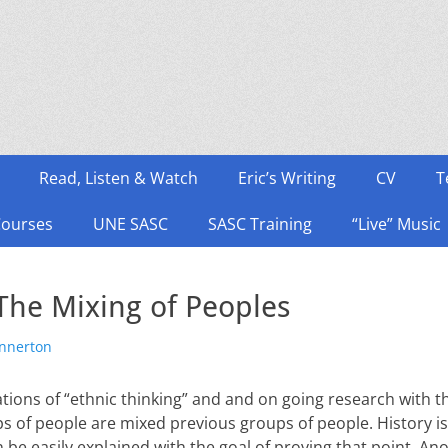
Read, Listen & Watch
Eric’s Writing
CV
T
Courses
UNE SASC
SASC Training
“Live” Music
The Mixing of Peoples
or
onnerton
tions of “ethnic thinking” and and on going research with th
ps of people are mixed previous groups of people. History is
n be easily explained with the goal of proving that point. Ano