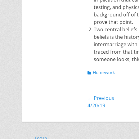
testing, and physic
background off of th
prove that point.
Two central beliefs
beliefs is the hist
intermarriage with
traced from that t
someone looks, this
Categories
Homework
Post
← Previous
Previous
4/20/19
navigation
post:
Log In