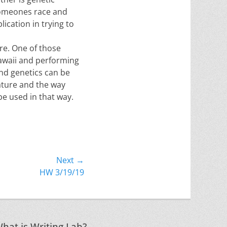
 someones race and
lication in trying to
re. One of those
 Hawaii and performing
nd genetics can be
ature and the way
be used in that way.
Next →
HW 3/19/19