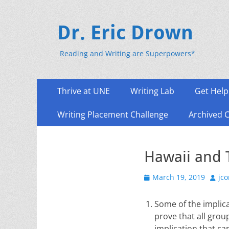
Dr. Eric Drown
Reading and Writing are Superpowers*
Primary
Skip
Thrive at UNE
Writing Lab
Get Help
to
Menu
content
Writing Placement Challenge
Archived 
Hawaii and 
Posted
Auth
March 19, 2019
jc
on
Some of the implica
prove that all grou
implication that ca