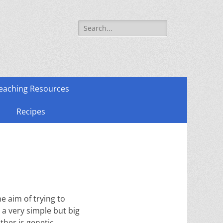
Search
for:
eaching Resources
Recipes
e aim of trying to
 a very simple but big
ther is genetic