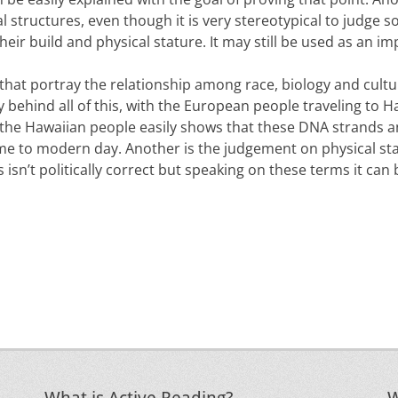
al structures, even though it is very stereotypical to judge
eir build and physical stature. It may still be used as an imp
 that portray the relationship among race, biology and cultu
ory behind all of this, with the European people traveling to
 the Hawaiian people easily shows that these DNA strands a
ime to modern day. Another is the judgement on physical st
 isn’t politically correct but speaking on these terms it can 
Next
post: