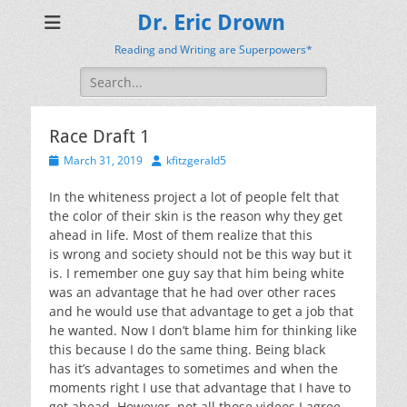
Dr. Eric Drown
Reading and Writing are Superpowers*
Search
for:
Race Draft 1
Posted
Author
March 31, 2019
kfitzgerald5
on
In the whiteness project a lot of people felt that
the color of their skin is the reason why they get
ahead in life. Most of them realize that this
is
wrong
and society should not be this way but it
is. I remember one guy say that him being white
was an advantage that he had over other races
and he would use that advantage to get a job that
he wanted. Now I don’t blame him for thinking like
this because I do the same thing. Being black
has
it’s
advantages to sometimes and when the
moments right I use that advantage that I have to
get ahead. However, not all those videos I agree