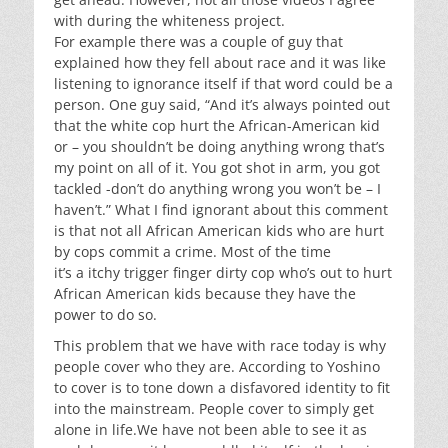
with during the whiteness project.
For
example
there was a couple of guy that
explained how they fell about race and it was like
listening to ignorance itself if that word could be a
person. One guy said,
“And it’s always pointed out
that the white cop hurt the African-American kid
or – you shouldn’t be doing anything wrong that’s
my point on all of it. You got shot in arm, you got
tackled -don’t do anything wrong you won’t be – I
haven’t.” What I find ignorant about this comment
is that not all African American kids who are hurt
by cops commit a crime. Most of the time
it’s
a
itchy trigger finger dirty cop who’s out to hurt
African American kids because they have the
power to do so.
This problem that we have with race today is why
people cover who they are.
According to Yoshino
to cover is to tone down a disfavored identity to fit
into the mainstream. People cover to simply get
alone in
life.We
have not been able to see it as