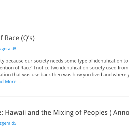
f Race (Q’s)
or
tzgerald5
lity because our society needs some type of identification to 
vention of Race” I notice two identification society used fro
cation that was use back then was how you lived and where
ad More …
: Hawaii and the Mixing of Peoples ( Anno
or
tzgerald5