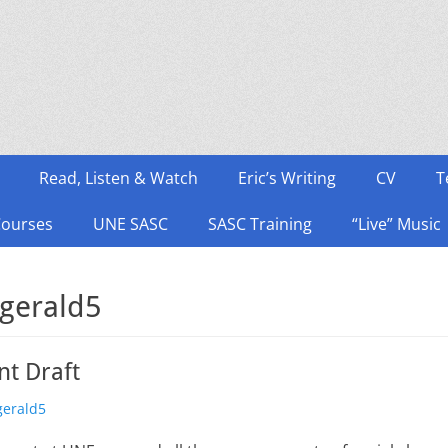
Read, Listen & Watch
Eric’s Writing
CV
T
Courses
UNE SASC
SASC Training
“Live” Music
zgerald5
t Draft
zgerald5