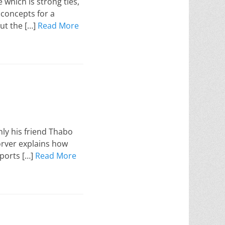
which is strong ties,
e concepts for a
out the […]
Read More
nly his friend Thabo
Korver explains how
ports […]
Read More