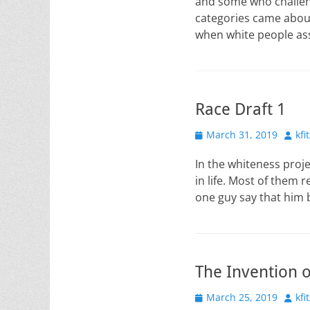
and some who challeng
categories came abou
when white people ass
Race Draft 1
Posted
Auth
March 31, 2019
kfi
on
In the whiteness proje
in life. Most of them 
one guy say that him 
The Invention o
Posted
Auth
March 25, 2019
kfi