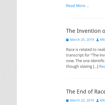
on
Read More …
The Invention o
Posted
Auth
March 25, 2019
kfi
on
Race is related to rea
transcript for “The In
now. The one identifi
though slaving […]
Re
The End of Race
Posted
Auth
March 22, 2019
kfi
on