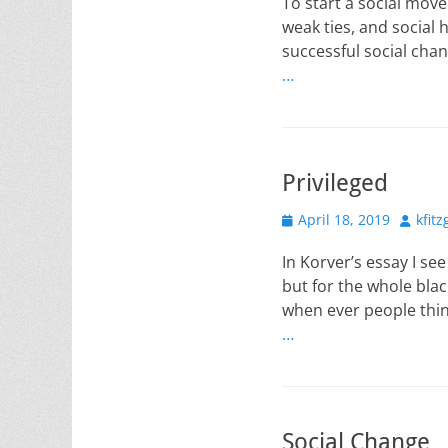
To start a social mov
weak ties, and social 
successful social chan
…
Privileged
Posted
Author
April 18, 2019
kfit
on
In Korver’s essay I se
but for the whole blac
when ever people thin
…
Social Change