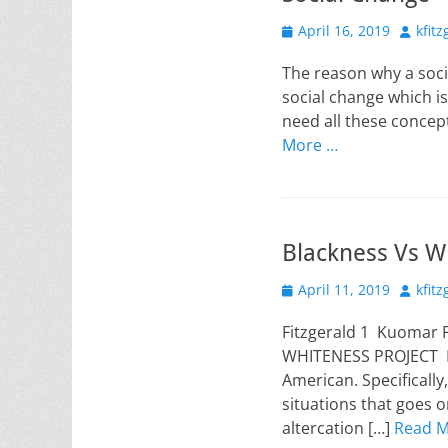
Posted
Author
April 16, 2019
kfit
on
The reason why a soci
social change which is 
need all these concept
More …
Blackness Vs Wh
Posted
Author
April 11, 2019
kfit
on
Fitzgerald 1 Kuomar 
WHITENESS PROJECT Ma
American. Specificall
situations that goes 
altercation […]
Read M