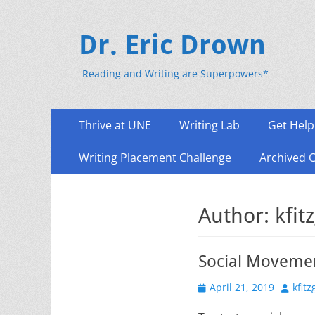
Dr. Eric Drown
Reading and Writing are Superpowers*
Primary
Skip
Thrive at UNE
Writing Lab
Get Help
to
Menu
content
Writing Placement Challenge
Archived 
Author:
kfit
Social Movemen
Posted
Author
April 21, 2019
kfit
on