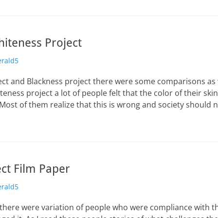
hiteness Project
erald5
ect and Blackness project there were some comparisons as 
teness project a lot of people felt that the color of their sk
. Most of them realize that this is wrong and society should n
ect Film Paper
erald5
, there were variation of people who were compliance with t