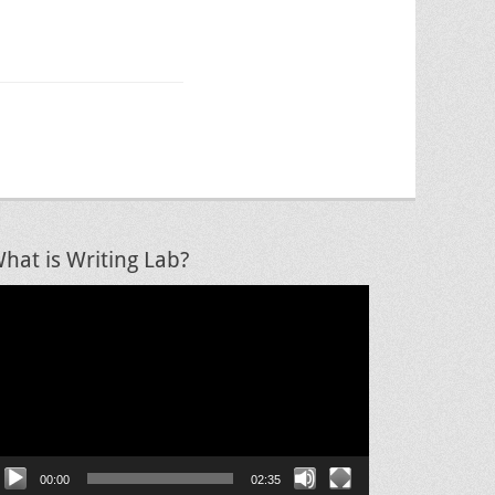
hat is Writing Lab?
ideo
layer
00:00
02:35