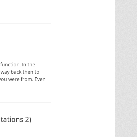
function. In the
m way back then to
 you were from. Even
tations 2)