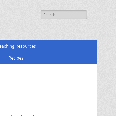
Search
for:
eaching Resources
Recipes