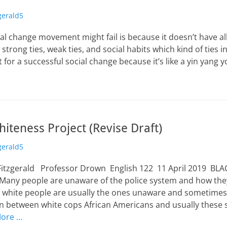
zgerald5
al change movement might fail is because it doesn’t have a
strong ties, weak ties, and social habits which kind of ties i
 for a successful social change because it’s like a yin yang y
iteness Project (Revise Draft)
zgerald5
Fitzgerald Professor Drown English 122 11 April 2019 BL
ny people are unaware of the police system and how they 
y, white people are usually the ones unaware and sometimes
on between white cops African Americans and usually these s
ore …