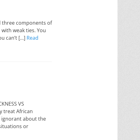
ll three components of
n with weak ties. You
ou can’t […]
Read
ACKNESS VS
treat African
 ignorant about the
ituations or