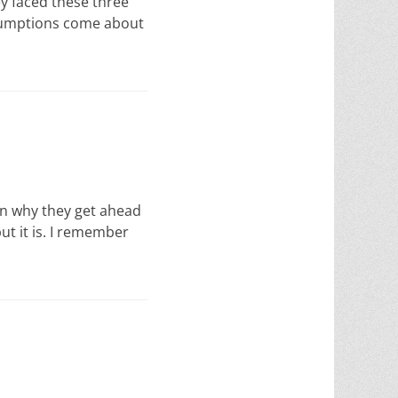
ey faced these three
sumptions come about
ason why they get ahead
but it is. I remember