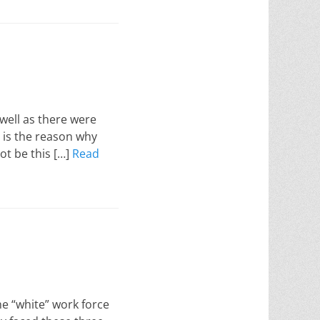
well as there were
in is the reason why
ot be this […]
Read
he “white” work force