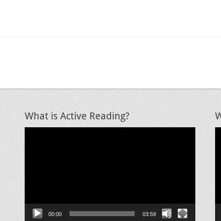
What is Active Reading?
W
Video
V
Player
P
00:00
03:59