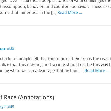
ed it. As I read these people stories of what challenges th
t assumption, behavior, and counter –behavior. These as
ume that minorities in the […]
Read More …
or
tzgerald5
ct a lot of people felt that the color of their skin is the re
realize that this is wrong and society should not be this way 
being white was an advantage that he had […]
Read More …
f Race (Annotations)
or
tzgerald5