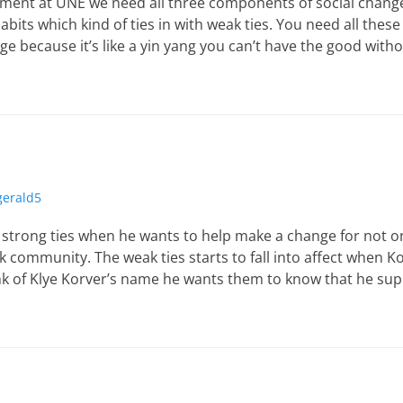
ement at UNE we need all three components of social change 
habits which kind of ties in with weak ties. You need all thes
ge because it’s like a yin yang you can’t have the good with
zgerald5
e strong ties when he wants to help make a change for not o
k community. The weak ties starts to fall into affect when 
k of Klye Korver’s name he wants them to know that he sup