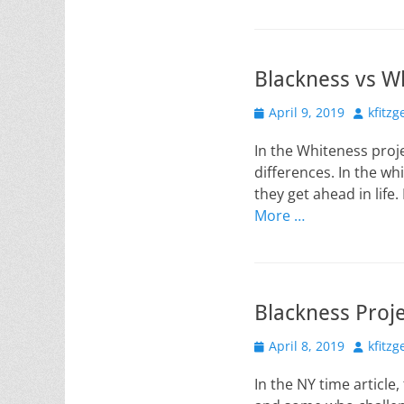
Blackness vs W
Posted
Author
April 9, 2019
kfitzg
on
In the Whiteness proj
differences. In the whi
they get ahead in life
More …
Blackness Proj
Posted
Author
April 8, 2019
kfitzg
on
In the NY time article