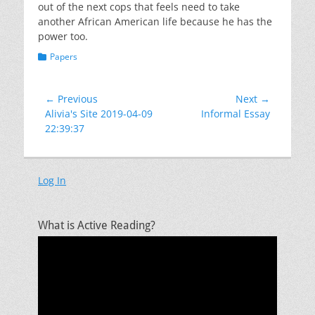
out of the next cops that feels need to take
another African American life because he has the
power too.
Categories
Papers
Post
← Previous
Next →
Previous
Next
Alivia's Site 2019-04-09
Informal Essay
navigation
post:
post:
22:39:37
Log In
What is Active Reading?
Video
Player