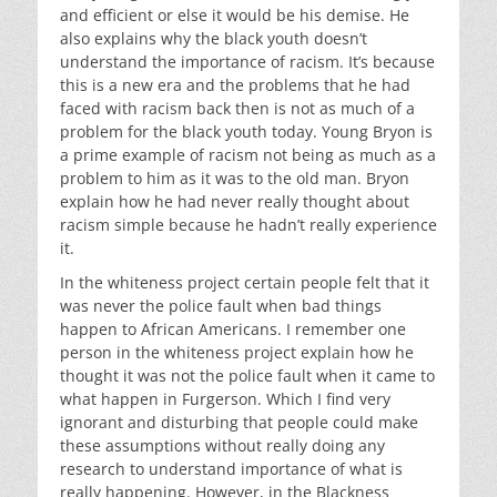
and efficient or else it would be his demise. He
also explains why the black youth doesn’t
understand the importance of racism. It’s because
this is a new era and the problems that he had
faced with racism back then is not as much of a
problem for the black youth today. Young Bryon is
a prime example of racism not being as much as a
problem to him as it was to the old man. Bryon
explain how he had never really thought about
racism simple because he hadn’t really experience
it.
In the whiteness project certain people felt that it
was never the police fault when bad things
happen to African Americans. I remember one
person in the whiteness project explain how he
thought it was not the police fault when it came to
what happen in Furgerson. Which I find very
ignorant and disturbing that people could make
these assumptions without really doing any
research to understand importance of what is
really happening. However, in the Blackness