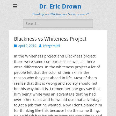
Dr. Eric Drown
Reading and Writing are Superpowers*
Search
for:
Blackness vs Whiteness Project
Posted
Author
April 9, 2019
kfitzgerald5
on
In the Whiteness project and Blackness project
there were some comparisons as well as there
were differences. In the whiteness project a lot of
people felt that the color of their skin is the
reason why they get ahead in life. Most of them
realize that this is wrong and society should not
be this way but it is. I remember one guy say that
him being white was an advantage that he had
over other races and he would use that advantage
to get a job that he wanted. Now I don’t blame him
for thinking like this because I do the same thing.
Being black has it’s advantages too sometimes and