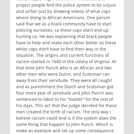
project people find the police system to be unjust
and unfair just by showing videos of what cops
where doing to African Americans. One person
said that we as a black community have to start
policing ourselves, so these cops don’t end up
hurting us. He was explaining that black people
have to help and make each other better so these
white cops don’t have to find their way in the
situation. The origins and current functions of
racism started in 1640 in the colony of Virginia. At
that time John Punch who is an African and two
other men who were Dutch, and Scotsman ran
away from their servitude. They were all caught
and as punishment the Dutch and Scotsman got
four more year of servitude and John Punch was
sentenced to labor to his “master” for the rest of
his days. This act that the judge decided for these
men created the birth of racism. The only way I
believe racism could end is if the system does the
same thing that happen to John Punch. Which is
make an example and set up some consequence