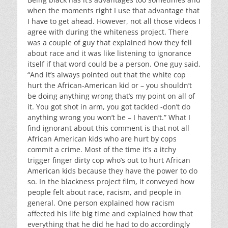
when the moments right I use that advantage that
I have to get ahead. However, not all those videos I
agree with during the whiteness project. There
was a couple of guy that explained how they fell
about race and it was like listening to ignorance
itself if that word could be a person. One guy said,
“And it’s always pointed out that the white cop
hurt the African-American kid or – you shouldn’t
be doing anything wrong that’s my point on all of
it. You got shot in arm, you got tackled -don’t do
anything wrong you won’t be – I haven’t.” What I
find ignorant about this comment is that not all
African American kids who are hurt by cops
commit a crime. Most of the time it’s a itchy
trigger finger dirty cop who’s out to hurt African
American kids because they have the power to do
so. In the blackness project film, it conveyed how
people felt about race, racism, and people in
general. One person explained how racism
affected his life big time and explained how that
everything that he did he had to do accordingly