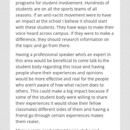
programs for student involvement. Hundreds of
students are on all the sports teams of all
seasons. If an anti-racist movement were to have
an impact at the school I believe it should start
with these students. They have ways to make their
voice heard across campus. If they were to make a
difference, they should research information on
the topic and go from there.
Having a professional speaker who’s an expert in
this area would be beneficial to come talk to the
student body regarding this issue and having
people share their experiences and opinions
would be more effective and real for the people
who aren’t aware of how what racism does to
others. This could make a big impact because if
some of the student body were willing to share
their experiences it would show their fellow
classmates different sides of them and having a
friend go through certain experiences makes
them realer,