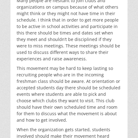
Many people are hesitant to join clubs and
organizations on campus because of what others
might think or they might not have time in their
schedule. I think that in order to get more people
to be active in school activities and participate in
this there should be times and dates set when
they meet and shouldn’t be disciplined if they
were to miss meetings. These meetings should be
used to discuss different ways to share their
experiences and raise awareness.
This movement may be hard to keep lasting so
recruiting people who are in the incoming
freshman class should be aware. At orientation or
accepted students day there should be scheduled
events where students are able to pick and
choose which clubs they want to visit. This club
should have their own scheduled time and room
for them to discuss what the movement is about
and how to get involved.
When the organization gets started, students
involved should make their movement heard