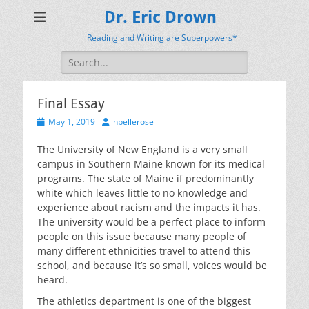
Dr. Eric Drown
Reading and Writing are Superpowers*
Search
for:
Final Essay
Posted
Author
May 1, 2019
hbellerose
on
The University of New England is a very small
campus in Southern Maine known for its medical
programs. The state of Maine if predominantly
white which leaves little to no knowledge and
experience about racism and the impacts it has.
The university would be a perfect place to inform
people on this issue because many people of
many different ethnicities travel to attend this
school, and because it’s so small, voices would be
heard.
The athletics department is one of the biggest