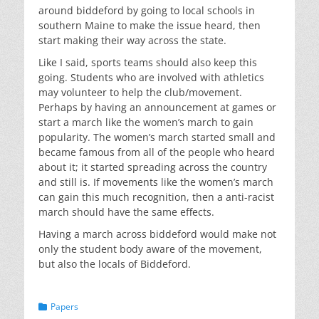
around biddeford by going to local schools in
southern Maine to make the issue heard, then
start making their way across the state.
Like I said, sports teams should also keep this
going. Students who are involved with athletics
may volunteer to help the club/movement.
Perhaps by having an announcement at games or
start a march like the women’s march to gain
popularity. The women’s march started small and
became famous from all of the people who heard
about it; it started spreading across the country
and still is. If movements like the women’s march
can gain this much recognition, then a anti-racist
march should have the same effects.
Having a march across biddeford would make not
only the student body aware of the movement,
but also the locals of Biddeford.
Categories
Papers