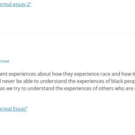
ormal essay 2”
erose
rent experiences about how they experience race and how it 
ll never be able to understand the experiences of black peop
s we try to understand the experiences of others who are d
ormal Essay”