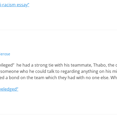
i-racism essay”
lerose
rivileged” he had a strong tie with his teammate, Thabo, the 
someone who he could talk to regarding anything on his m
ted a bond on the team which they had with no one else. Wh
veledged”