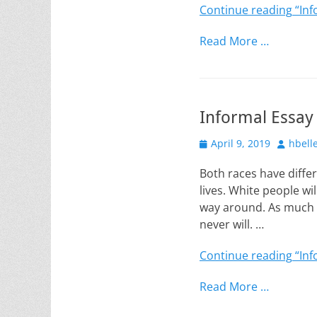
Continue reading
“Inf
Read More …
Informal Essay
Posted
Author
April 9, 2019
hbell
on
Both races have diffe
lives. White people wi
way around. As much a
never will. …
Continue reading
“Inf
Read More …