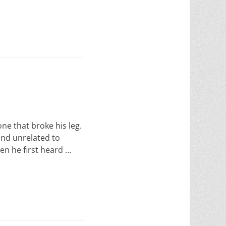
one that broke his leg.
ind unrelated to
en he first heard …