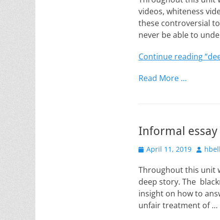
videos, whiteness vide
these controversial top
never be able to unde
Continue reading
“dee
Read More …
Informal essay
Posted
Author
April 11, 2019
hbel
on
Throughout this unit w
deep story. The blackn
insight on how to answ
unfair treatment of …