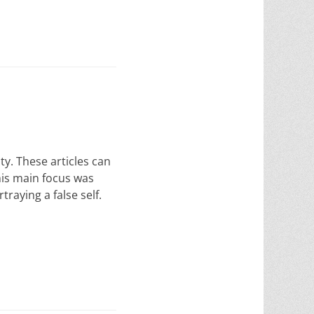
y. These articles can
 his main focus was
raying a false self.