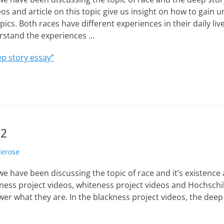
os and article on this topic give us insight on how to gain
ics. Both races have different experiences in their daily live
rstand the experiences …
p story essay”
 2
lerose
e have been discussing the topic of race and it’s existence 
ess project videos, whiteness project videos and Hochschild
er what they are. In the blackness project videos, the deep 