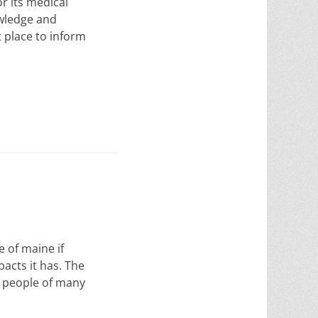
r its medical
owledge and
 place to inform
 of maine if
acts it has. The
y people of many