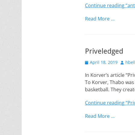
Continue reading
“ant
Read More …
Priveledged
Posted
Author
April 18, 2019
hbel
on
In Korver’s article “P
To Korver, Thabo was 
basketball. They crea
Continue reading
“Pri
Read More …