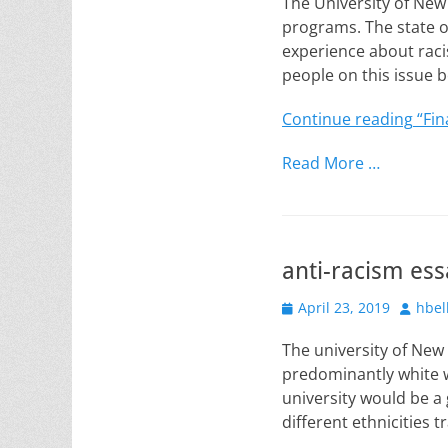
The University of New
programs. The state o
experience about raci
people on this issue
Continue reading
“Fin
Read More …
anti-racism ess
Posted
Author
April 23, 2019
hbel
on
The university of New
predominantly white w
university would be a
different ethnicities t