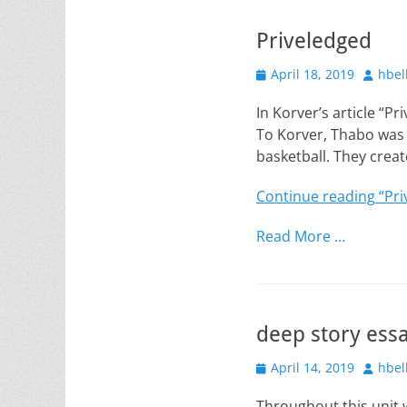
Priveledged
Posted
Author
April 18, 2019
hbel
on
In Korver’s article “P
To Korver, Thabo was 
basketball. They crea
Continue reading
“Pri
Read More …
deep story ess
Posted
Author
April 14, 2019
hbel
on
Throughout this unit 