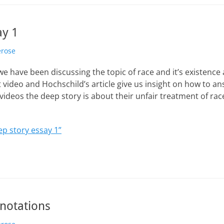
ay 1
erose
e have been discussing the topic of race and it’s existence
video and Hochschild’s article give us insight on how to an
videos the deep story is about their unfair treatment of rac
p story essay 1”
nnotations