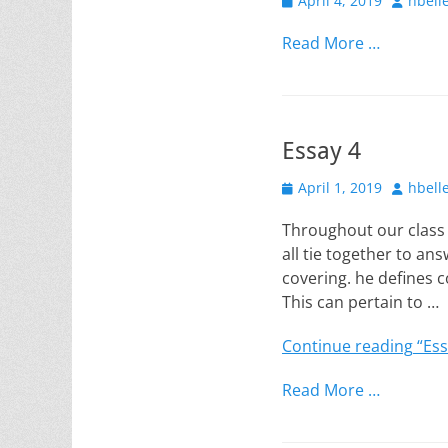
April 4, 2019
hbell
on
Read More …
Essay 4
Posted
Author
April 1, 2019
hbell
on
Throughout our class 
all tie together to ans
covering. he defines c
This can pertain to …
Continue reading
“Ess
Read More …