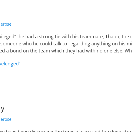
lerose
rivileged” he had a strong tie with his teammate, Thabo, the 
someone who he could talk to regarding anything on his m
ted a bond on the team which they had with no one else. Wh
veledged”
ay
lerose
we have been discussing the topic of race and the deep stor