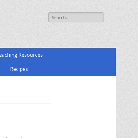
Search
for:
eaching Resources
Recipes