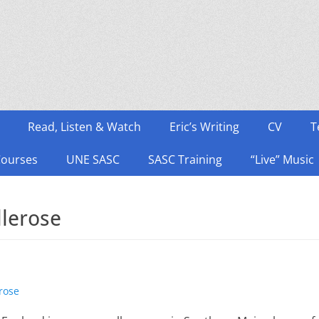
Read, Listen & Watch
Eric’s Writing
CV
T
Courses
UNE SASC
SASC Training
“Live” Music
llerose
rose