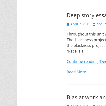
Deep story ess
Posted
Author
April 7, 2019
hbell
on
Throughout this unit w
The blackness project 
the blackness project 
“Race is a …
Continue reading
“Dee
Read More …
Bias at work a
Posted
Author