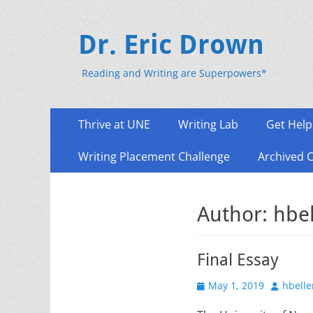
Dr. Eric Drown
Reading and Writing are Superpowers*
Primary
Skip
Thrive at UNE
Writing Lab
Get Help
to
Menu
content
Writing Placement Challenge
Archived 
Author:
hbe
Final Essay
Posted
Author
May 1, 2019
hbelle
on