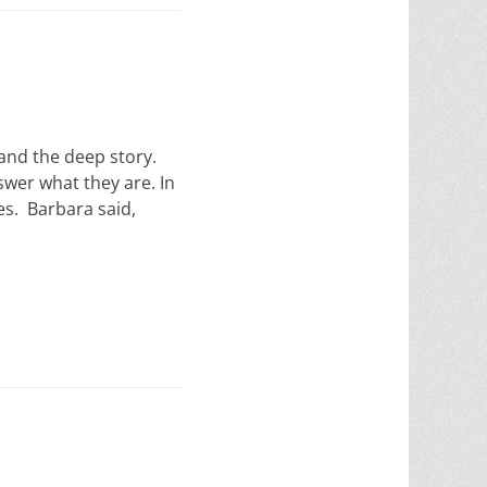
 and the deep story.
swer what they are. In
es. Barbara said,