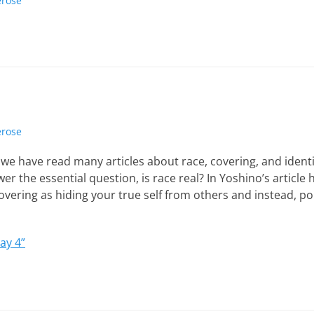
erose
erose
we have read many articles about race, covering, and identit
wer the essential question, is race real? In Yoshino’s article
overing as hiding your true self from others and instead, port
ay 4”