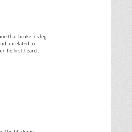
one that broke his leg.
ind unrelated to
en he first heard …
y. The blackness