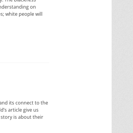
 understanding on
s; white people will
and its connect to the
’s article give us
story is about their