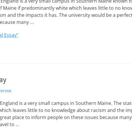
 England is a very small campus in Southern Maine known fo
f Maine if predominantly white which leaves little to no kn
sm and the impacts it has. The university would be a perfect
 because many …
al Essay”
ay
lerose
 England is a very small campus in Southern Maine. The state
hich leaves little to no knowledge about racism and the imp
 great place to inform people on these issues because man
ravel to …