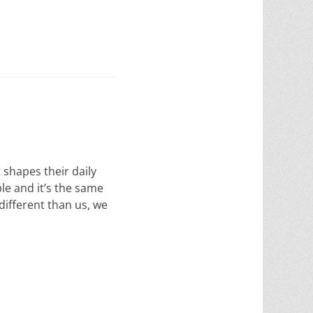
shapes their daily
le and it’s the same
ifferent than us, we