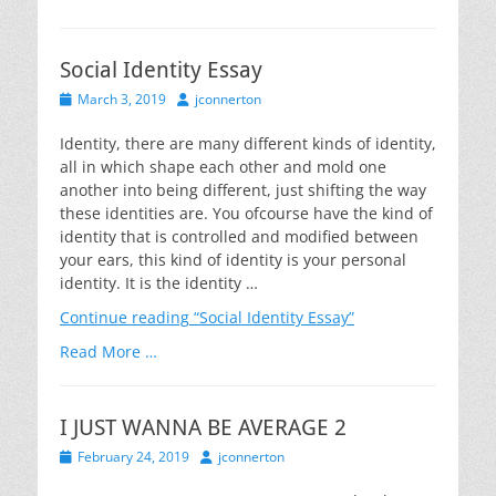
Social Identity Essay
Posted
Author
March 3, 2019
jconnerton
on
Identity, there are many different kinds of identity,
all in which shape each other and mold one
another into being different, just shifting the way
these identities are. You ofcourse have the kind of
identity that is controlled and modified between
your ears, this kind of identity is your personal
identity. It is the identity …
Continue reading
“Social Identity Essay”
Read More …
I JUST WANNA BE AVERAGE 2
Posted
Author
February 24, 2019
jconnerton
on