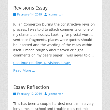
Revisions Essay
Posted
Author
February 14, 2019
jconnerton
on
Julian Connerton During the constructive revision
process, I was told to attach comments on one of
my classmates essays. Looking for pivotal words,
sentence fragments, places were quotes should
be inserted and the wording of the essay within
itself. I made roughly about seven or eight
comments on my peers paper. I was never told …
Continue reading
“Revisions Essay”
Read More …
Essay Reflection
Posted
Author
February 12, 2019
jconnerton
on
This has been a couple hardest months in a very
long time, so school and trouble does not mix