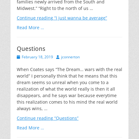
families newly arrived from the South and
Midwest.” “Right to the north of us …
Continue reading
“I just wanna be average”
Read More …
Questions
Posted
Author
February 18, 2019
jconnerton
on
When Coates says “The Dream… wars with the real
world” I personally think that he means that this
dream seems so unreal when you come to a
realization of what the world really is then it all
disappears, and he says war because everytime
this realization comes to his mind the real world
always wins, …
Continue reading
“Questions”
Read More …