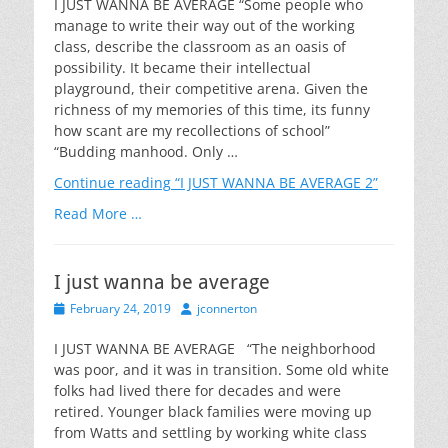
I JUST WANNA BE AVERAGE “Some people who
manage to write their way out of the working
class, describe the classroom as an oasis of
possibility. It became their intellectual
playground, their competitive arena. Given the
richness of my memories of this time, its funny
how scant are my recollections of school”
“Budding manhood. Only …
Continue reading
“I JUST WANNA BE AVERAGE 2”
Read More …
I just wanna be average
Posted
Author
February 24, 2019
jconnerton
on
I JUST WANNA BE AVERAGE “The neighborhood
was poor, and it was in transition. Some old white
folks had lived there for decades and were
retired. Younger black families were moving up
from Watts and settling by working white class