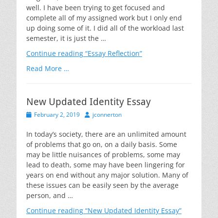
well. I have been trying to get focused and
complete all of my assigned work but I only end
up doing some of it. I did all of the workload last
semester, it is just the …
Continue reading
“Essay Reflection”
Read More …
New Updated Identity Essay
Posted
Author
February 2, 2019
jconnerton
on
In today’s society, there are an unlimited amount
of problems that go on, on a daily basis. Some
may be little nuisances of problems, some may
lead to death, some may have been lingering for
years on end without any major solution. Many of
these issues can be easily seen by the average
person, and …
Continue reading
“New Updated Identity Essay”