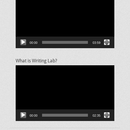
Player
00:00
03:59
What is Writing Lab?
Video
Player
00:00
02:35