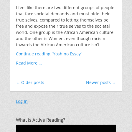
on
I feel like there are two different groups of people
that face societal demands and must hide their
true selves, compared to letting themselves be
free and expose their true selves to the societal
world. One group is the African American culture
and the other is Women, even though racism
towards the African American culture isn’t …
Continue reading
“Yoshino Essay”
Read More …
Post
←
Older posts
Newer posts
→
navigation
Log In
What is Active Reading?
Video