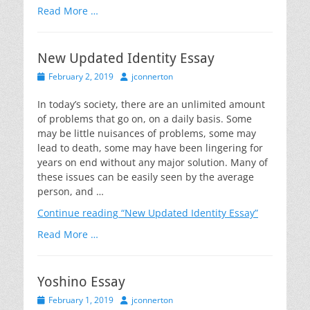
Read More …
New Updated Identity Essay
Posted
Author
February 2, 2019
jconnerton
on
In today’s society, there are an unlimited amount
of problems that go on, on a daily basis. Some
may be little nuisances of problems, some may
lead to death, some may have been lingering for
years on end without any major solution. Many of
these issues can be easily seen by the average
person, and …
Continue reading
“New Updated Identity Essay”
Read More …
Yoshino Essay
Posted
Author
February 1, 2019
jconnerton