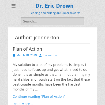
Dr. Eric Drown
Reading and Writing are Superpowers*
Search
for:
Author:
jconnerton
Plan of Action
Posted
Author
March 18, 2019
jconnerton
on
My solution to a lot of my problems is simple, I
just need to focus up and get what I need to do
done. It is as simple as that. I am not blaming my
hard ships and rough start on the fact that these
past couple months have been the hardest
months of my …
Continue reading
“Plan of Action”
Read More …