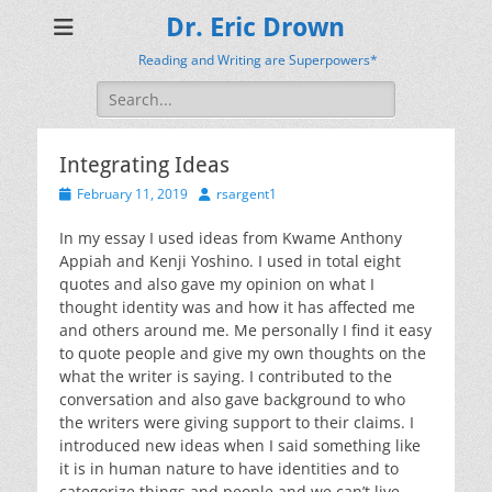
Dr. Eric Drown
Reading and Writing are Superpowers*
Search
for:
Integrating Ideas
Posted
Author
February 11, 2019
rsargent1
on
In my essay I used ideas from Kwame Anthony
Appiah and Kenji Yoshino. I used in total eight
quotes and also gave my opinion on what I
thought identity was and how it has affected me
and others around me. Me personally I find it easy
to quote people and give my own thoughts on the
what the writer is saying. I contributed to the
conversation and also gave background to who
the writers were giving support to their claims. I
introduced new ideas when I said something like
it is in human nature to have identities and to
categorize things and people and we can’t live