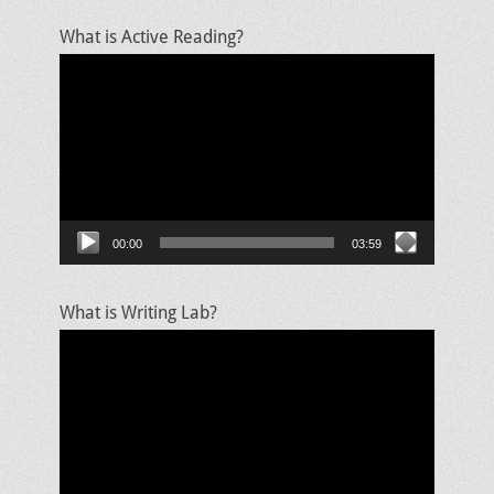
What is Active Reading?
Video
Player
00:00
03:59
What is Writing Lab?
Video
Player