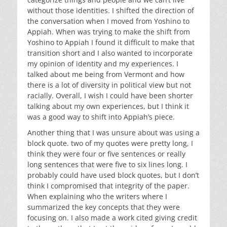
without those identities. I shifted the direction of
the conversation when I moved from Yoshino to
Appiah. When was trying to make the shift from
Yoshino to Appiah I found it difficult to make that
transition short and I also wanted to incorporate
my opinion of identity and my experiences. I
talked about me being from Vermont and how
there is a lot of diversity in political view but not
racially. Overall, I wish I could have been shorter
talking about my own experiences, but I think it
was a good way to shift into Appiah’s piece.
Another thing that I was unsure about was using a
block quote. two of my quotes were pretty long, I
think they were four or five sentences or really
long sentences that were five to six lines long. I
probably could have used block quotes, but I don’t
think I compromised that integrity of the paper.
When explaining who the writers where I
summarized the key concepts that they were
focusing on. I also made a work cited giving credit