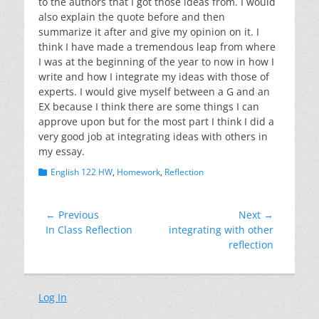
to the authors that I got those ideas from. I would
also explain the quote before and then
summarize it after and give my opinion on it. I
think I have made a tremendous leap from where
I was at the beginning of the year to now in how I
write and how I integrate my ideas with those of
experts. I would give myself between a G and an
EX because I think there are some things I can
approve upon but for the most part I think I did a
very good job at integrating ideas with others in
my essay.
Categories
English 122 HW
,
Homework
,
Reflection
Post
← Previous
Next →
Previous
Next
In Class Reflection
integrating with other
navigation
post:
post:
reflection
Log In