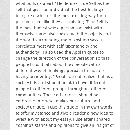
what pulls us apart.” He defines True Self as the
self that gives an individual the best feeling of
being real which is the most exciting way for a
person to feel like they are existing. True Self is
the most honest way a person can exist with
themselves and also coexist with the objects and
the world surrounding them. Yoshino says it
correlates most with self “spontaneity and
authenticity”. I also used the Appiah quote to
change the direction of the conversation so that
people I could talk about how people with a
different way of thinking approach the idea of
having an identity. “People do not realize that as a
society it is and should be ok to have different
people in different groups throughout different
communities. These differences should be
embraced into what makes our culture and
society unique.” I use this quote in my own words
to offer my stance and give a reader a new idea to
wrestle with about my essay. I use after I shared
Yoshino’s stance and opinions to give an insight of