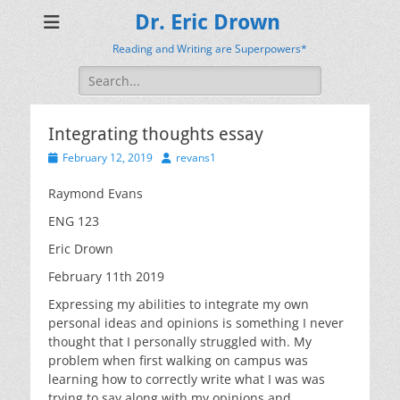
Dr. Eric Drown
Reading and Writing are Superpowers*
Search
for:
Integrating thoughts essay
Posted
Author
February 12, 2019
revans1
on
Raymond Evans
ENG 123
Eric Drown
February 11th 2019
Expressing my abilities to integrate my own
personal ideas and opinions is something I never
thought that I personally struggled with. My
problem when first walking on campus was
learning how to correctly write what I was was
trying to say along with my opinions and