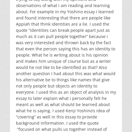
observations of what i am reading and learning
about. For example in my Yoshino essay i learned
and found interesting that there are people like
Appiah that think identities are a lie. I used the
quote “identities can break people apart just as
much as it can pull people together” because i
was very interested and thrown back by the fact
that even the person saying this has an identity to
people. What he is writing about is his opinion
and makes him unique of course but as a writer
would he not like to be identified as that? Also
another question I had about this was what would
his alternative be to things like names that give
not only people but objects an identity to
everyone. I used this as an object of analysis in my
essay to later explain what i personally felt he
meant as well as what should be learned about
what he is saying. I used Kenji Yoshino’s idea of
“covering” as well in this essay to provide
background information. I used the quote
“focused on what pulls us together instead of