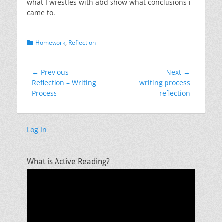
what I wrestles with abd show what conclusions i
came to.
Categories
Homework
,
Reflection
Post
← Previous
Next →
Previous
Next
Reflection – Writing
writing process
navigation
post:
post:
Process
reflection
Log In
What is Active Reading?
Video
Player