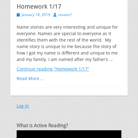
Homework 1/17
Posted
Author
January 18, 2019
revans1
on
Name stories are very interesting and unique for
everyone. Names are special to everyone as it
identifies them with the rest of the world. My
name story is unique to me because the story of
how I got my name is different and unique to me
and my family. I am named after my father’s …
Continue reading
“Homework 1/17”
Read More …
Log In
What is Active Reading?
Video