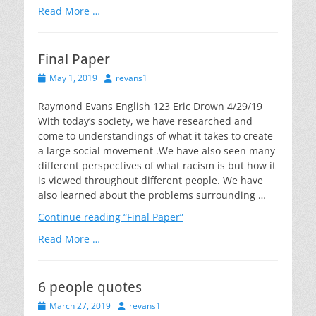
Read More …
Final Paper
Posted
Author
May 1, 2019
revans1
on
Raymond Evans English 123 Eric Drown 4/29/19
With today’s society, we have researched and
come to understandings of what it takes to create
a large social movement .We have also seen many
different perspectives of what racism is but how it
is viewed throughout different people. We have
also learned about the problems surrounding …
Continue reading
“Final Paper”
Read More …
6 people quotes
Posted
Author
March 27, 2019
revans1