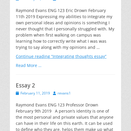
on
Raymond Evans ENG 123 Eric Drown February
11th 2019 Expressing my abilities to integrate my
own personal ideas and opinions is something I
never thought that I personally struggled with. My
problem when first walking on campus was
learning how to correctly write what I was was
trying to say along with my opinions and …
Continue reading
“Integrating thoughts essay”
Read More …
Essay 2
Posted
Author
February 11, 2019
revans1
on
Raymond Evans ENG 123 Professor Drown
February 9th 2019 A person’s identity is one of
the most personal and private values that anyone
can have in their life on this earth. It can be used
to define who they are, helps them make up what