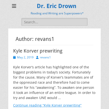
Dr. Eric Drown
Reading and Writing are Superpowers*
Search
for:
Author:
revans1
Kyle Korver prewriting
Posted
Author
May 2, 2019
revans1
on
Kyle Korver’s article has highlighted one of the
biggest problems in today’s society. Fortunately
for the cause, Many of Korver’s teammates are of
the oppressed race and therefore had to come
easier for his “awakening”. To awaken one person
it took an influence of an entire league. In order to
try and awaken UNE would …
Continue reading
“Kyle Korver prewriting”