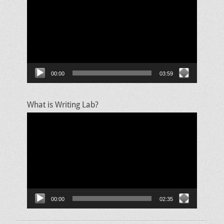
Player
00:00
03:59
What is Writing Lab?
Video
Player
00:00
02:35