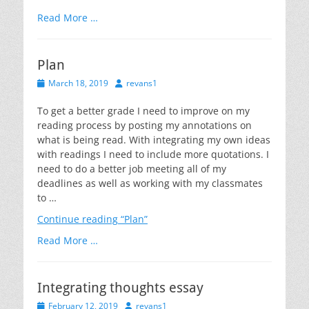
on
Read More …
Plan
Posted
Author
March 18, 2019
revans1
on
To get a better grade I need to improve on my
reading process by posting my annotations on
what is being read. With integrating my own ideas
with readings I need to include more quotations. I
need to do a better job meeting all of my
deadlines as well as working with my classmates
to …
Continue reading
“Plan”
Read More …
Integrating thoughts essay
Posted
Author
February 12, 2019
revans1