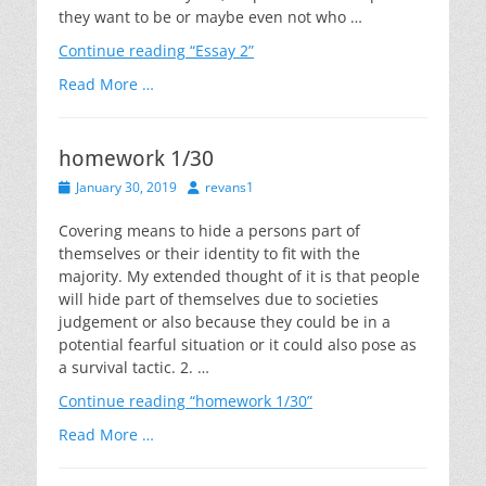
they want to be or maybe even not who …
Continue reading
“Essay 2”
Read More …
homework 1/30
Posted
Author
January 30, 2019
revans1
on
Covering means to hide a persons part of
themselves or their identity to fit with the
majority. My extended thought of it is that people
will hide part of themselves due to societies
judgement or also because they could be in a
potential fearful situation or it could also pose as
a survival tactic. 2. …
Continue reading
“homework 1/30”
Read More …