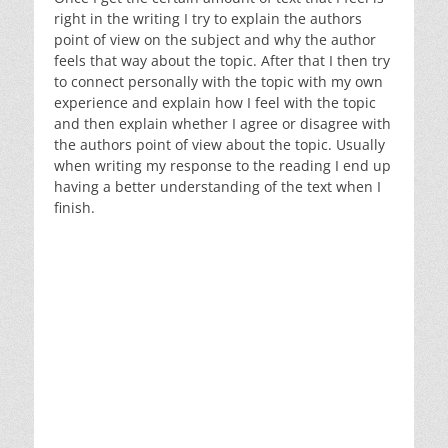
right in the writing I try to explain the authors
point of view on the subject and why the author
feels that way about the topic. After that I then try
to connect personally with the topic with my own
experience and explain how I feel with the topic
and then explain whether I agree or disagree with
the authors point of view about the topic. Usually
when writing my response to the reading I end up
having a better understanding of the text when I
finish.
Writing to understand the text
Writing and responding to discussion questions
Making connections between the text and self,
world, and other texts