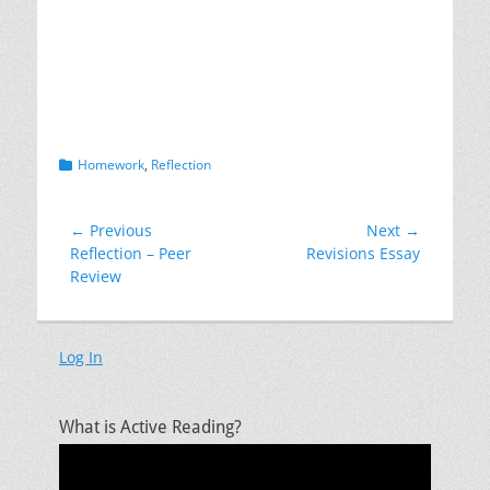
Exploring or testing ideas
Complicating or challenging ideas
Categories
Homework
,
Reflection
Post
← Previous
Next →
Previous
Next
Reflection – Peer
Revisions Essay
navigation
post:
post:
Review
Log In
What is Active Reading?
Video
Player