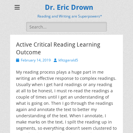
Dr. Eric Drown
Reading and Writing are Superpowers*
Search
for:
Active Critical Reading Learning
Outcome
Posted
Author
February 14, 2019
kfitzgerald5
on
My reading process plays a huge part in me
writing an effective response to complex readings.
Usually when I get hard readings or any reading
at all to be honest, I must re-read the readings a
couple of times until I get an understanding of
what is going on. Then I go through the readings
again and annotate the text to better my
understanding of the text. When I annotate, I
make marks on the text, I spilt the reading up in
segments, so everything doesn’t seem clustered to