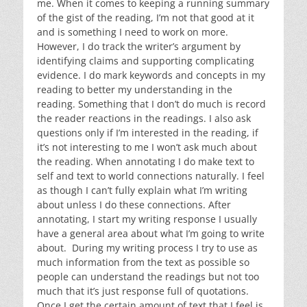
me. When it comes to keeping a running summary
of the gist of the reading, I’m not that good at it
and is something I need to work on more.
However, I do track the writer’s argument by
identifying claims and supporting complicating
evidence. I do mark keywords and concepts in my
reading to better my understanding in the
reading. Something that I don’t do much is record
the reader reactions in the readings. I also ask
questions only if I’m interested in the reading, if
it’s not interesting to me I won’t ask much about
the reading. When annotating I do make text to
self and text to world connections naturally. I feel
as though I can’t fully explain what I’m writing
about unless I do these connections. After
annotating, I start my writing response I usually
have a general area about what I’m going to write
about. During my writing process I try to use as
much information from the text as possible so
people can understand the readings but not too
much that it’s just response full of quotations.
Once I get the certain amount of text that I feel is