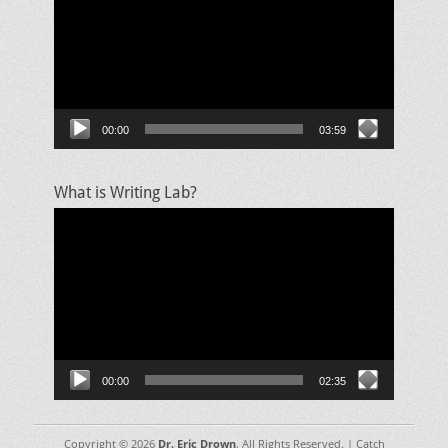
00:00
03:59
What is Writing Lab?
Video
Player
00:00
02:35
Copyright © 2026
Dr. Eric Drown
. All Rights Reserved. | Catch