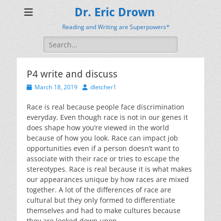
Dr. Eric Drown
Reading and Writing are Superpowers*
Search
for:
P4 write and discuss
Posted
Author
March 18, 2019
dletcher1
on
Race is real because people face discrimination
everyday. Even though race is not in our genes it
does shape how you’re viewed in the world
because of how you look. Race can impact job
opportunities even if a person doesn’t want to
associate with their race or tries to escape the
stereotypes. Race is real because it is what makes
our appearances unique by how races are mixed
together. A lot of the differences of race are
cultural but they only formed to differentiate
themselves and had to make cultures because
they are looked down upon.