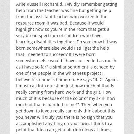
Arlie Russell Hochshild. I vividly remember getting
help from the teacher was fine but getting help
from the assistant teacher who worked in the
resource room it was bad. Because it would
highlight how so you’re in the room that gets a
very broad spectrum of children who have
learning disabilities together. Do you know if I was
born somewhere else would I still get the help
that I needed to succeed? If I were born
somewhere else would I have succeeded as much
as I have so far? a similar sentiment is echoed by
one of the people in the whiteness project I
believe his name is Cameron. He says “R.D: “Again,
I must call into question just how much of that is
really coming from hard work and the grit. How
much of it is because of the color of my skin, how
much of that is handed to me?”. Then when you
get down to it you really can only think about this
you never will truly you there is no sign that you
accomplished anything on your own. I think to a
point that idea can get a bit ridiculous at times,