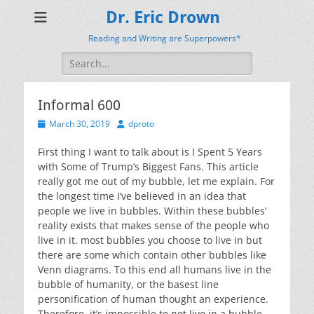
Dr. Eric Drown
Reading and Writing are Superpowers*
Search
for:
Informal 600
Posted
Author
March 30, 2019
dproto
on
First thing I want to talk about is I Spent 5 Years
with Some of Trump’s Biggest Fans. This article
really got me out of my bubble, let me explain. For
the longest time I’ve believed in an idea that
people we live in bubbles. Within these bubbles’
reality exists that makes sense of the people who
live in it. most bubbles you choose to live in but
there are some which contain other bubbles like
Venn diagrams. To this end all humans live in the
bubble of humanity, or the basest line
personification of human thought an experience.
Therefore, it’s impossible to not live in a bubble