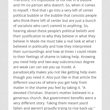
and I’m no person who doesn’t. So, when it comes
to myself, I find that I go into a very left of center
political bubble or the bubble that consists people
who think there left of center but are just a bunch
of socialists who can’t commit to anything. So,
hearing about these people’s political beliefs and
their justification to why they believe in what they
believe in Made me must take a real look at what I
believed in politically and how they interpreted
their surroundings and how at times I could relate
to their feelings of shame in taking help. Knowing
you need help and two-way subconscious degree
are weak can can eat you up inside. A
paradoxically makes you not like getting help even
though you need it. Also just like in that article the
different sources of where you get help from
matter in the shame you feel by taking it. “A
devoted Christian, Sharon’s mother believed in a
generous church. But government benefits were a
very different story. Taking them meant you’d
fallen and weren’t proudly trying to rise back up.”