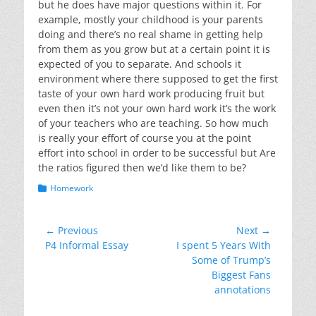
but he does have major questions within it. For
example, mostly your childhood is your parents
doing and there’s no real shame in getting help
from them as you grow but at a certain point it is
expected of you to separate. And schools it
environment where there supposed to get the first
taste of your own hard work producing fruit but
even then it’s not your own hard work it’s the work
of your teachers who are teaching. So how much
is really your effort of course you at the point
effort into school in order to be successful but Are
the ratios figured then we’d like them to be?
Categories
Homework
Post
← Previous
Next →
Previous
Next
P4 Informal Essay
I spent 5 Years With
navigation
post:
post:
Some of Trump’s
Biggest Fans
annotations