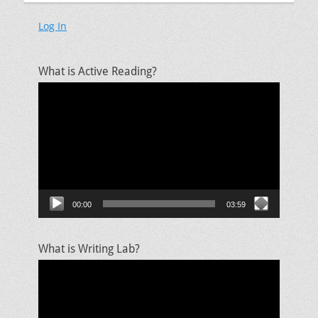
Log In
What is Active Reading?
Video
Player
00:00
03:59
What is Writing Lab?
Video
Player