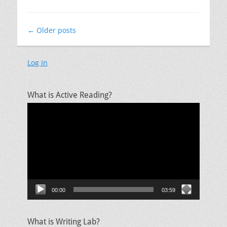
Post
←
Older posts
navigation
Log In
What is Active Reading?
Video
Player
00:00
03:59
What is Writing Lab?