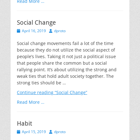
Read More …
Social Change
Posted
Author
April 16, 2019
dproto
on
Social change movements fail a lot of the time
because they do not utilize the social aspect of
people’s lives. Taking it not just a political issue
that people share the common but a social
rallying point. It’s about utilizing the strong and
weak ties that hold adult society together. The
strong ties should be …
Continue reading
“Social Change”
Read More …
Habit
Posted
Author
April 15, 2019
dproto
on