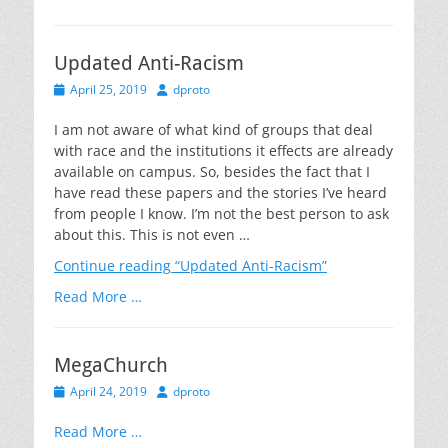
Updated Anti-Racism
Posted
Author
April 25, 2019
dproto
on
I am not aware of what kind of groups that deal
with race and the institutions it effects are already
available on campus. So, besides the fact that I
have read these papers and the stories I’ve heard
from people I know. I’m not the best person to ask
about this. This is not even …
Continue reading
“Updated Anti-Racism”
Read More …
MegaChurch
Posted
Author
April 24, 2019
dproto
on
Read More …