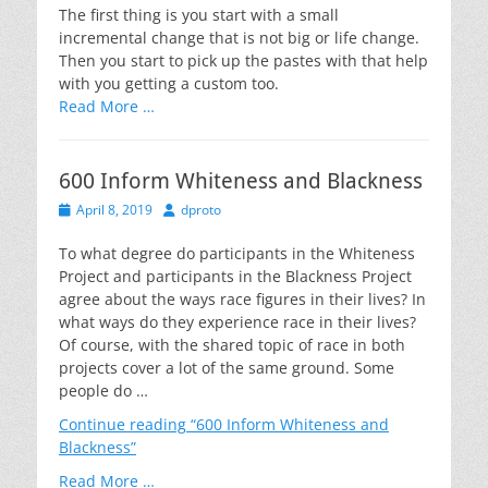
The first thing is you start with a small
incremental change that is not big or life change.
Then you start to pick up the pastes with that help
with you getting a custom too.
Read More …
600 Inform Whiteness and Blackness
Posted
Author
April 8, 2019
dproto
on
To what degree do participants in the Whiteness
Project and participants in the Blackness Project
agree about the ways race figures in their lives? In
what ways do they experience race in their lives?
Of course, with the shared topic of race in both
projects cover a lot of the same ground. Some
people do …
Continue reading
“600 Inform Whiteness and
Blackness”
Read More …