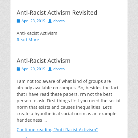
Anti-Racist Activism Revisited
Posted
Author
April 23, 2019
dproto
on
Anti-Racist Activism
Read More …
Anti-Racist Activism
Posted
Author
April 20, 2019
dproto
on
I am not too aware of what kind of groups are
already available on campus. So, besides the fact
that I have read these papers, I’m not the best
person to ask. First things first you need the social
norm that exists and causes inequalities. Let’s
create a hypothetical social norm as an example.
handedness …
Continue reading
“Anti-Racist Activism”