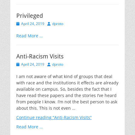
Privileged
Posted
Author
April 24, 2019
dproto
on
Read More …
Anti-Racism Visits
Posted
Author
April 24, 2019
dproto
on
I am not aware of what kind of groups that deal
with race and the institutions it effects are already
available on campus. So, besides the fact that I
have read these papers and the stories I’ve heard
from people I know. I’m not the best person to ask
about this. This is not even …
Continue reading
“Anti-Racism Visits”
Read More …