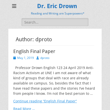
Dr. Eric Drown
Reading and Writing are Superpowers*
Search
for:
Author:
dproto
English Final Paper
Posted
Author
May 1, 2019
dproto
on
Professor Drown English 123 24 April 2019 Anti-
Racism Activism at UNE I am not aware of what
kind of groups that deal with race are already
available on campus. So, besides the fact that I
have read these papers and the stories I’ve heard
from people I know. I’m not the best person to …
Continue reading
“English Final Paper”
Read More …