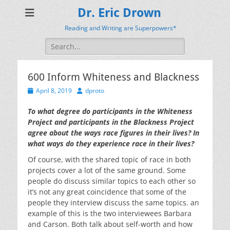
Dr. Eric Drown
Reading and Writing are Superpowers*
Search
for:
600 Inform Whiteness and Blackness
Posted
Author
April 8, 2019
dproto
on
To what degree do participants in the Whiteness
Project and participants in the Blackness Project
agree about the ways race figures in their lives? In
what ways do they experience race in their lives?
Of course, with the shared topic of race in both
projects cover a lot of the same ground. Some
people do discuss similar topics to each other so
it’s not any great coincidence that some of the
people they interview discuss the same topics. an
example of this is the two interviewees Barbara
and Carson. Both talk about self-worth and how