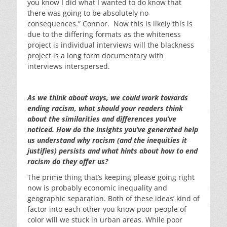
you know I did what I wanted to do know that
there was going to be absolutely no
consequences.” Connor. Now this is likely this is
due to the differing formats as the whiteness
project is individual interviews will the blackness
project is a long form documentary with
interviews interspersed.
As we think about ways, we could work towards
ending racism, what should your readers think
about the similarities and differences you’ve
noticed. How do the insights you’ve generated help
us understand why racism (and the inequities it
justifies) persists and what hints about how to end
racism do they offer us?
The prime thing that’s keeping please going right
now is probably economic inequality and
geographic separation. Both of these ideas’ kind of
factor into each other you know poor people of
color will we stuck in urban areas. While poor