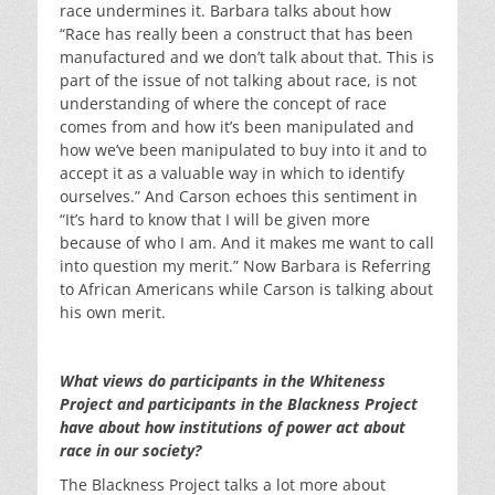
race undermines it. Barbara talks about how
“Race has really been a construct that has been
manufactured and we don’t talk about that. This is
part of the issue of not talking about race, is not
understanding of where the concept of race
comes from and how it’s been manipulated and
how we’ve been manipulated to buy into it and to
accept it as a valuable way in which to identify
ourselves.” And Carson echoes this sentiment in
“It’s hard to know that I will be given more
because of who I am. And it makes me want to call
into question my merit.” Now Barbara is Referring
to African Americans while Carson is talking about
his own merit.
What views do participants in the Whiteness
Project and participants in the Blackness Project
have about how institutions of power act about
race in our society?
The Blackness Project talks a lot more about