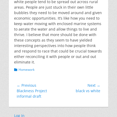
white people tend to be spread out across rural
areas. People are just stuck in their own little
bubbles they need to be moved around and given
economic opportunities. It’s like how you need to
keep water moving with enclosed marine systems
to aerate the water and allow things to live and
thrive. I believe that more should be done with
these concepts as they seem to have yielded
interesting perspectives into how people think
and respond to race that could be crucial towards
either reconciling it with people or out and out
eliminate it.
Categories
Homework
Post
← Previous
Next →
Previous
Next
Blackness Project
black vs white
navigation
post:
post:
informal draft
Log In