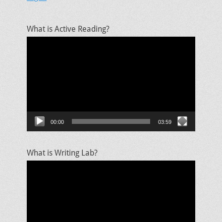
What is Active Reading?
Video
Player
00:00
03:59
What is Writing Lab?
Video
Player