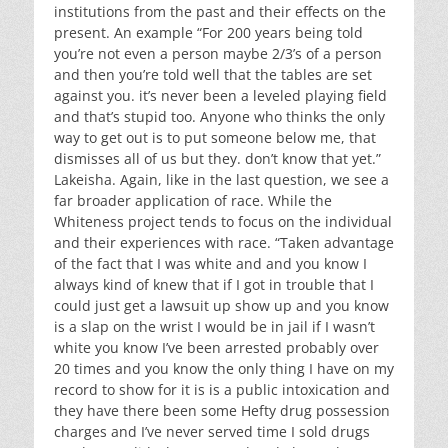
institutions from the past and their effects on the
present. An example “For 200 years being told
you’re not even a person maybe 2/3’s of a person
and then you’re told well that the tables are set
against you. it’s never been a leveled playing field
and that’s stupid too. Anyone who thinks the only
way to get out is to put someone below me, that
dismisses all of us but they. don’t know that yet.”
Lakeisha. Again, like in the last question, we see a
far broader application of race. While the
Whiteness project tends to focus on the individual
and their experiences with race. “Taken advantage
of the fact that I was white and and you know I
always kind of knew that if I got in trouble that I
could just get a lawsuit up show up and you know
is a slap on the wrist I would be in jail if I wasn’t
white you know I’ve been arrested probably over
20 times and you know the only thing I have on my
record to show for it is is a public intoxication and
they have there been some Hefty drug possession
charges and I’ve never served time I sold drugs