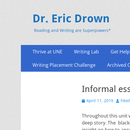
Dr. Eric Drown
Reading and Writing are Superpowers*
Primary
Skip
Thrive at UNE
Writing Lab
Get Help
to
Menu
content
Writing Placement Challenge
Archived 
Informal es
Posted
Author
April 11, 2019
hbel
on
Throughout this unit w
deep story. The blackn
insight on how to ans