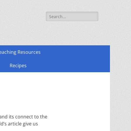
Search
for:
eaching Resources
Recipes
and its connect to the
’s article give us