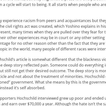
 a cycle will start to being. It all starts when people who ar
ly experience racism from peers and acquaintances but they
the civil rights act was created, which Yoshino explains in hi
resent, many times when they are pulled over they fear for t
eir other experiences may be in court or any other setting 
ntage for no other reason other than the fact that they are
opic in the world, many people of different races were inter
schild’s article is somewhat different that the blackness vide
the deep story reflected pain. Someone could do everything 
t still not get their desired outcome. The deep story is mor
ticle and not about the treatment of minorities. Hochschild 
ntioned” government. What she means by this is the governm
 instead it’s self absorbed.
pporters Hochschild interviewed grew up poor and ended u
s and earn over $70,000 a year. Although the hate isn’t the s