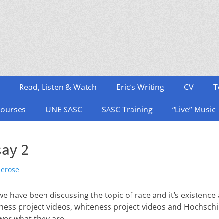
Read, Listen & Watch
Eric’s Writing
CV
T
Courses
UNE SASC
SASC Training
“Live” Music
say 2
lerose
e have been discussing the topic of race and it’s existence 
ess project videos, whiteness project videos and Hochschild
wer what they are.