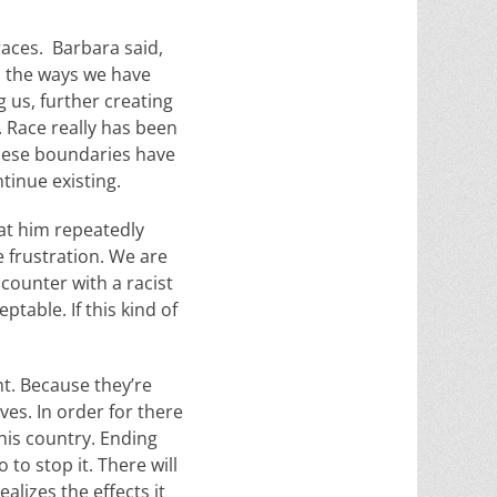
races. Barbara said,
nd the ways we have
 us, further creating
. Race really has been
these boundaries have
tinue existing.
 at him repeatedly
 frustration. We are
counter with a racist
ptable. If this kind of
t. Because they’re
ves. In order for there
his country. Ending
to stop it. There will
alizes the effects it