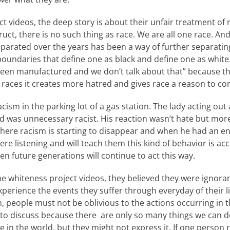
ct videos, the deep story is about their unfair treatment of 
truct, there is no such thing as race. We are all one race. A
eparated over the years has been a way of further separating
 boundaries that define one as black and define one as white
been manufactured and we don’t talk about that” because 
races it creates more hatred and gives race a reason to con
cism in the parking lot of a gas station. The lady acting out
nd was unnecessary racist. His reaction wasn’t hate but more
here racism is starting to disappear and when he had an en
re listening and will teach them this kind of behavior is acce
n future generations will continue to act this way.
 whiteness project videos, they believed they were ignoran
xperience the events they suffer through everyday of their li
, people must not be oblivious to the actions occurring in t
 to discuss because there are only so many things we can do 
 in the world, but they might not express it. If one person re