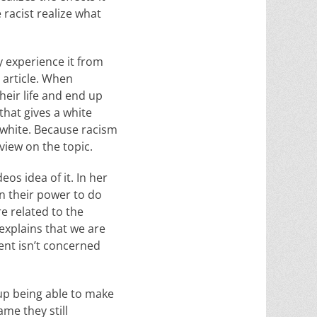
e racist realize what
 experience it from
s article. When
heir life and end up
that gives a white
 white. Because racism
view on the topic.
os idea of it. In her
in their power to do
e related to the
explains that we are
ent isn’t concerned
p being able to make
ame they still