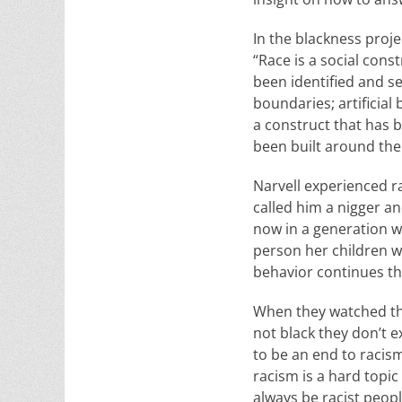
In the blackness proje
“Race is a social cons
been identified and s
boundaries; artificial
a construct that has 
been built around the 
Narvell experienced ra
called him a nigger a
now in a generation w
person her children we
behavior continues the
When they watched the
not black they don’t e
to be an end to racism
racism is a hard topic
always be racist people