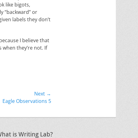
k like bigots,
lly “backward” or
given labels they don’t
 because I believe that
 when they’re not. If
Next →
Eagle Observations 5
hat is Writing Lab?