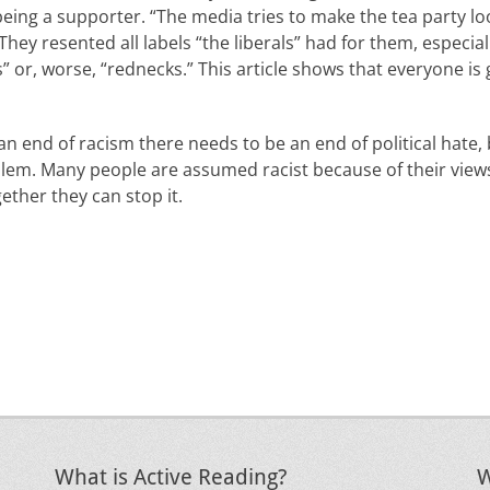
ing a supporter. “The media tries to make the tea party loo
They resented all labels “the liberals” had for them, especia
 or, worse, “rednecks.” This article shows that everyone is 
e an end of racism there needs to be an end of political hate,
blem. Many people are assumed racist because of their views
ether they can stop it.
Next
post:
What is Active Reading?
W