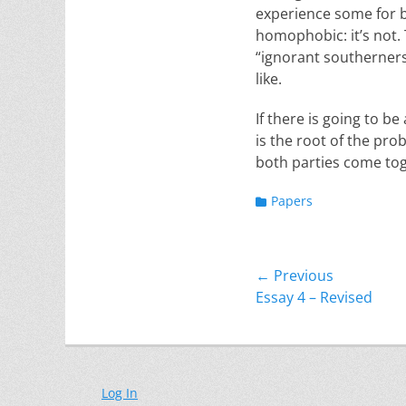
experience some for be
homophobic: it’s not. 
“ignorant southerners”
like.
If there is going to b
is the root of the pro
both parties come tog
Categories
Papers
Post
← Previous
Previous
Essay 4 – Revised
navigation
post:
Log In