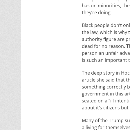
has on minorities, then
they’re doing.
Black people don’t on
the law, which is why 
authority figure are p
dead for no reason. Th
person an unfair adva
is such an important t
The deep story in Hoch
article she said that 
something correctly bu
government in this ar
seated on a “ill-inte
about it’s citizens but
Many of the Trump su
a living for themselve