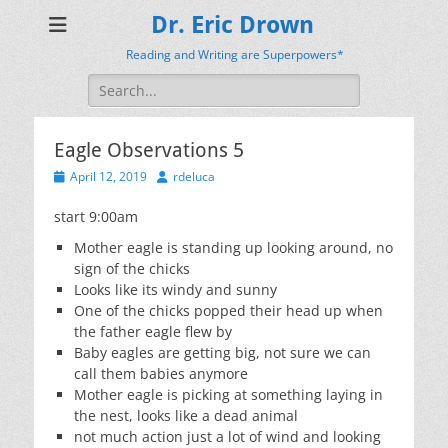
Dr. Eric Drown
Reading and Writing are Superpowers*
Search
for:
Eagle Observations 5
Posted
Author
April 12, 2019
rdeluca
on
start 9:00am
Mother eagle is standing up looking around, no
sign of the chicks
Looks like its windy and sunny
One of the chicks popped their head up when
the father eagle flew by
Baby eagles are getting big, not sure we can
call them babies anymore
Mother eagle is picking at something laying in
the nest, looks like a dead animal
not much action just a lot of wind and looking