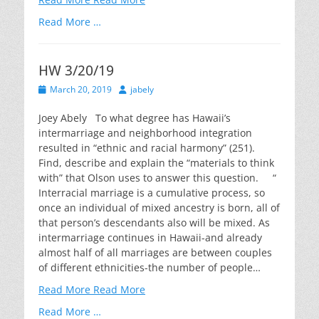
Read More …
HW 3/20/19
Posted
Author
March 20, 2019
jabely
on
Joey Abely To what degree has Hawaii’s
intermarriage and neighborhood integration
resulted in “ethnic and racial harmony” (251).
Find, describe and explain the “materials to think
with” that Olson uses to answer this question. “
Interracial marriage is a cumulative process, so
once an individual of mixed ancestry is born, all of
that person’s descendants also will be mixed. As
intermarriage continues in Hawaii-and already
almost half of all marriages are between couples
of different ethnicities-the number of people…
Read More
Read More
Read More …