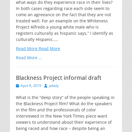
what ways do they experience race in their lives?
In both cases regarding race each side seem to
come an agreeance on the fact that they are not
treated well. For an example on the Whiteness
Project Alfredo a young white male who is
registers culturally as hispanic says,” I identify as
culturally Hispanic…..
Read More
Read More
Read More …
Blackness Project informal draft
Posted
Author
April 8, 2019
jabely
on
What is the “deep story” of the people speaking in
the Blackness Project film? What do the speakers
in the film and the professionals of color
interviewed in the New York Times piece want
viewers to understand about their experience of
being raced and how race – despite being an