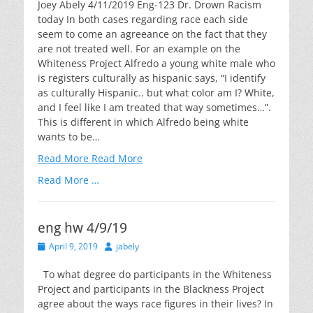
Joey Abely 4/11/2019 Eng-123 Dr. Drown Racism
today In both cases regarding race each side
seem to come an agreeance on the fact that they
are not treated well. For an example on the
Whiteness Project Alfredo a young white male who
is registers culturally as hispanic says, “I identify
as culturally Hispanic.. but what color am I? White,
and I feel like I am treated that way sometimes…”.
This is different in which Alfredo being white
wants to be…
Read More
Read More
Read More …
eng hw 4/9/19
Posted
Author
April 9, 2019
jabely
on
To what degree do participants in the Whiteness
Project and participants in the Blackness Project
agree about the ways race figures in their lives? In