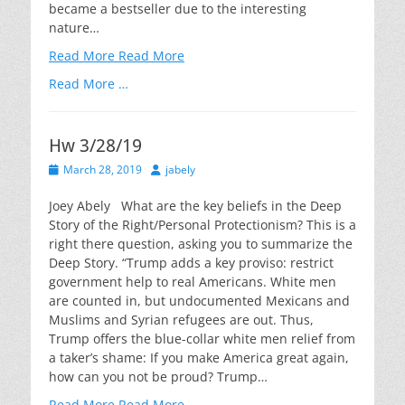
became a bestseller due to the interesting
nature…
Read More
Read More
Read More …
Hw 3/28/19
Posted
Author
March 28, 2019
jabely
on
Joey Abely What are the key beliefs in the Deep
Story of the Right/Personal Protectionism? This is a
right there question, asking you to summarize the
Deep Story. “Trump adds a key proviso: restrict
government help to real Americans. White men
are counted in, but undocumented Mexicans and
Muslims and Syrian refugees are out. Thus,
Trump offers the blue-collar white men relief from
a taker’s shame: If you make America great again,
how can you not be proud? Trump…
Read More
Read More