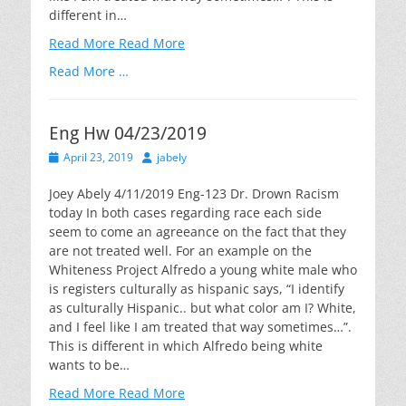
different in…
Read More
Read More
Read More …
Eng Hw 04/23/2019
Posted
Author
April 23, 2019
jabely
on
Joey Abely 4/11/2019 Eng-123 Dr. Drown Racism
today In both cases regarding race each side
seem to come an agreeance on the fact that they
are not treated well. For an example on the
Whiteness Project Alfredo a young white male who
is registers culturally as hispanic says, “I identify
as culturally Hispanic.. but what color am I? White,
and I feel like I am treated that way sometimes…”.
This is different in which Alfredo being white
wants to be…
Read More
Read More