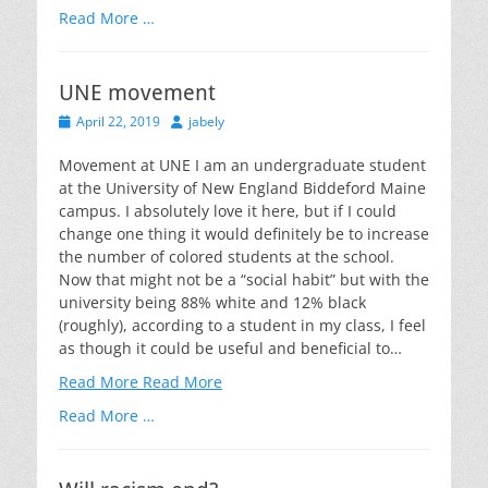
Read More …
UNE movement
Posted
Author
April 22, 2019
jabely
on
Movement at UNE I am an undergraduate student
at the University of New England Biddeford Maine
campus. I absolutely love it here, but if I could
change one thing it would definitely be to increase
the number of colored students at the school.
Now that might not be a “social habit” but with the
university being 88% white and 12% black
(roughly), according to a student in my class, I feel
as though it could be useful and beneficial to…
Read More
Read More
Read More …