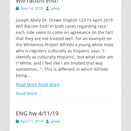
Will racism end?
Posted
Author
April 14, 2019
jabely
on
Joseph Abely Dr. Drown English 123 15 April 2019
Will Racism End? In both cases regarding race
each side seem to come an agreeance on the fact
that they are not treated well. For an example on
the Whiteness Project Alfredo a young white male
who is registers culturally as hispanic says, “I
identify as culturally Hispanic.. but what color am
I? White, and I feel like I am treated that way
sometimes…”. This is different in which Alfredo
being…
Read More
Read More
Read More …
ENG hw 4/11/19
Posted
Author
April 11, 2019
jabely
on