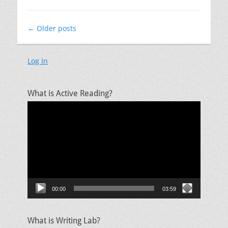
Post
←
Older posts
navigation
Log In
What is Active Reading?
Video
Player
00:00
03:59
What is Writing Lab?