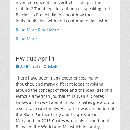
invented concept – nevertheless shapes their
realities? The deep story of people speaking in the
Blackness Project film is about how these
individuals deal with and continue to deal with…
Read More
Read More
Read More …
HW due April 1
Posted
Author
April 1, 2019
jabely
on
There have been many experiences, many
thoughts, and many different ideas revolving
around the concept of race and the idealities of it.
Famous american journalist Ta-Nehisi Coates
knows all too well about racism. Coates grew up to
a very race run family. His father was a member of
the Black Panther Party and he grew up in
Maryland. In 2015 Coates wrote his second book
Between the World and Me which instantly