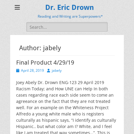
Dr. Eric Drown
Reading and Writing are Superpowers*
Search
for:
Author:
jabely
Final Product 4/29/19
Posted
Author
April 28, 2019
jabely
on
Joey Abely Dr. Drown ENG-123 29 April 2019
Racism Today; and How UNE can Help In both
cases regarding race each side seem to come an
agreeance on the fact that they are not treated
well. For an example on the Whiteness Project
Alfredo a young white male who is registers
culturally as hispanic says, “I identify as culturally
Hispanic.. but what color am I? White, and I feel
like I am treated that way sometimes…”. This is