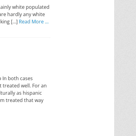
mainly white populated
 are hardly any white
lking […]
Read More …
 In both cases
 treated well. For an
turally as hispanic
I am treated that way