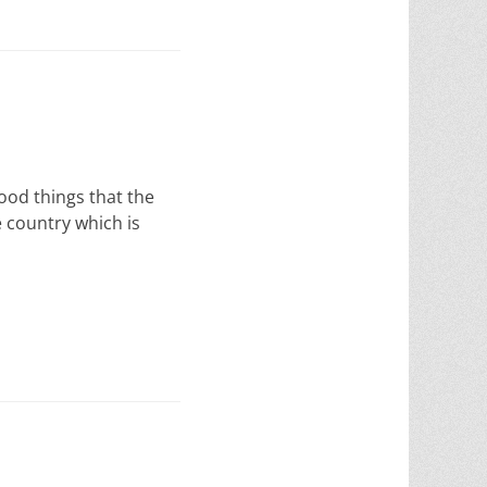
ood things that the
he country which is