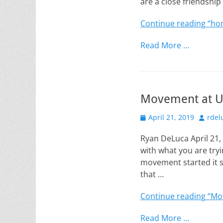
are a close friendshi
Continue reading
“ho
Read More …
Movement at 
Posted
Author
April 21, 2019
rdel
on
Ryan DeLuca April 21
with what you are try
movement started it s
that …
Continue reading
“Mo
Read More …