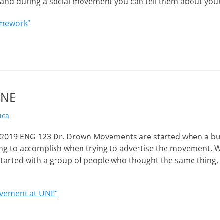
p and during a social movement you can tell them about yo
mework”
UNE
uca
, 2019 ENG 123 Dr. Drown Movements are started when a bu
ing to accomplish when trying to advertise the movement. Wh
tarted with a group of people who thought the same thing,
vement at UNE”