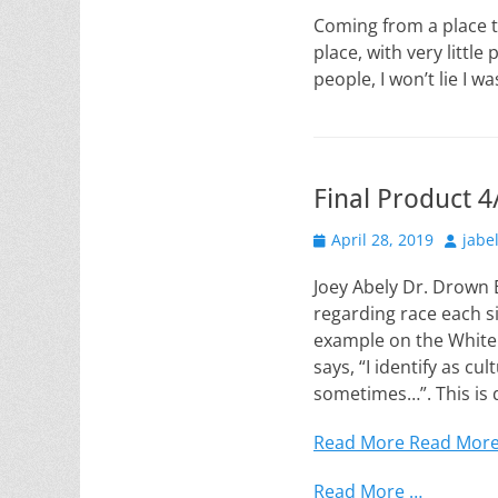
on
Coming from a place t
place, with very littl
people, I won’t lie I 
Final Product 4
Posted
Author
April 28, 2019
jabe
on
Joey Abely Dr. Drown
regarding race each s
example on the Whiten
says, “I identify as cu
sometimes…”. This is 
Read More
Read Mor
Read More …