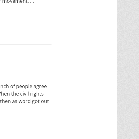
ur movement, …
nch of people agree
en the civil rights
 then as word got out