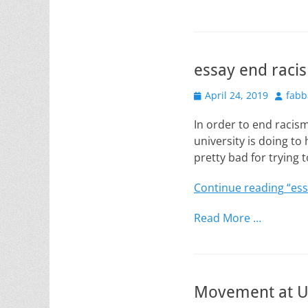
essay end raci
Posted
Author
April 24, 2019
fabb
on
In order to end racis
university is doing to 
pretty bad for trying t
Continue reading
“ess
Read More …
Movement at U