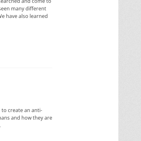
esearched and come to
 seen many different
 We have also learned
o create an anti-
mans and how they are
…