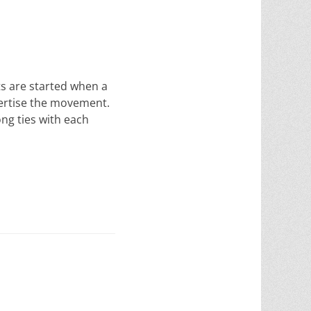
 are started when a
vertise the movement.
ong ties with each