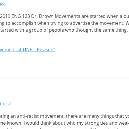
uca
, 2019 ENG 123 Dr. Drown Movements are started when a bu
ing to accomplish when trying to advertise the movement. Wh
tarted with a group of people who thought the same thing,
ement at UNE – Revised”
ttuck1
ting an anti-racist movement, there are many things that y
ome known. I would think about who my strong ties and weak 