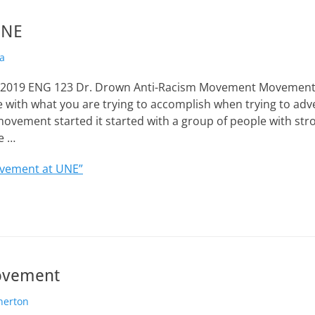
UNE
a
, 2019 ENG 123 Dr. Drown Anti-Racism Movement Movements
 with what you are trying to accomplish when trying to ad
movement started it started with a group of people with str
e …
vement at UNE”
ovement
nerton