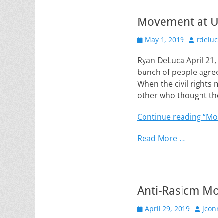
Movement at 
Posted
Author
May 1, 2019
rdeluc
on
Ryan DeLuca April 21
bunch of people agree
When the civil rights 
other who thought th
Continue reading
“Mo
Read More …
Anti-Rasicm M
Posted
Author
April 29, 2019
jcon