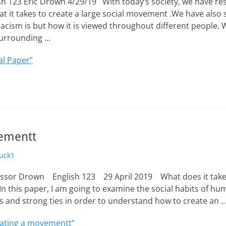
h 123 Eric Drown 4/29/19 With today’s society, we have r
t it takes to create a large social movement .We have also
racism is but how it is viewed throughout different people.
surrounding …
al Paper”
vementt
uck1
essor Drown English 123 29 April 2019 What does it take t
this paper, I am going to examine the social habits of hu
s and strong ties in order to understand how to create an 
ating a movementt”