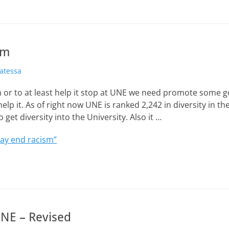
sm
atessa
m or to at least help it stop at UNE we need promote some g
help it. As of right now UNE is ranked 2,242 in diversity in t
o get diversity into the University. Also it …
ay end racism”
NE – Revised