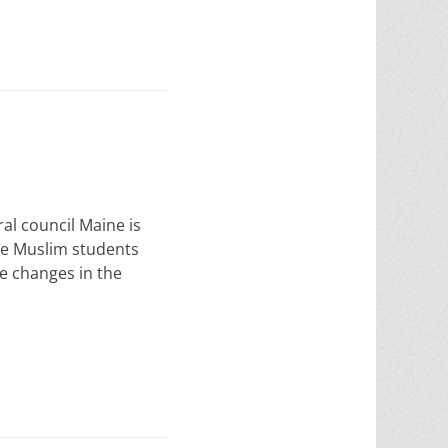
ral council Maine is
te Muslim students
me changes in the