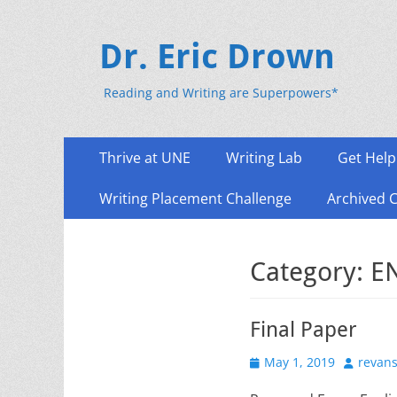
Dr. Eric Drown
Reading and Writing are Superpowers*
Primary
Skip
Thrive at UNE
Writing Lab
Get Help
to
Menu
content
Writing Placement Challenge
Archived 
Category:
E
Final Paper
Posted
Author
May 1, 2019
revan
on