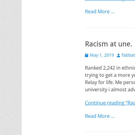
Read More …
Racism at une.
Posted
Author
May 1, 2019
fabba
on
Ranked 2,242 in ethnic
trying to get a more
Relay for life. Me per
university i almost ad
Continue reading
“Rac
Read More …