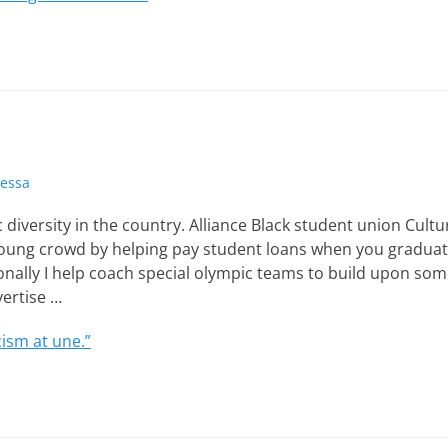
tessa
 diversity in the country. Alliance Black student union Cultu
 young crowd by helping pay student loans when you gradua
sonally I help coach special olympic teams to build upon so
vertise …
ism at une.”