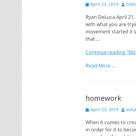
Posted
Author
April 23, 2019
rdel
on
Ryan DeLuca April 21
with what you are try
movement started it s
that …
Continue reading
“Mov
Read More …
homework
Posted
Author
April 23, 2019
asha
on
When it comes to crea
in order for it to bec