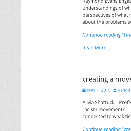
Raymond Evans Englis
understandings of wha
perspectives of what 
about the problems 
Continue reading
“Fin
Read More …
creating a mo
Posted
Author
May 1, 2019
ashatt
on
Alivia Shattuck Prof
racism movement? In 
connected to weak tie
Continue reading
“cre