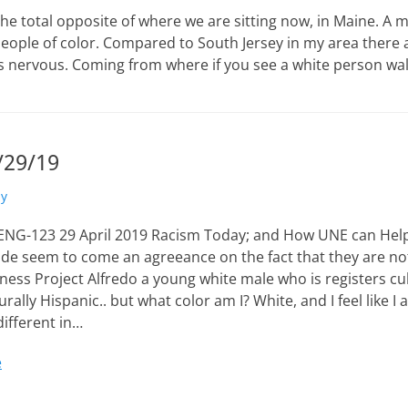
he total opposite of where we are sitting now, in Maine. A 
e people of color. Compared to South Jersey in my area there
was nervous. Coming from where if you see a white person wa
/29/19
ly
 ENG-123 29 April 2019 Racism Today; and How UNE can Help
ide seem to come an agreeance on the fact that they are not
ess Project Alfredo a young white male who is registers cul
lturally Hispanic.. but what color am I? White, and I feel like 
different in…
e