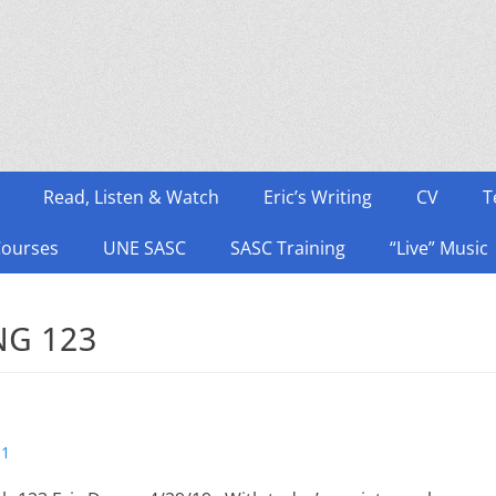
Read, Listen & Watch
Eric’s Writing
CV
T
Courses
UNE SASC
SASC Training
“Live” Music
NG 123
s1