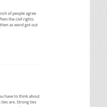
nch of people agree
en the civil rights
 then as word got out
ou have to think about
ties are. Strong ties