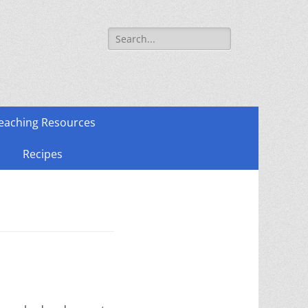
Search
for:
eaching Resources
Recipes