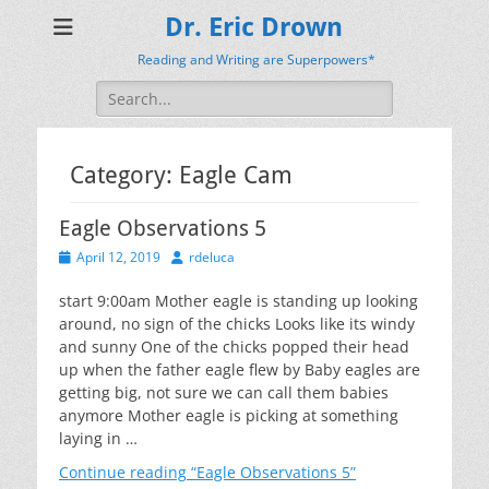
Dr. Eric Drown
Reading and Writing are Superpowers*
Search
for:
Category:
Eagle Cam
Eagle Observations 5
Posted
Author
April 12, 2019
rdeluca
on
start 9:00am Mother eagle is standing up looking
around, no sign of the chicks Looks like its windy
and sunny One of the chicks popped their head
up when the father eagle flew by Baby eagles are
getting big, not sure we can call them babies
anymore Mother eagle is picking at something
laying in …
Continue reading
“Eagle Observations 5”