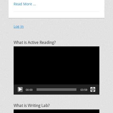
Read More …
Log In
What is Active Reading?
Video
Player
00:00
03:59
What is Writing Lab?
Video