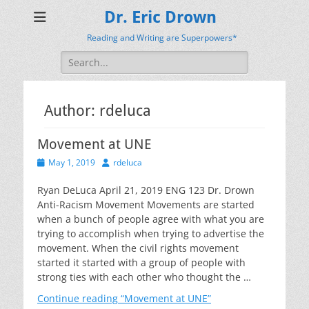
Dr. Eric Drown
Reading and Writing are Superpowers*
Search
for:
Author:
rdeluca
Movement at UNE
Posted
Author
May 1, 2019
rdeluca
on
Ryan DeLuca April 21, 2019 ENG 123 Dr. Drown
Anti-Racism Movement Movements are started
when a bunch of people agree with what you are
trying to accomplish when trying to advertise the
movement. When the civil rights movement
started it started with a group of people with
strong ties with each other who thought the …
Continue reading
“Movement at UNE”