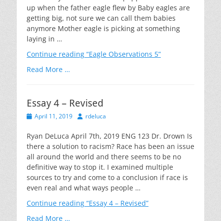
up when the father eagle flew by Baby eagles are
getting big, not sure we can call them babies
anymore Mother eagle is picking at something
laying in …
Continue reading
“Eagle Observations 5”
Read More …
Essay 4 – Revised
Posted
Author
April 11, 2019
rdeluca
on
Ryan DeLuca April 7th, 2019 ENG 123 Dr. Drown Is
there a solution to racism? Race has been an issue
all around the world and there seems to be no
definitive way to stop it. I examined multiple
sources to try and come to a conclusion if race is
even real and what ways people …
Continue reading
“Essay 4 – Revised”
Read More …