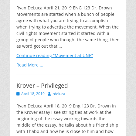
on
Ryan DeLuca April 21, 2019 ENG 123 Dr. Drown
Movements are started when a bunch of people
agree with what you are trying to accomplish
when trying to advertise the movement. When the
civil rights movement started it started with a
group of people who thought the same thing, then
as word got out that …
Continue reading
“Movement at UNE”
Read More …
Krover – Privileged
Posted
Author
April 18, 2019
rdeluca
on
Ryan DeLuca April 18, 2019 Eng 123 Dr. Drown In
the Krover essay I see string ties at work at the
beginning of the essay working towards the
middle of the essay, he talks about his friend ship
with Thabo and how he is close to him and how