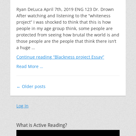
on
Ryan DeLuca April 7th, 2019 ENG 123 Dr. Drown
After watching and listening to the “whiteness
project” I was shocked to think that this is how
people in my age group think, some people are
protected from seeing how brutal the world is and
those people are the people that think there isn’t
a huge …
Continue reading
“Blackness project Essay”
Read More …
Post
←
Older posts
navigation
Log In
What is Active Reading?
Video