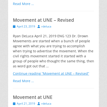
Read More …
Movement at UNE – Revised
Posted
Author
April 23, 2019
rdeluca
on
Ryan DeLuca April 21, 2019 ENG 123 Dr. Drown
Movements are started when a bunch of people
agree with what you are trying to accomplish
when trying to advertise the movement. When the
civil rights movement started it started with a
group of people who thought the same thing, then
as word got out that …
Continue reading
“Movement at UNE – Revised”
Read More …
Movement at UNE
Posted
Author
April 21, 2019
rdeluca