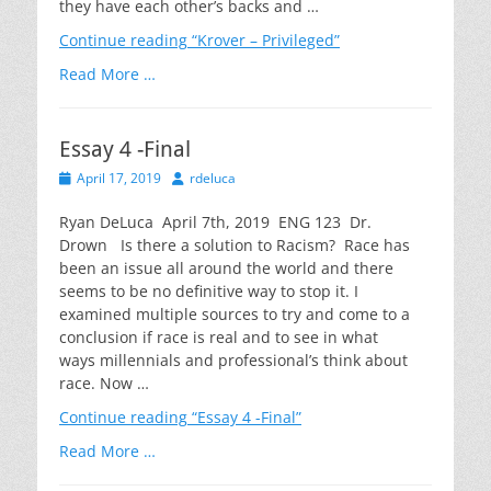
they have each other’s backs and …
Continue reading
“Krover – Privileged”
Read More …
Essay 4 -Final
Posted
Author
April 17, 2019
rdeluca
on
Ryan DeLuca April 7th, 2019 ENG 123 Dr.
Drown Is there a solution to Racism? Race has
been an issue all around the world and there
seems to be no definitive way to stop it. I
examined multiple sources to try and come to a
conclusion if race is real and to see in what
ways millennials and professional’s think about
race. Now …
Continue reading
“Essay 4 -Final”
Read More …