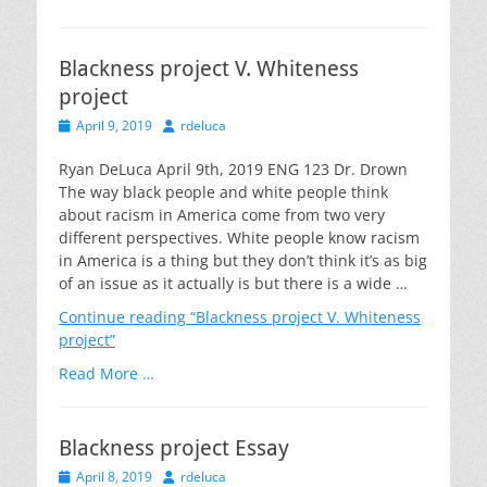
Blackness project V. Whiteness
project
Posted
Author
April 9, 2019
rdeluca
on
Ryan DeLuca April 9th, 2019 ENG 123 Dr. Drown
The way black people and white people think
about racism in America come from two very
different perspectives. White people know racism
in America is a thing but they don’t think it’s as big
of an issue as it actually is but there is a wide …
Continue reading
“Blackness project V. Whiteness
project”
Read More …
Blackness project Essay
Posted
Author
April 8, 2019
rdeluca