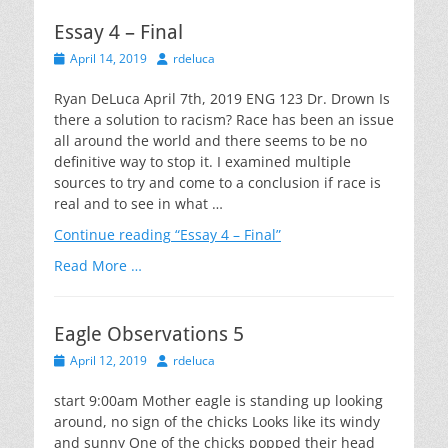
Essay 4 – Final
Posted
Author
April 14, 2019
rdeluca
on
Ryan DeLuca April 7th, 2019 ENG 123 Dr. Drown Is
there a solution to racism? Race has been an issue
all around the world and there seems to be no
definitive way to stop it. I examined multiple
sources to try and come to a conclusion if race is
real and to see in what …
Continue reading
“Essay 4 – Final”
Read More …
Eagle Observations 5
Posted
Author
April 12, 2019
rdeluca
on
start 9:00am Mother eagle is standing up looking
around, no sign of the chicks Looks like its windy
and sunny One of the chicks popped their head