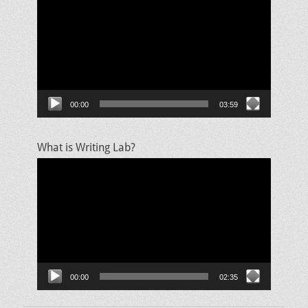
Player
00:00
03:59
What is Writing Lab?
Video
Player
00:00
02:35