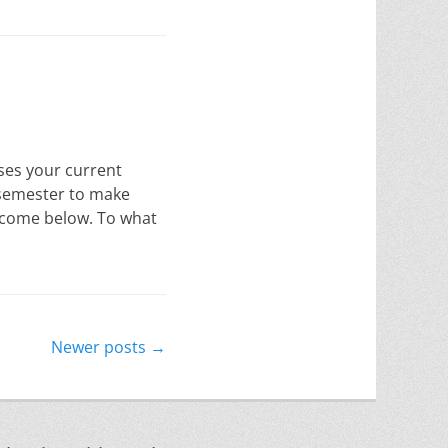
sses your current
 semester to make
utcome below. To what
Newer posts
→