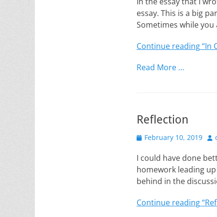
In the essay that I wro
essay. This is a big p
Sometimes while you a
Continue reading
“In 
Read More …
Reflection
Posted
Au
February 10, 2019
on
I could have done bett
homework leading up t
behind in the discussi
Continue reading
“Ref