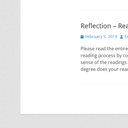
Reflection – Re
Posted
Aut
February 5, 2019
E
on
Please read the entire
reading process by co
sense of the readings
degree does your rea
Post
navigation