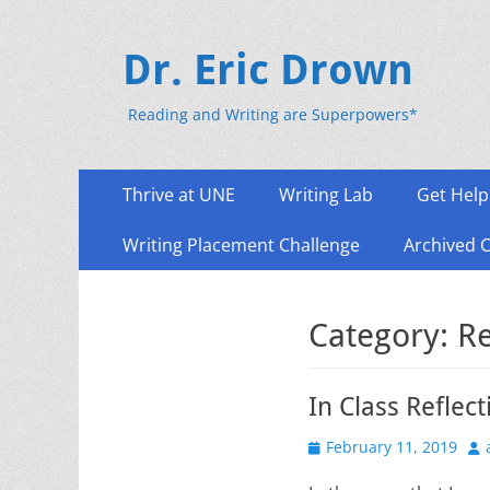
Dr. Eric Drown
Reading and Writing are Superpowers*
Primary
Skip
Thrive at UNE
Writing Lab
Get Help
to
Menu
content
Writing Placement Challenge
Archived 
Category:
Re
In Class Reflect
Posted
Au
February 11, 2019
on