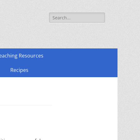
Search
for:
eaching Resources
Recipes