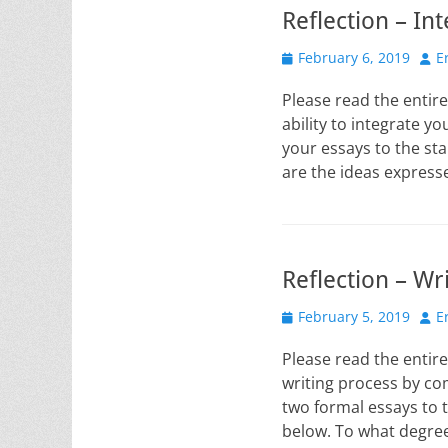
Reflection – In
Posted
Aut
February 6, 2019
E
on
Please read the entire
ability to integrate y
your essays to the st
are the ideas express
Reflection – Wr
Posted
Aut
February 5, 2019
E
on
Please read the entire
writing process by co
two formal essays to 
below. To what degre