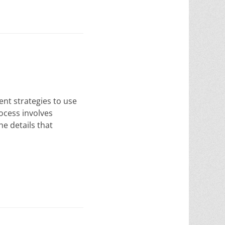
ent strategies to use
rocess involves
he details that