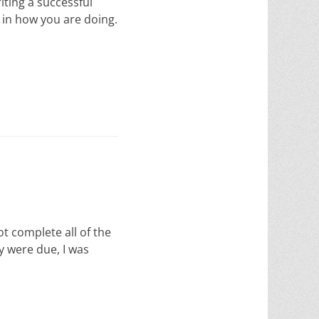
riting a successful
w in how you are doing.
ot complete all of the
y were due, I was