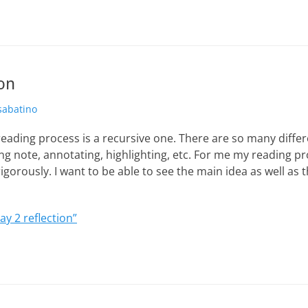
ion
hor
sabatino
eading process is a recursive one. There are so many differ
ng note, annotating, highlighting, etc. For me my reading p
igorously. I want to be able to see the main idea as well as t
ay 2 reflection”