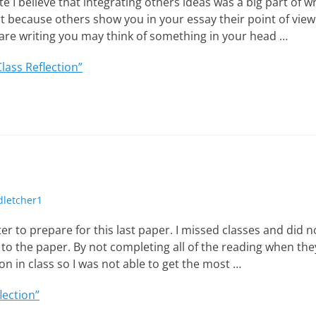
te I believe that integrating others ideas was a big part of w
art because others show you in your essay their point of vie
re writing you may think of something in your head …
Class Reflection”
thor
dletcher1
er to prepare for this last paper. I missed classes and did n
o the paper. By not completing all of the reading when the
on in class so I was not able to get the most …
lection”