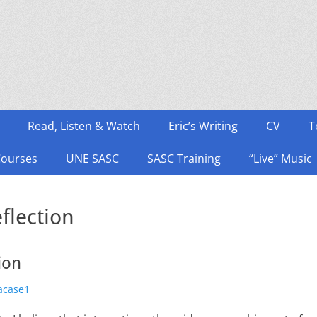
Read, Listen & Watch
Eric’s Writing
CV
T
Courses
UNE SASC
SASC Training
“Live” Music
flection
ion
thor
acase1