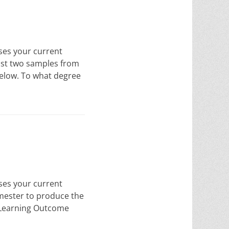
sses your current
east two samples from
below. To what degree
sses your current
emester to produce the
s Learning Outcome