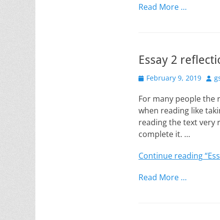
Read More …
Essay 2 reflect
Posted
Aut
February 9, 2019
g
on
For many people the r
when reading like taki
reading the text very r
complete it. …
Continue reading
“Ess
Read More …