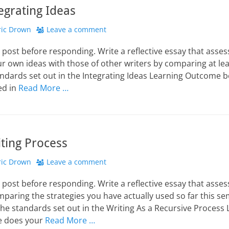
tegrating Ideas
hor
ric Drown
Leave a comment
 post before responding. Write a reflective essay that asse
our own ideas with those of other writers by comparing at l
andards set out in the Integrating Ideas Learning Outcome 
ed in
Read More …
iting Process
hor
ric Drown
Leave a comment
 post before responding. Write a reflective essay that asse
mparing the strategies you have actually used so far this s
the standards set out in the Writing As a Recursive Proces
e does your
Read More …