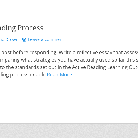
ading Process
hor
ric Drown
Leave a comment
 post before responding. Write a reflective essay that asse
mparing what strategies you have actually used so far this
 to the standards set out in the Active Reading Learning O
ding process enable
Read More …