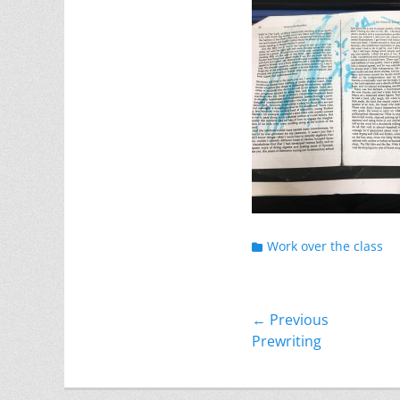
Categories
Work over the class
Post
← Previous
Previous
Prewriting
navigation
post: