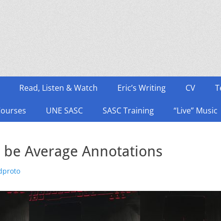
Read, Listen & Watch
Eric’s Writing
CV
T
Courses
UNE SASC
SASC Training
“Live” Music
a be Average Annotations
thor
dproto