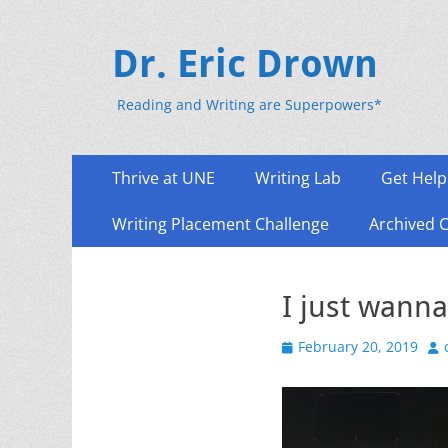
Dr. Eric Drown
Reading and Writing are Superpowers*
Primary
Skip
Thrive at UNE
Writing Lab
Get Help
to
Menu
content
Writing Placement Challenge
Archived 
I just wann
Posted
Au
February 20, 2019
on