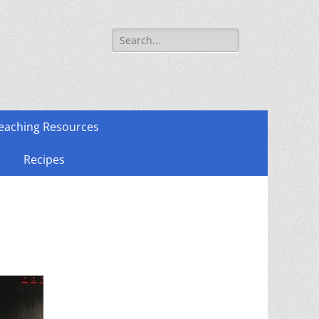
Search
for:
eaching Resources
Recipes