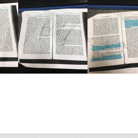
Next
post: