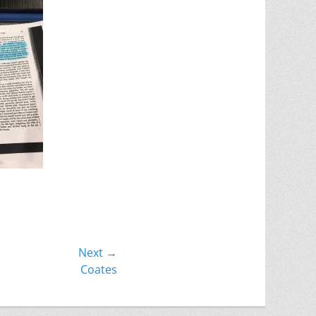
Next →
Coates