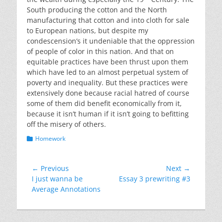
South producing the cotton and the North
manufacturing that cotton and into cloth for sale
to European nations, but despite my
condescension’s it undeniable that the oppression
of people of color in this nation. And that on
equitable practices have been thrust upon them
which have led to an almost perpetual system of
poverty and inequality. But these practices were
extensively done because racial hatred of course
some of them did benefit economically from it,
because it isn’t human if it isn’t going to befitting
off the misery of others.
Categories
Homework
Post
← Previous
Next →
Previous
Next
I just wanna be
Essay 3 prewriting #3
navigation
post:
post:
Average Annotations