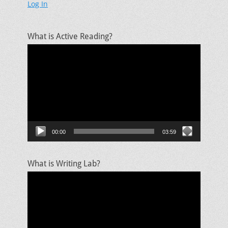
Log In
What is Active Reading?
Video
Player
00:00
03:59
What is Writing Lab?
Video
Player