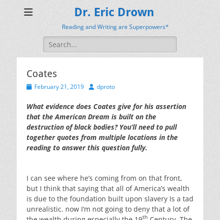
Dr. Eric Drown
Reading and Writing are Superpowers*
Search
for:
Coates
Posted
Author
February 21, 2019
dproto
on
What evidence does Coates give for his assertion
that the American Dream is built on the
destruction of black bodies? You’ll need to pull
together quotes from multiple locations in the
reading to answer this question fully.
I can see where he’s coming from on that front,
but I think that saying that all of America’s wealth
is due to the foundation built upon slavery Is a tad
unrealistic. now I’m not going to deny that a lot of
th
the wealth during especially the 19
Century. The