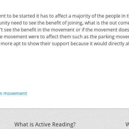
t to be started it has to affect a majority of the people in
ity need to see the benefit of joining, what is the out come
t see the benefit in the movement or if the movement does
 the movement were to affect them such as the parking mov
more apt to show their support because it would directly 
Next
ism movement
post:
What is Active Reading?
W