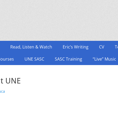
Read, Listen & Watch
Eric’s Writing
CV
T
Courses
UNE SASC
SASC Training
“Live” Music
t UNE
uca