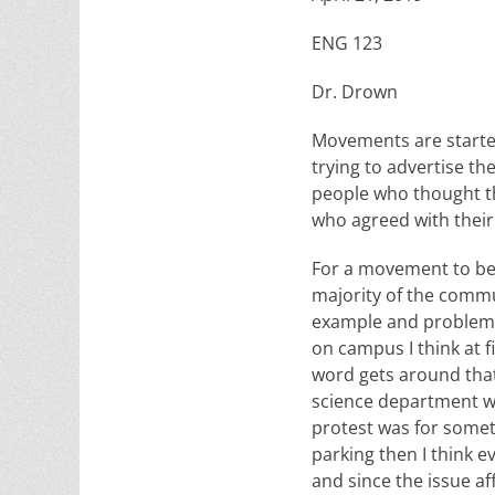
ENG 123
Dr. Drown
Movements are starte
trying to advertise t
people who thought th
who agreed with their
For a movement to be s
majority of the commun
example and problems 
on campus I think at 
word gets around that 
science department wou
protest was for someth
parking then I think 
and since the issue af