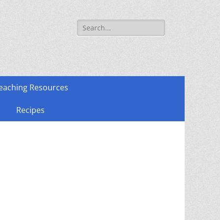
Search
for:
eaching Resources
Recipes