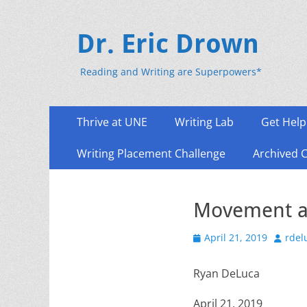
Dr. Eric Drown
Reading and Writing are Superpowers*
Primary
Skip
Thrive at UNE
Writing Lab
Get Help
to
Menu
content
Writing Placement Challenge
Archived 
Movement a
Posted
Author
April 21, 2019
rdel
on
Ryan DeLuca
April 21, 2019