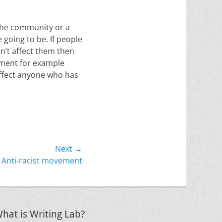
 the community or a
 going to be. If people
n’t affect them then
ement for example
affect anyone who has
Next →
Anti-racist movement
hat is Writing Lab?