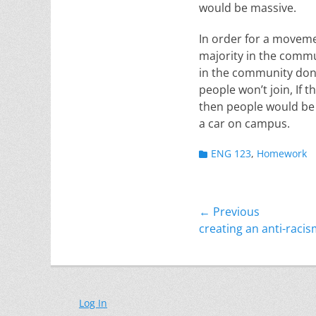
would be massive.
In order for a movemen
majority in the commun
in the community don’
people won’t join, If
then people would be 
a car on campus.
Categories
ENG 123
,
Homework
Post
← Previous
Previous
creating an anti-rac
navigation
post:
Log In