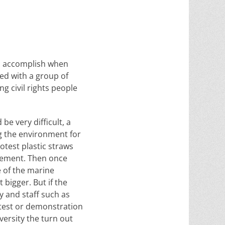
to accomplish when
ed with a group of
g civil rights people
be very difficult, a
ng the environment for
otest plastic straws
ovement. Then once
e of the marine
 bigger. But if the
y and staff such as
otest or demonstration
versity the turn out