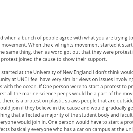
d when a bunch of people agree with what you are trying 
he movement. When the civil rights movement started it start
e same thing, then as word got out that they were protestin
 protest joined the cause to show their support.
tarted at the University of New England I don’t think would 
ity at UNE I feel have very similar views on issues involvi
with the ocean. If One person were to start a protest to pr
first all the marine science peeps would be a part of the m
there is a protest on plastic straws people that are outsid
ld join if they believe in the cause and would gradually get
ing that affected a majority of the student body and facult
everyone would join in. One person would have to start a pr
fects basically everyone who has a car on campus at the uni