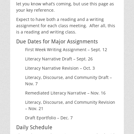
let you know what’s coming, but use this page as
your key reference.
Expect to have both a reading and a writing
assignment for each class meeting. After all, this
is a reading and writing class.
Due Dates for Major Assignments
First Week Writing Assignment – Sept. 12
Literacy Narrative Draft – Sept. 26
Literacy Narrative Revision – Oct. 3
Literacy, Discourse, and Community Draft –
Nov. 7
Remediated Literacy Narrative – Nov. 16
Literacy, Discourse, and Community Revision
– Nov. 21
Draft Eportfolio – Dec. 7
Daily Schedule