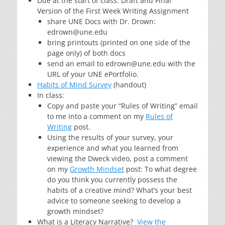
Due at the start of class: Draft and Final
Version of the First Week Writing Assignment
share UNE Docs with Dr. Drown:
edrown@une.edu
bring printouts (printed on one side of the
page only) of both docs
send an email to edrown@une.edu with the
URL of your UNE ePortfolio.
Habits of Mind Survey
(handout)
In class:
Copy and paste your “Rules of Writing” email
to me into a comment on my
Rules of
Writing
post.
Using the results of your survey, your
experience and what you learned from
viewing the Dweck video, post a comment
on my
Growth Mindset
post: To what degree
do you think you currently possess the
habits of a creative mind? What’s your best
advice to someone seeking to develop a
growth mindset?
What is a Literacy Narrative?
View the