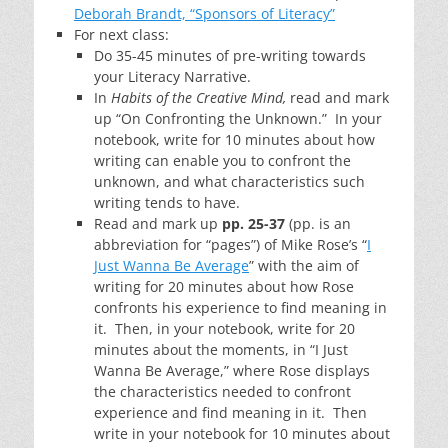
Deborah Brandt, “Sponsors of Literacy”
For next class:
Do 35-45 minutes of pre-writing towards
your Literacy Narrative.
In
Habits of the Creative Mind,
read and mark
up “On Confronting the Unknown.” In your
notebook, write for 10 minutes about how
writing can enable you to confront the
unknown, and what characteristics such
writing tends to have.
Read and mark up
pp. 25-37
(pp. is an
abbreviation for “pages”) of Mike Rose’s “
I
Just Wanna Be Average
” with the aim of
writing for 20 minutes about how Rose
confronts his experience to find meaning in
it. Then, in your notebook, write for 20
minutes about the moments, in “I Just
Wanna Be Average,” where Rose displays
the characteristics needed to confront
experience and find meaning in it. Then
write in your notebook for 10 minutes about