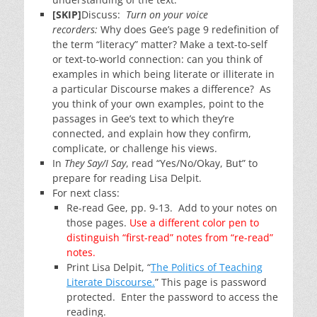
[SKIP]
Discuss:
Turn on your voice
recorders:
Why does Gee’s page 9 redefinition of
the term “literacy” matter? Make a text-to-self
or text-to-world connection: can you think of
examples in which being literate or illiterate in
a particular Discourse makes a difference? As
you think of your own examples, point to the
passages in Gee’s text to which they’re
connected, and explain how they confirm,
complicate, or challenge his views.
In
They Say/I Say
, read “Yes/No/Okay, But” to
prepare for reading Lisa Delpit.
For next class:
Re-read Gee, pp. 9-13. Add to your notes on
those pages.
Use a different color pen to
distinguish “first-read” notes from “re-read”
notes.
Print Lisa Delpit, “
The Politics of Teaching
Literate Discourse.
” This page is password
protected. Enter the password to access the
reading.