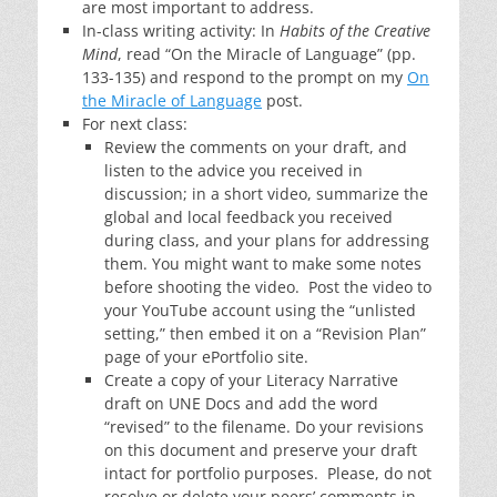
are most important to address.
In-class writing activity: In
Habits of the Creative
Mind
, read “On the Miracle of Language” (pp.
133-135) and respond to the prompt on my
On
the Miracle of Language
post.
For next class:
Review the comments on your draft, and
listen to the advice you received in
discussion; in a short video, summarize the
global and local feedback you received
during class, and your plans for addressing
them. You might want to make some notes
before shooting the video. Post the video to
your YouTube account using the “unlisted
setting,” then embed it on a “Revision Plan”
page of your ePortfolio site.
Create a copy of your Literacy Narrative
draft on UNE Docs and add the word
“revised” to the filename. Do your revisions
on this document and preserve your draft
intact for portfolio purposes. Please, do not
resolve or delete your peers’ comments in