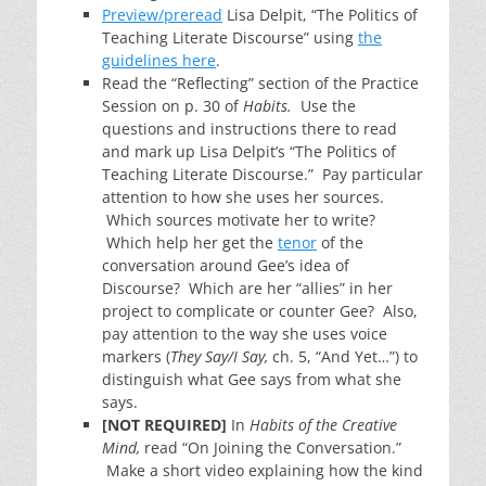
Preview/preread
Lisa Delpit, “The Politics of
Teaching Literate Discourse” using
the
guidelines here
.
Read the “Reflecting” section of the Practice
Session on p. 30 of
Habits.
Use the
questions and instructions there to read
and mark up Lisa Delpit’s “The Politics of
Teaching Literate Discourse.” Pay particular
attention to how she uses her sources.
Which sources motivate her to write?
Which help her get the
tenor
of the
conversation around Gee’s idea of
Discourse? Which are her “allies” in her
project to complicate or counter Gee? Also,
pay attention to the way she uses voice
markers (
They Say/I Say,
ch. 5, “And Yet…”) to
distinguish what Gee says from what she
says.
[NOT REQUIRED]
In
Habits of the Creative
Mind,
read “On Joining the Conversation.”
Make a short video explaining how the kind