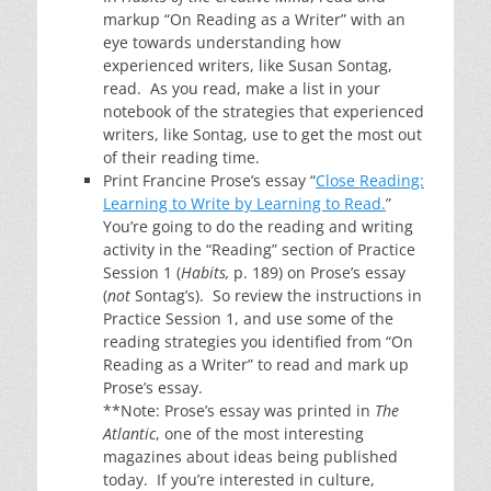
markup “On Reading as a Writer” with an
eye towards understanding how
experienced writers, like Susan Sontag,
read. As you read, make a list in your
notebook of the strategies that experienced
writers, like Sontag, use to get the most out
of their reading time.
Print Francine Prose’s essay “
Close Reading:
Learning to Write by Learning to Read.
”
You’re going to do the reading and writing
activity in the “Reading” section of Practice
Session 1 (
Habits,
p. 189) on Prose’s essay
(
not
Sontag’s). So review the instructions in
Practice Session 1, and use some of the
reading strategies you identified from “On
Reading as a Writer” to read and mark up
Prose’s essay.
**Note: Prose’s essay was printed in
The
Atlantic
, one of the most interesting
magazines about ideas being published
today. If you’re interested in culture,