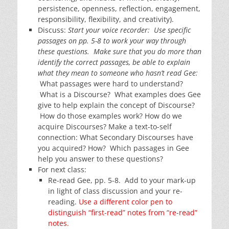
persistence, openness, reflection, engagement,
responsibility, flexibility, and creativity).
Discuss:
Start your voice recorder: Use specific
passages on pp. 5-8 to work your way through
these questions. Make sure that you do more than
identify the correct passages, be able to explain
what they mean to someone who hasn’t read Gee:
What passages were hard to understand?
What is a Discourse? What examples does Gee
give to help explain the concept of Discourse?
How do those examples work? How do we
acquire Discourses? Make a text-to-self
connection: What Secondary Discourses have
you acquired? How? Which passages in Gee
help you answer to these questions?
For next class:
Re-read Gee, pp. 5-8. Add to your mark-up
in light of class discussion and your re-
reading.
Use a different color pen to
distinguish “first-read” notes from “re-read”
notes.