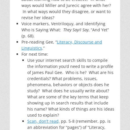
ways would Miller and Jurecic agree with her?
In what ways would they disagree, or want to
revise her ideas?
Voice markers, Ventriloquy, and Identifying
Who is Saying What:
They Say/I Say
, “And Yet”
(p. 68).
Pre-reading Gee, “
Literacy, Discourse and
Linguistics
.”
For next time:
Use your internet search skills to compile
the information you’d need to write a profile
of James Paul Gee. Who is he? What are his
credentials? What problems, issues,
phenomena, behaviors or objects does he
study? What does he usually write about?
What are some of the key terms that keep
showing up in search results that include
his name? What kinds of things are his ideas
used to explain?
Scan, don’t read,
pp. 5-8 (remember, pp. is
an abbreviation for “pages”) of “Literacy,