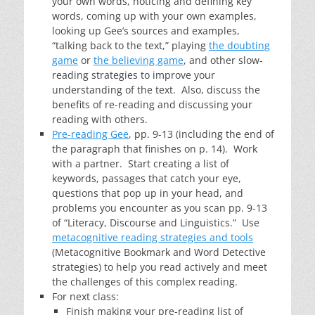
your own words, noticing and defining key
words, coming up with your own examples,
looking up Gee’s sources and examples,
“talking back to the text,” playing
the doubting
game
or
the believing game
, and other slow-
reading strategies to improve your
understanding of the text. Also, discuss the
benefits of re-reading and discussing your
reading with others.
Pre-reading Gee
, pp. 9-13 (including the end of
the paragraph that finishes on p. 14). Work
with a partner. Start creating a list of
keywords, passages that catch your eye,
questions that pop up in your head, and
problems you encounter as you scan pp. 9-13
of “Literacy, Discourse and Linguistics.” Use
metacognitive reading strategies and tools
(Metacognitive Bookmark and Word Detective
strategies) to help you read actively and meet
the challenges of this complex reading.
For next class:
Finish making your pre-reading list of