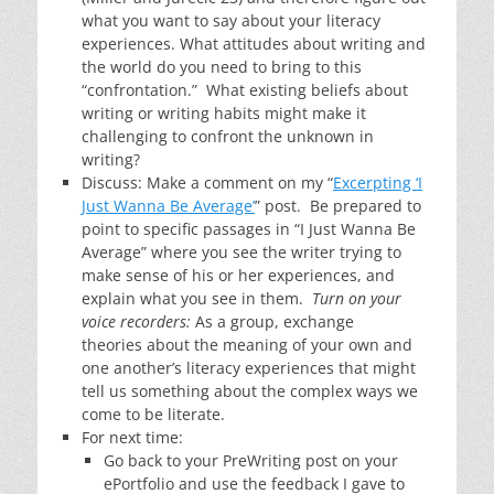
what you want to say about your literacy
experiences. What attitudes about writing and
the world do you need to bring to this
“confrontation.” What existing beliefs about
writing or writing habits might make it
challenging to confront the unknown in
writing?
Discuss: Make a comment on my “
Excerpting ‘I
Just Wanna Be Average’
” post. Be prepared to
point to specific passages in “I Just Wanna Be
Average” where you see the writer trying to
make sense of his or her experiences, and
explain what you see in them.
Turn on your
voice recorders:
As a group, exchange
theories about the meaning of your own and
one another’s literacy experiences that might
tell us something about the complex ways we
come to be literate.
For next time:
Go back to your PreWriting post on your
ePortfolio and use the feedback I gave to