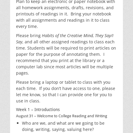
Plan to keep an electronic or paper notebook with
all homework assignments, drafts, revisions, and
printouts of readings in it. Bring your notebook
with all assignments and readings in it to class
every time.
Please bring
Habits of the Creative Mind,
They Say/I
Say
, and all other assigned readings to class each
time. Students will be required to print articles on
paper for the purpose of annotating them. I
recommend that you print at the library or a
computer lab since most articles will be multiple
pages.
Please bring a laptop or tablet to class with you
each time. If you don’t have access to one, please
let me know, so that I can provide one for you to
use in class.
Week 1 – Introductions
August 31 – Welcome to College Reading and Writing
Who are we, and what are we going to be
doing, writing, saying, valuing here?