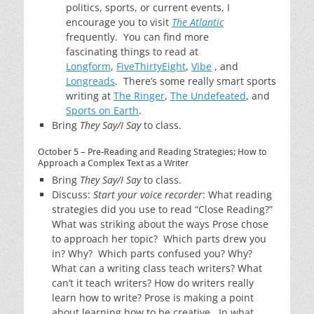
politics, sports, or current events, I
encourage you to visit
The Atlantic
frequently. You can find more
fascinating things to read at
Longform
,
FiveThirtyEight
,
Vibe
, and
Longreads
. There’s some really smart sports
writing at
The Ringer
,
The Undefeated
, and
Sports on Earth
.
Bring
They Say/I Say
to class.
October 5 – Pre-Reading and Reading Strategies; How to
Approach a Complex Text as a Writer
Bring
They Say/I Say
to class.
Discuss:
Start your voice recorder
: What reading
strategies did you use to read “Close Reading?”
What was striking about the ways Prose chose
to approach her topic? Which parts drew you
in? Why? Which parts confused you? Why?
What can a writing class teach writers? What
can’t it teach writers? How do writers really
learn how to write? Prose is making a point
about learning how to be creative. In what