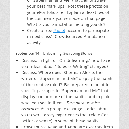
of “Superman and Me” that demonstrate
your best mark ups. Post these photos on
your ePortfolio site. Explain at least two of
the comments you’ve made on that page.
What is your annotation helping you do?
Create a free
Padlet
account to participate
in next class’s Crowdsourced Annotation
activity.
September 14 – Unlearning; Swapping Stories
Discuss: In light of “On Unlearning,” how have
your ideas about “Rules of Writing” changed?
Discuss: Where does, Sherman Alexie, the
writer of “Superman and Me” display the habits
of the creative mind? Be prepared to point to
specific passages in “Superman and Me” that
display one or more of the habits, and explain
what you see in them.
Turn on your voice
recorders
: As a group, exchange stories about
your own literacy experiences that relate (for
better or worse) to some of these habits.
Crowdsource Read and Annotate excerpts from