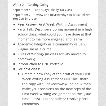
Week 2 – Getting Going
September 5 – Labor Day Holiday; No Class
September 7 – Review and Revise; Why You Must Believe
You Can Improve
Peer Review: First Week Writing Assignment
Party Talk: Describe a boring moment in a high
school class; what could you have done at that
moment to me more engaged and learn?
Academic Integrity as a community value v.
Plagiarism as a crime
Rules of Writing? (in class activity moved to
homework)
Introduction to UNE Portfolio
For next class:
Create a new copy of the draft of your First
Week Writing Assignment UNE Doc, share
the copy with Eric (edrown@une.edu), then
make your revisions on the new copy of the
First Week Writing Assignment on the (Due
Next Class) – Do not hide or resolve peers’
comments.