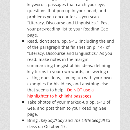
keywords, passages that catch your eye,
questions that pop up in your head, and
problems you encounter as you scan
“Literacy, Discourse and Linguistics.” Post
your pre-reading list to your Reading Gee
page.
Read, don’t scan, pp. 9-13 (including the end
of the paragraph that finishes on p. 14) of
“Literacy, Discourse and Linguistics.” As you
read, make notes in the margin
summarizing the gist of his ideas, defining
key terms in your own words, answering or
asking questions, coming up with your own
examples for his ideas, and anything else
that seems to help.
Do NOT use a
highlighter to highlight passages
.
Take photos of your marked-up pp. 9-13 of
Gee, and post them to your Reading Gee
page.
Bring
They Say/I Say
and
The Little Seagull
to
class on October 17.