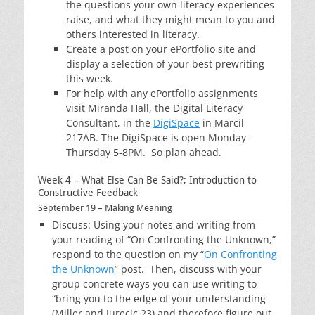
the questions your own literacy experiences
raise, and what they might mean to you and
others interested in literacy.
Create a post on your ePortfolio site and
display a selection of your best prewriting
this week.
For help with any ePortfolio assignments
visit Miranda Hall, the Digital Literacy
Consultant, in the
DigiSpace
in Marcil
217AB. The DigiSpace is open Monday-
Thursday 5-8PM. So plan ahead.
Week 4 – What Else Can Be Said?; Introduction to
Constructive Feedback
September 19 – Making Meaning
Discuss: Using your notes and writing from
your reading of “On Confronting the Unknown,”
respond to the question on my “
On Confronting
the Unknown
” post. Then, discuss with your
group concrete ways you can use writing to
“bring you to the edge of your understanding
(Miller and Jurecic 23) and therefore figure out