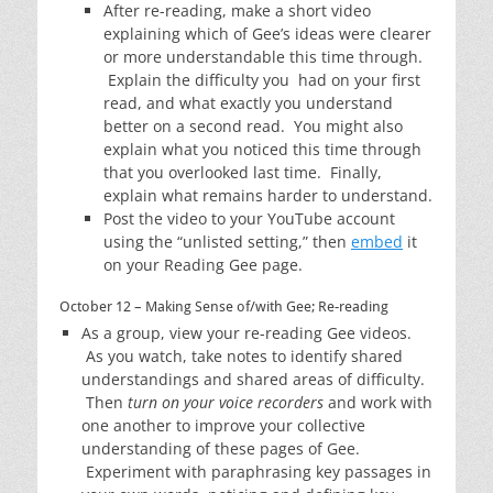
After re-reading, make a short video
explaining which of Gee’s ideas were clearer
or more understandable this time through.
Explain the difficulty you had on your first
read, and what exactly you understand
better on a second read. You might also
explain what you noticed this time through
that you overlooked last time. Finally,
explain what remains harder to understand.
Post the video to your YouTube account
using the “unlisted setting,” then
embed
it
on your Reading Gee page.
October 12 – Making Sense of/with Gee; Re-reading
As a group, view your re-reading Gee videos.
As you watch, take notes to identify shared
understandings and shared areas of difficulty.
Then
turn on your voice recorders
and work with
one another to improve your collective
understanding of these pages of Gee.
Experiment with paraphrasing key passages in