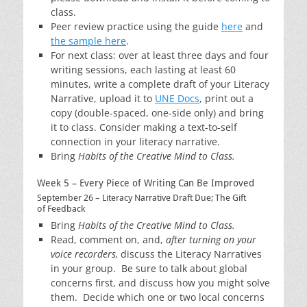
class.
Peer review practice using the guide
here
and
the sample here
.
For next class: over at least three days and four
writing sessions, each lasting at least 60
minutes, write a complete draft of your Literacy
Narrative, upload it to
UNE Docs
, print out a
copy (double-spaced, one-side only) and bring
it to class. Consider making a text-to-self
connection in your literacy narrative.
Bring
Habits of the Creative Mind to Class.
Week 5 – Every Piece of Writing Can Be Improved
September 26 – Literacy Narrative Draft Due; The Gift
of Feedback
Bring
Habits of the Creative Mind to Class.
Read, comment on, and,
after
turning on your
voice recorders,
discuss the Literacy Narratives
in your group. Be sure to talk about global
concerns first, and discuss how you might solve
them. Decide which one or two local concerns