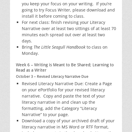
you keep your focus on your writing. If you’re
going to try Focus Writer, please download and
install it before coming to class.
For next class: finish revising your Literacy
Narrative over at least two sittings of at least 70
minutes each spread out over at least two
days.
Bring
The Little Seagull Handbook
to class on
Monday.
Week 6 – Writing is Meant to Be Shared; Learning to
Read as a Writer
October 3 – Revised Literacy Narrative Due
Revised Literacy Narrative Due: Create a Page
on your ePortfolio for your revised literacy
narrative. Copy and paste the text of your
literacy narrative in and clean up the
formatting, add the Category “Literacy
Narrative” to your page.
Download a copy of your archived draft of your
literacy narrative in MS Word or RTF format,