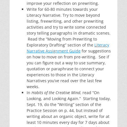
improve your reflection on prewriting.
Write for 60-80 minutes towards your
Literacy Narrative. Try to move beyond
listing, freewriting, and other prewriting
activities and try to write some connected
story telling paragraphs in dramatic scenes.
Read the “Moving from Prewriting to
Exploratory Drafting” section of the
Literacy
Narrative Assignment Guide
for suggestions
on how to move on from pre-writing. See if
you can figure out a way to use summary,
quotation or paraphrase to connect your
experiences to those in the Literacy
Narratives you’ve read over the last few
weeks.
In
Habits of the Creative Mind
, read “On
Looking, and Looking Again.” Starting today,
Sept. 19, do the “Writing” section of the
Practice Session on p. 44, but instead of
writing about an organic object, write for at
least 10 minutes every day for 7 days about