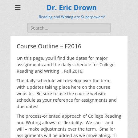
Dr. Eric Drown
Reading and Writing are Superpowers*
Search
for:
Course Outline – F2016
On this page, you’ll find due dates for major
assignments and the daily schedule for College
Reading and Writing I, Fall 2016.
The daily schedule will develop over the term,
with updates taking place here on the course
website. Be sure to use the course website
schedule as your reference for assignments and
due dates!
The process-oriented approach of College Reading
and Writing allows for flexibility. We can – and
will – make adjustments over the term. Smaller
assignments will be added as we move along. I’ll