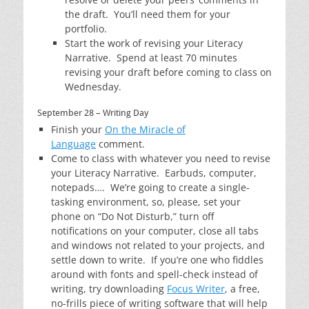
the draft. You’ll need them for your
portfolio.
Start the work of revising your Literacy
Narrative. Spend at least 70 minutes
revising your draft before coming to class on
Wednesday.
September 28 – Writing Day
Finish your
On the Miracle of
Language
comment.
Come to class with whatever you need to revise
your Literacy Narrative. Earbuds, computer,
notepads…. We’re going to create a single-
tasking environment, so, please, set your
phone on “Do Not Disturb,” turn off
notifications on your computer, close all tabs
and windows not related to your projects, and
settle down to write. If you’re one who fiddles
around with fonts and spell-check instead of
writing, try downloading
Focus Writer
, a free,
no-frills piece of writing software that will help