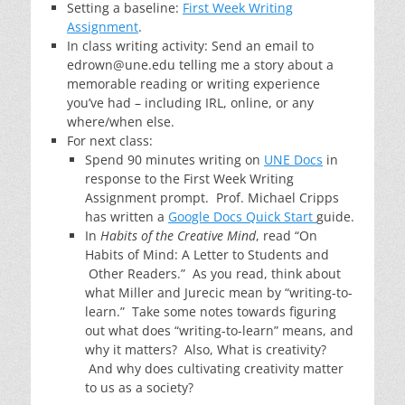
Setting a baseline:
First Week Writing
Assignment
.
In class writing activity: Send an email to
edrown@une.edu telling me a story about a
memorable reading or writing experience
you’ve had – including IRL, online, or any
where/when else.
For next class:
Spend 90 minutes writing on
UNE Docs
in
response to the First Week Writing
Assignment prompt. Prof. Michael Cripps
has written a
Google Docs Quick Start
guide.
In
Habits of the Creative Mind
, read “On
Habits of Mind: A Letter to Students and
Other Readers.” As you read, think about
what Miller and Jurecic mean by “writing-to-
learn.” Take some notes towards figuring
out what does “writing-to-learn” means, and
why it matters? Also, What is creativity?
And why does cultivating creativity matter
to us as a society?