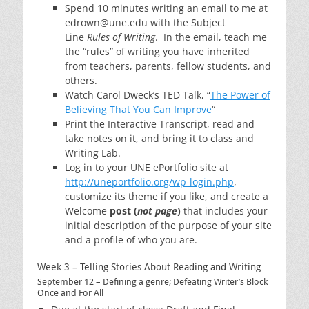
Spend 10 minutes writing an email to me at
edrown@une.edu with the Subject
Line
Rules of Writing
. In the email, teach me
the “rules” of writing you have inherited
from teachers, parents, fellow students, and
others.
Watch Carol Dweck’s TED Talk, “
The Power of
Believing That You Can Improve
“
Print the Interactive Transcript, read and
take notes on it, and bring it to class and
Writing Lab.
Log in to your UNE ePortfolio site at
http://uneportfolio.org/wp-login.php
,
customize its theme if you like, and create a
Welcome
post (
not page
)
that includes your
initial description of the purpose of your site
and a profile of who you are.
Week 3 – Telling Stories About Reading and Writing
September 12 – Defining a genre; Defeating Writer’s Block
Once and For All