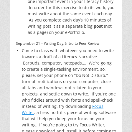
one important event in your literacy history.
In order for this exercise to do its work, you
must write about the same event each day.
As you complete each day’s 10 minutes of
writing post it as a separate blog
post
(not
as a page) on your ePortfolio.
September 21 – Writing Day; Intro to Peer Review
Come to class with whatever you need to write
towards a draft of a Literacy Narrative.
Earbuds, computer, notepads…. We’re going
to create a single-tasking environment, so,
please, set your phone on “Do Not Disturb,”
turn off notifications on your computer, close
all tabs and windows not related to your
projects, and settle down to write. If you’re one
who fiddles around with fonts and spell-check
instead of writing, try downloading
Focus
Writer
, a free, no-frills piece of writing software
that will help you keep your focus on your
writing. If you’re going to try Focus Writer,
please download and install it before coming to