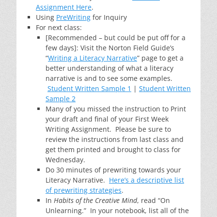
Assignment Here
.
Using
PreWriting
for Inquiry
For next class:
[Recommended – but could be put off for a
few days]: Visit the Norton Field Guide’s
“
Writing a Literacy Narrative
” page to get a
better understanding of what a literacy
narrative is and to see some examples.
Student Written Sample 1
|
Student Written
Sample 2
Many of you missed the instruction to Print
your draft and final of your First Week
Writing Assignment. Please be sure to
review the instructions from last class and
get them printed and brought to class for
Wednesday.
Do 30 minutes of prewriting towards your
Literacy Narrative.
Here’s a descriptive list
of prewriting strategies
.
In
Habits of the Creative Mind
, read “On
Unlearning.” In your notebook, list all of the