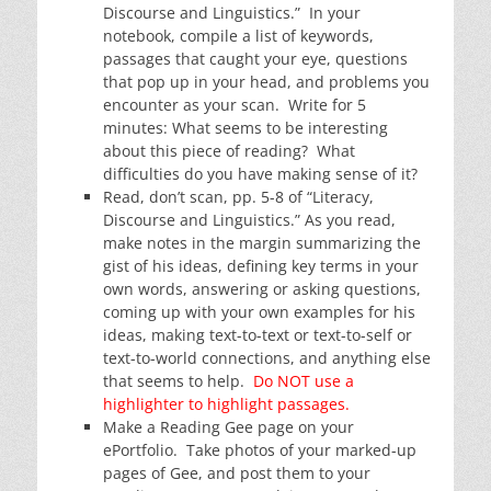
Discourse and Linguistics.” In your
notebook, compile a list of keywords,
passages that caught your eye, questions
that pop up in your head, and problems you
encounter as your scan. Write for 5
minutes: What seems to be interesting
about this piece of reading? What
difficulties do you have making sense of it?
Read, don’t scan, pp. 5-8 of “Literacy,
Discourse and Linguistics.” As you read,
make notes in the margin summarizing the
gist of his ideas, defining key terms in your
own words, answering or asking questions,
coming up with your own examples for his
ideas, making text-to-text or text-to-self or
text-to-world connections, and anything else
that seems to help.
Do NOT use a
highlighter to highlight passages.
Make a Reading Gee page on your
ePortfolio. Take photos of your marked-up
pages of Gee, and post them to your