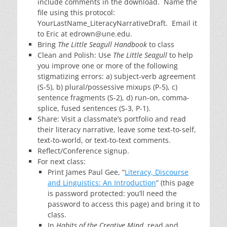
include comments in the download. Name the
file using this protocol:
YourLastName_LiteracyNarrativeDraft. Email it
to Eric at edrown@une.edu.
Bring
The Little Seagull Handbook
to class
Clean and Polish: Use
The Little Seagull
to help
you improve one or more of the following
stigmatizing errors: a) subject-verb agreement
(S-5), b) plural/possessive mixups (P-5), c)
sentence fragments (S-2), d) run-on, comma-
splice, fused sentences (S-3, P-1).
Share: Visit a classmate’s portfolio and read
their literacy narrative, leave some text-to-self,
text-to-world, or text-to-text comments.
Reflect/Conference signup.
For next class:
Print James Paul Gee, “
Literacy, Discourse
and Linguistics: An Introduction
” (this page
is password protected: you’ll need the
password to access this page) and bring it to
class.
In
Habits of the Creative Mind
, read and