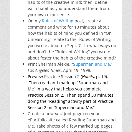
habits of the creative mind; then, define
each habit as you understand them from
your own experience.
On my
Rules of Writing
post, create a
comment and write for 10 minutes about
how the habits of mind you defined in “On
Unlearning” relate to the “Rules of Writing”
you wrote about on Sept. 7. In what ways do
and don’t the “Rules of Writing” you wrote
about foster the habits of the creative mind?
Print Sherman Alexie, “
Superman and Me
,”
Los Angeles Times
, April 19, 1998.
Preview Practice Session 2 (
Habits,
p. 19).
Then read and mark up “Superman and
Me” in a way that helps you complete
Practice Session 2. Then spend 30 minutes
doing the “Reading” activity part of Practice
Session 2 on “Superman and Me.”
Create a new
post
(not page) on your
ePortfolio site called Reading Superman and
Me. Take photos of a few marked up pages