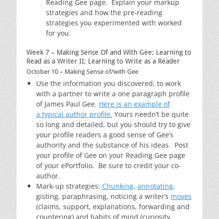
Reading Gee page. Explain your markup
strategies and how the pre-reading
strategies you experimented with worked
for you.
Week 7 – Making Sense Of and With Gee; Learning to
Read as a Writer II; Learning to Write as a Reader
October 10 – Making Sense of/with Gee
Use the information you discovered, to work
with a partner to write a one paragraph profile
of James Paul Gee.
Here is an example of
a typical author profile.
Yours needn’t be quite
so long and detailed, but you should try to give
your profile readers a good sense of Gee’s
authority and the substance of his ideas. Post
your profile of Gee on your Reading Gee page
of your ePortfolio. Be sure to credit your co-
author.
Mark-up strategies:
Chunking
,
annotating
,
gisting, paraphrasing, noticing a writer’s
moves
(claims, support, explanations, forwarding and
countering) and habits of mind (curiosity,