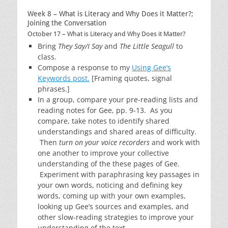
Week 8 – What is Literacy and Why Does it Matter?;
Joining the Conversation
October 17 – What is Literacy and Why Does it Matter?
Bring
They Say/I Say
and
The Little Seagull
to
class.
Compose a response to my
Using Gee’s
Keywords post.
[Framing quotes, signal
phrases.]
In a group, compare your pre-reading lists and
reading notes for Gee, pp. 9-13. As you
compare, take notes to identify shared
understandings and shared areas of difficulty.
Then
turn on your voice recorders
and work with
one another to improve your collective
understanding of the these pages of Gee.
Experiment with paraphrasing key passages in
your own words, noticing and defining key
words, coming up with your own examples,
looking up Gee’s sources and examples, and
other slow-reading strategies to improve your
understanding of the text.