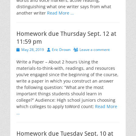
words and voice markers, active reading,
distinguishing what one writer says from what
another writer
Read More …
Homework due Thursday Sept. 12 at
11:59 pm
Posted
Author
May 28, 2019
Eric Drown
Leave a comment
on
Write a Paper – About 2 hours Using the
materials-to-think-with, readings, and resources
you’ve engaged since the beginning of the course,
write a paper in which you construct an answer
the following question: “What are the most
important things students should learn in
college?” Audience: High school juniors choosing
which colleges to apply toWord count:
Read More
…
Homework due Tuesday Sept. 10 at