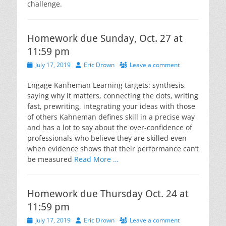
challenge.
Homework due Sunday, Oct. 27 at
11:59 pm
Posted
Author
July 17, 2019
Eric Drown
Leave a comment
on
Engage Kanheman Learning targets: synthesis,
saying why it matters, connecting the dots, writing
fast, prewriting, integrating your ideas with those
of others Kahneman defines skill in a precise way
and has a lot to say about the over-confidence of
professionals who believe they are skilled even
when evidence shows that their performance can’t
be measured
Read More …
Homework due Thursday Oct. 24 at
11:59 pm
Posted
Author
July 17, 2019
Eric Drown
Leave a comment