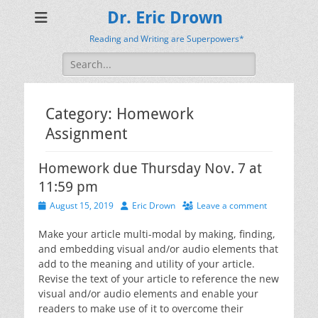
Dr. Eric Drown
Reading and Writing are Superpowers*
Search
for:
Category:
Homework
Assignment
Homework due Thursday Nov. 7 at
11:59 pm
Posted
Author
August 15, 2019
Eric Drown
Leave a comment
on
Make your article multi-modal by making, finding,
and embedding visual and/or audio elements that
add to the meaning and utility of your article.
Revise the text of your article to reference the new
visual and/or audio elements and enable your
readers to make use of it to overcome their