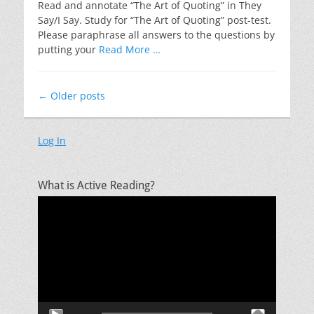
Read and annotate “The Art of Quoting” in They
Say/I Say. Study for “The Art of Quoting” post-test.
Please paraphrase all answers to the questions by
putting your
Read More …
Post
←
Older posts
navigation
Log In
What is Active Reading?
Video
Player