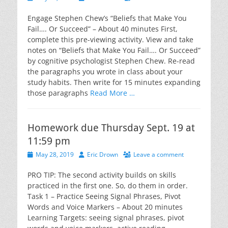
on
Engage Stephen Chew’s “Beliefs that Make You
Fail…. Or Succeed” – About 40 minutes First,
complete this pre-viewing activity. View and take
notes on “Beliefs that Make You Fail…. Or Succeed”
by cognitive psychologist Stephen Chew. Re-read
the paragraphs you wrote in class about your
study habits. Then write for 15 minutes expanding
those paragraphs
Read More …
Homework due Thursday Sept. 19 at
11:59 pm
Posted
Author
May 28, 2019
Eric Drown
Leave a comment
on
PRO TIP: The second activity builds on skills
practiced in the first one. So, do them in order.
Task 1 – Practice Seeing Signal Phrases, Pivot
Words and Voice Markers – About 20 minutes
Learning Targets: seeing signal phrases, pivot