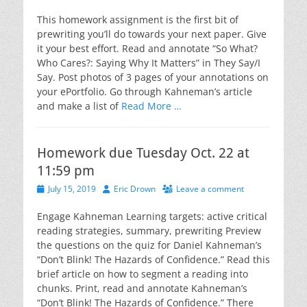
on
This homework assignment is the first bit of
prewriting you’ll do towards your next paper. Give
it your best effort. Read and annotate “So What?
Who Cares?: Saying Why It Matters” in They Say/I
Say. Post photos of 3 pages of your annotations on
your ePortfolio. Go through Kahneman’s article
and make a list of
Read More …
Homework due Tuesday Oct. 22 at
11:59 pm
Posted
Author
July 15, 2019
Eric Drown
Leave a comment
on
Engage Kahneman Learning targets: active critical
reading strategies, summary, prewriting Preview
the questions on the quiz for Daniel Kahneman’s
“Don’t Blink! The Hazards of Confidence.” Read this
brief article on how to segment a reading into
chunks. Print, read and annotate Kahneman’s
“Don’t Blink! The Hazards of Confidence.” There