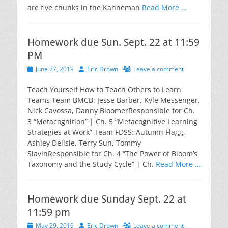
are five chunks in the Kahneman
Read More …
Homework due Sun. Sept. 22 at 11:59
PM
Posted
Author
June 27, 2019
Eric Drown
Leave a comment
on
Teach Yourself How to Teach Others to Learn
Teams Team BMCB: Jesse Barber, Kyle Messenger,
Nick Cavossa, Danny BloomerResponsible for Ch.
3 “Metacognition” | Ch. 5 “Metacognitive Learning
Strategies at Work” Team FDSS: Autumn Flagg,
Ashley Delisle, Terry Sun, Tommy
SlavinResponsible for Ch. 4 “The Power of Bloom’s
Taxonomy and the Study Cycle” | Ch.
Read More …
Homework due Sunday Sept. 22 at
11:59 pm
Posted
Author
May 29, 2019
Eric Drown
Leave a comment