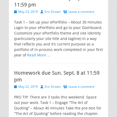
11:59 pm
Posted
Author
May 23, 2019
Eric Drown
Leave a comment
on
Task 1 – Set up your ePortfolio – About 30 minutes
Login to your ePortfolio and go to your Dashboard.
Customize your ePortfolio theme and site identity
(particularly your site title and tagline) in a way
that reflects you and it’s current purpose as a
portfolio of in-process work completed in your first
year of
Read More …
Homework due Sun. Sept. 8 at 11:59
pm
Posted
Author
May 22, 2019
Eric Drown
Leave a comment
on
PRO TIP: There are 3 tasks this weekend. Space
out your work. Task 1 – Engage “The Art of
Quoting” – About 40 minutes Take the pre-test for
“The Art of Quoting” before reading the chapter.