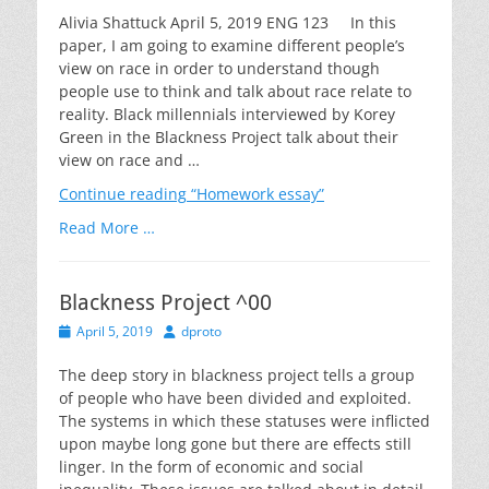
Alivia Shattuck April 5, 2019 ENG 123 In this
paper, I am going to examine different people’s
view on race in order to understand though
people use to think and talk about race relate to
reality. Black millennials interviewed by Korey
Green in the Blackness Project talk about their
view on race and …
Continue reading
“Homework essay”
Read More …
Blackness Project ^00
Posted
Author
April 5, 2019
dproto
on
The deep story in blackness project tells a group
of people who have been divided and exploited.
The systems in which these statuses were inflicted
upon maybe long gone but there are effects still
linger. In the form of economic and social