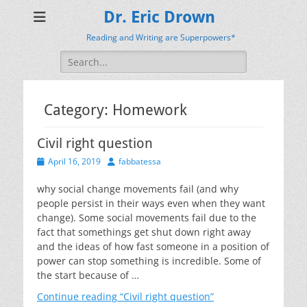
Dr. Eric Drown
Reading and Writing are Superpowers*
Search
for:
Category:
Homework
Civil right question
Posted
Author
April 16, 2019
fabbatessa
on
why social change movements fail (and why
people persist in their ways even when they want
change). Some social movements fail due to the
fact that somethings get shut down right away
and the ideas of how fast someone in a position of
power can stop something is incredible. Some of
the start because of …
Continue reading
“Civil right question”