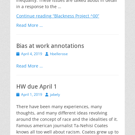
inequality. These issues are talked about in detail
in a response to the …
Continue reading
“Blackness Project ^00”
Read More …
Bias at work annotations
Posted
Author
April 4, 2019
hbellerose
on
Read More …
HW due April 1
Posted
Author
April 1, 2019
jabely
on
There have been many experiences, many
thoughts, and many different ideas revolving
around the concept of race and the idealities of it.
Famous american journalist Ta-Nehisi Coates
knows all too well about racism. Coates grew up to