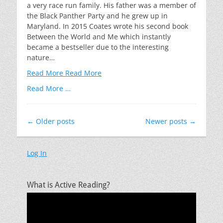
a very race run family. His father was a member of
the Black Panther Party and he grew up in
Maryland. In 2015 Coates wrote his second book
Between the World and Me which instantly
became a bestseller due to the interesting
nature…
Read More
Read More
Read More …
Post
←
Older posts
Newer posts
→
navigation
Log In
What is Active Reading?
Video
Player