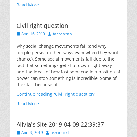
Read More …
Civil right question
Posted
Author
April 16, 2019
fabbatessa
on
why social change movements fail (and why
people persist in their ways even when they want
change). Some social movements fail due to the
fact that somethings get shut down right away
and the ideas of how fast someone in a position of
power can stop something is incredible. Some of
the start because of …
Continue reading
“Civil right question”
Read More …
Alivia's Site 2019-04-09 22:39:37
Posted
Author
April 9, 2019
ashattuck1