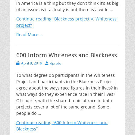
in America is a thing but they don’t think it’s as big
of an issue as it actually is but there is a wide …
Continue reading
“Blackness project V. Whiteness
project”
Read More …
600 Inform Whiteness and Blackness
Posted
Author
April 8, 2019
dproto
on
To what degree do participants in the Whiteness
Project and participants in the Blackness Project
agree about the ways race figures in their lives? In
what ways do they experience race in their lives?
Of course, with the shared topic of race in both
projects cover a lot of the same ground. Some
people do …
Continue reading
“600 Inform Whiteness and
Blackness”