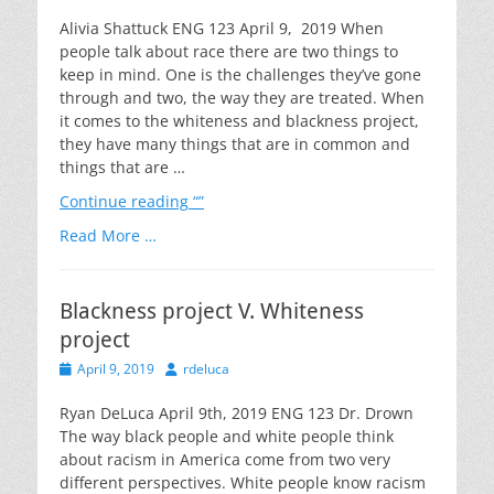
on
Alivia Shattuck ENG 123 April 9, 2019 When
people talk about race there are two things to
keep in mind. One is the challenges they’ve gone
through and two, the way they are treated. When
it comes to the whiteness and blackness project,
they have many things that are in common and
things that are …
Continue reading
“”
Read More …
Blackness project V. Whiteness
project
Posted
Author
April 9, 2019
rdeluca
on
Ryan DeLuca April 9th, 2019 ENG 123 Dr. Drown
The way black people and white people think
about racism in America come from two very
different perspectives. White people know racism