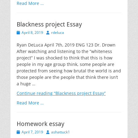
Read More …
Blackness project Essay
Posted
Author
April 8, 2019
rdeluca
on
Ryan DeLuca April 7th, 2019 ENG 123 Dr. Drown
After watching and listening to the “whiteness
project” I was shocked to think that this is how
people in my age group think, some people are
protected from seeing how brutal the world is and
those people are the people that think there isn’t
a huge …
Continue reading
“Blackness project Essay”
Read More …
Homework essay
Posted
Author
April 7, 2019
ashattuck1
on