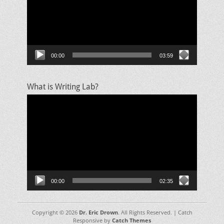
00:00
03:59
What is Writing Lab?
Video
Player
00:00
02:35
Copyright © 2026
Dr. Eric Drown
. All Rights Reserved. | Catch
Responsive by
Catch Themes